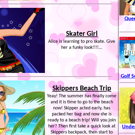
Quee
Skater Girl
Alice is learning to pro skate. Give
her a funky look!!!!...
Golf S
Skippers Beach Trip
Yeay! The summer has finally come
and it is time to go to the beach
now! Skipper acted early, has
packed her bag and now she is
ready to a beach trip! Will you join
her? Then first take a quick look at
Under
Skippers backpack, then start to