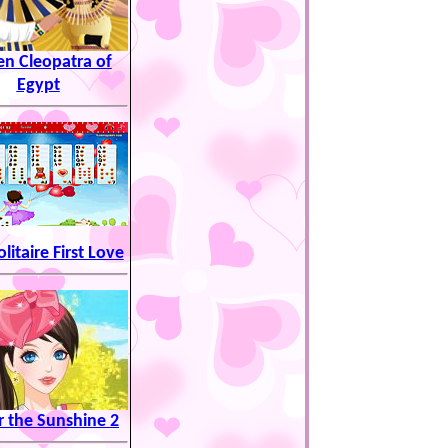
n Cleopatra of
Egypt
olitaire First Love
 the Sunshine 2