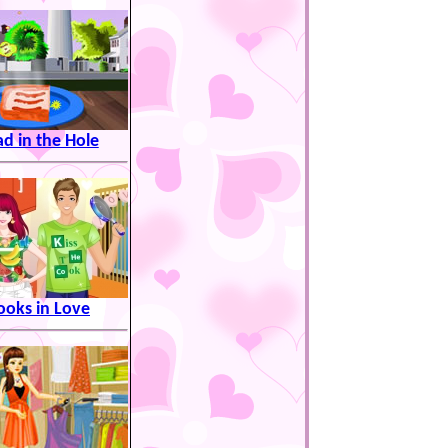
ad in the Hole
ooks in Love