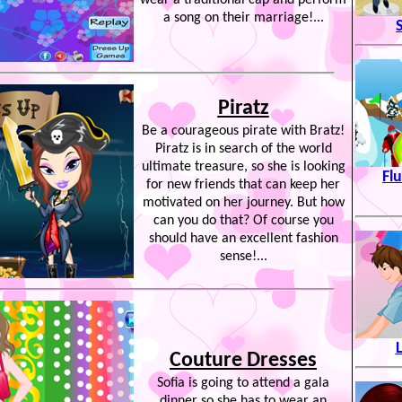
wear a traditional cap and perform
a song on their marriage!...
Piratz
Be a courageous pirate with Bratz!
Piratz is in search of the world
ultimate treasure, so she is looking
Fl
for new friends that can keep her
motivated on her journey. But how
can you do that? Of course you
should have an excellent fashion
sense!...
Couture Dresses
Sofia is going to attend a gala
dinner so she has to wear an