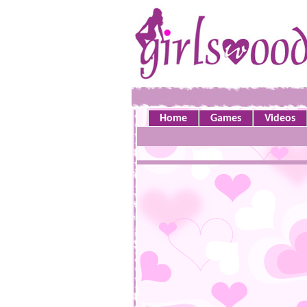
Home
Games
Videos