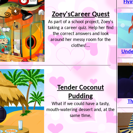
Flyi
Zoey'sCareer Quest
As part of a school project, Zoey's
taking a career quiz. Help her find
the correct answers and look
around her messy room for the
clothes!...
Unde
Tender Coconut
Pudding
Th
What if we could have a tasty,
mouth-watering dessert and, at the
same time,