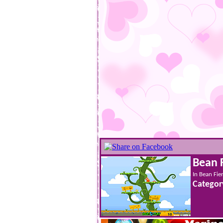
Bean 
In Bean Fie
Categor