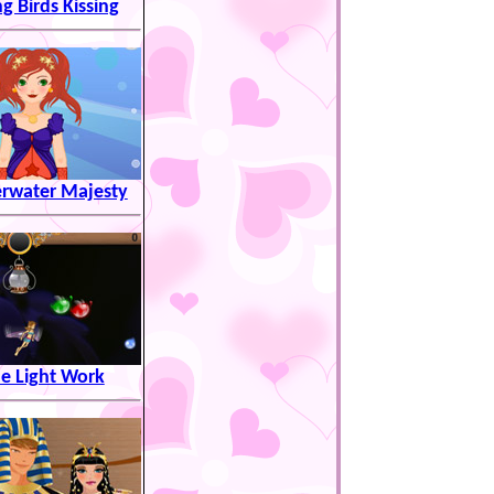
ng Birds Kissing
rwater Majesty
e Light Work