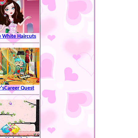
 White Haircuts
'sCareer Quest