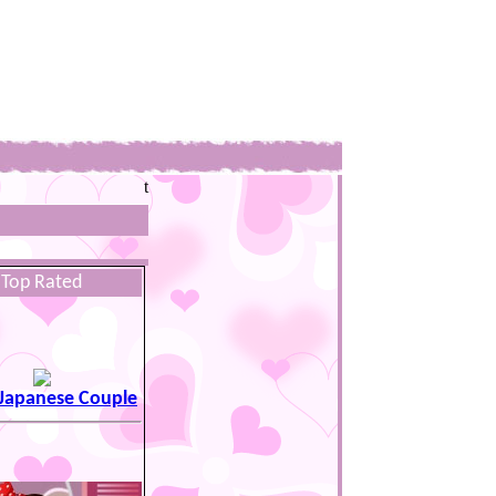
t
Top Rated
 Japanese Couple