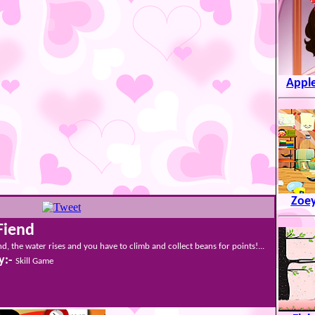
Apple
Zoey
Fiend
nd, the water rises and you have to climb and collect beans for points!...
y:-
Skill Game