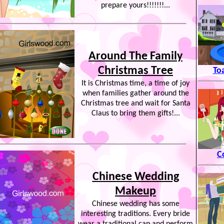
prepare yours!!!!!!!...
Around The Family
Christmas Tree
To
It is Christmas time, a time of joy
when families gather around the
Christmas tree and wait for Santa
Claus to bring them gifts!...
C
Chinese Wedding
Makeup
Chinese wedding has some
interesting traditions. Every bride