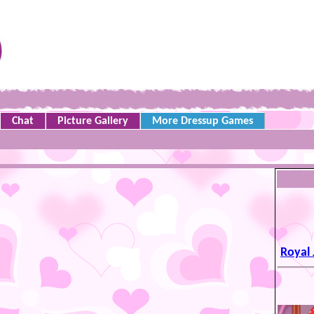
Chat
Picture Gallery
More Dressup Games
Royal