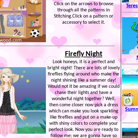
Click on the arrows to browse
Tere
through all the patterns in
Stitching.Click on a pattern or
accessory to select it.
Firefly Night
Look honeys, it is a perfect and
bright night! There are lots of lovely
fireflies flying around who make the
night shining like a summer day!
Would not it be amazing if we could
chase their lights and have a
wonderful night together? Well,
then come closer now pick a dress
Summ
which can make you look sparkling
like fireflies and put on a make-up
with shiny colors to complete your
perfect look. Now you are ready to
follow me; we are gonna have so