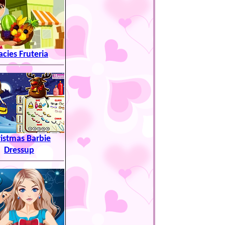
acies Fruteria
istmas Barbie
Dressup