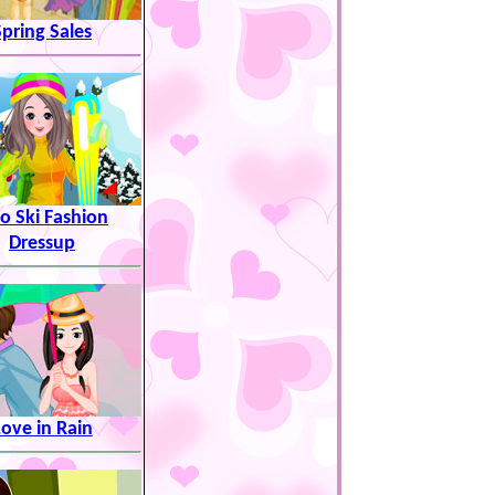
Spring Sales
uo Ski Fashion
Dressup
Love in Rain