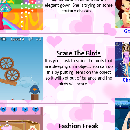
elegant gown. She is trying on some
couture dresses!...
Gr
Scare The Birds
It is your task to scare the birds that
are sleeping on a object. You can do
this by putting items on the object
so it will get out of balance and the
Chr
birds will scare......!...
Fashion Freak