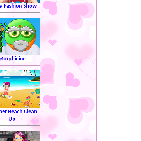
sa Fashion Show
Morphicine
er Beach Clean
Up