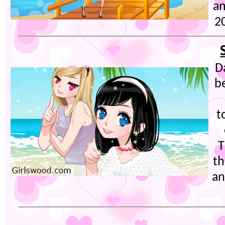
an
20
D
b
t
T
th
an