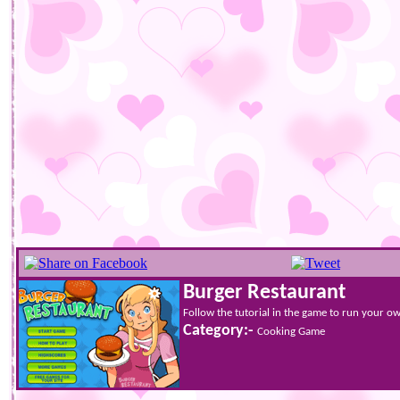
Burger Restaurant
Follow the tutorial in the game to run your o
Category:-
Cooking Game