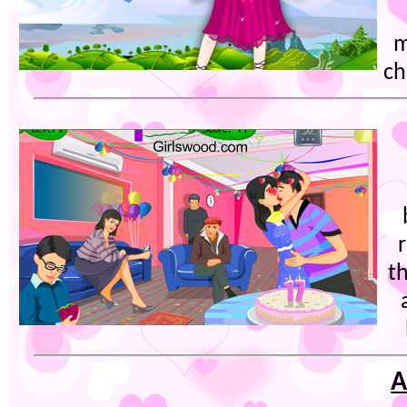
m
ch
t
A