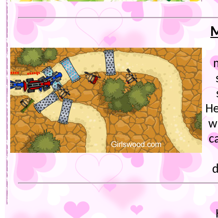
M
He
w
c
d