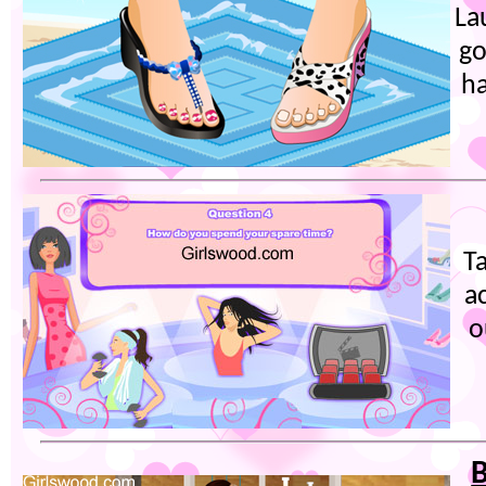
La
go
ha
Ta
a
o