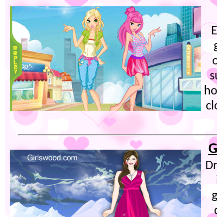
E
s
ho
cl
G
Dr
g