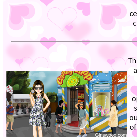
ce
c
Th
a
o
s
ou
of