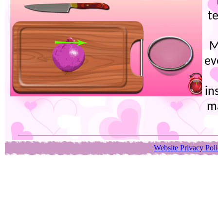
t
M
ev
in
m
Website Privacy Pol