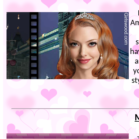
Am
s
ha
a
y
st