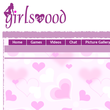
Home
Games
Videos
Chat
Picture Galler