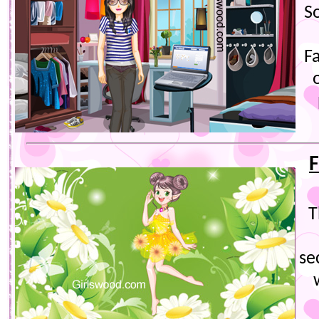
S
F
F
T
se