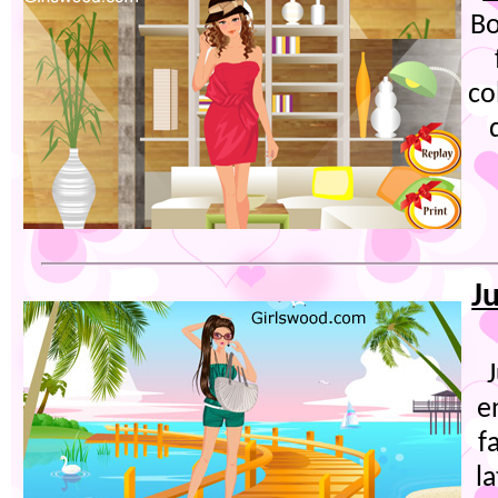
Bo
co
J
e
f
l