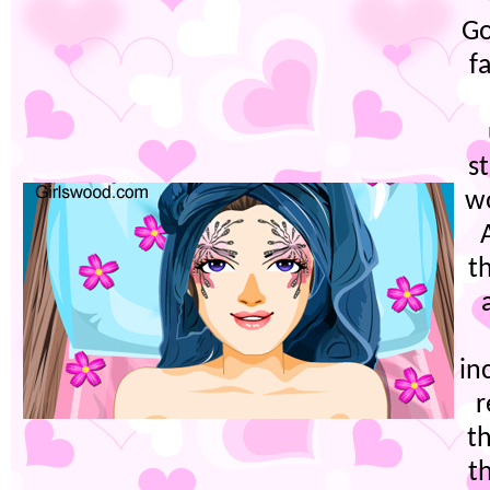
Go
f
s
w
t
in
r
th
t