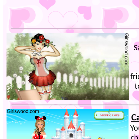
S
fr
t
C
Yo
ch