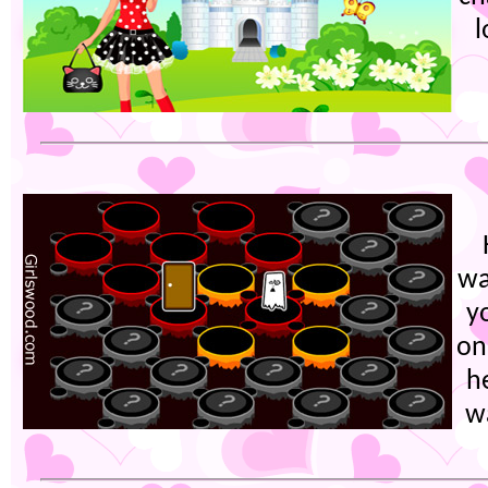
l
wa
y
on
h
w