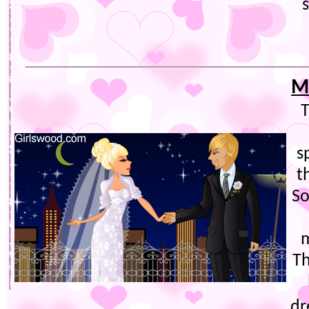
M
T
s
t
So
m
Th
dr