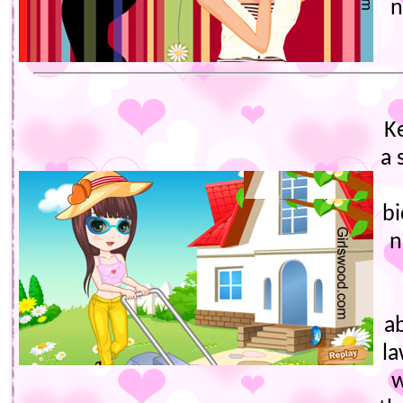
n
K
a 
bi
n
a
la
w