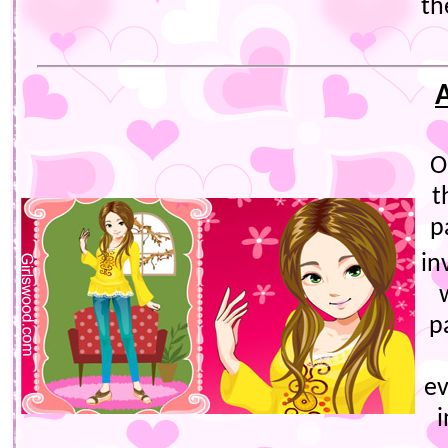
th
O
t
p
in
p
e