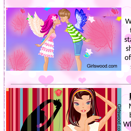
W
st
s
of
Wh