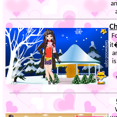
an
Ch
Fo
it
a
i