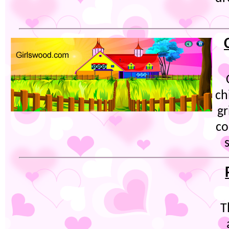
ch
gr
co
T