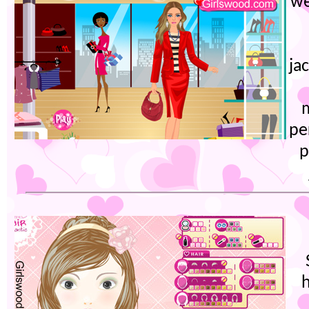
we
ja
pe
p