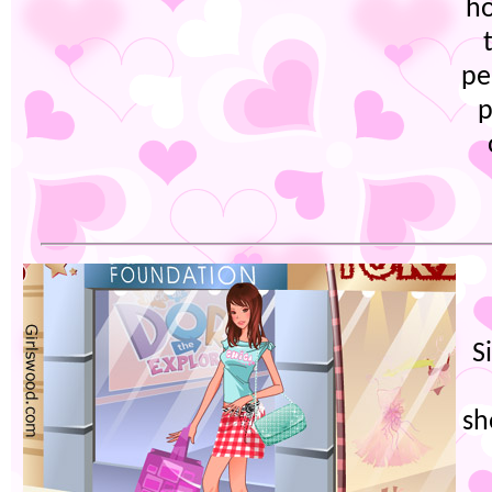
h
pe
p
S
sh