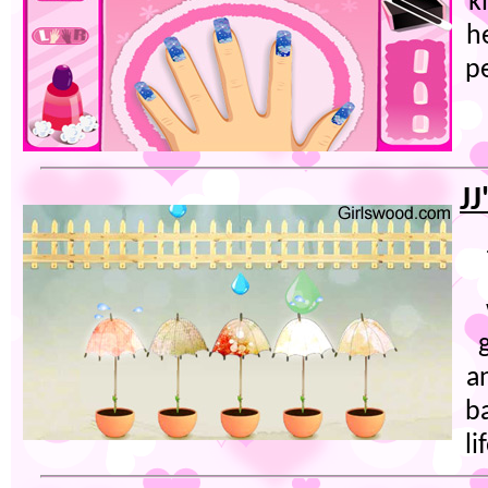
k
he
p
JJ
a
b
li