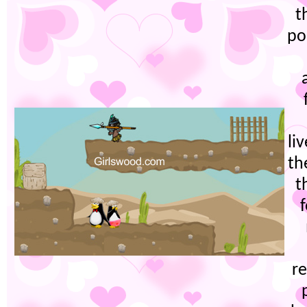
t
po
li
th
t
re