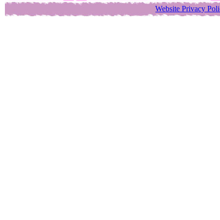
Website Privacy Pol