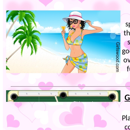
s
t
go
ov
f
G
Pl
c