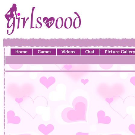
Home
Games
Videos
Chat
Picture Galler