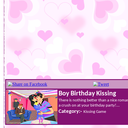
Boy Birthday Kissing
There is nothing better than a nice roma
a crush on at your birthday party!...
Category:-
Kissing Game