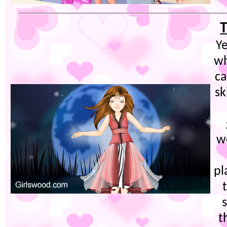
T
Ye
wh
c
sk
we
pl
t