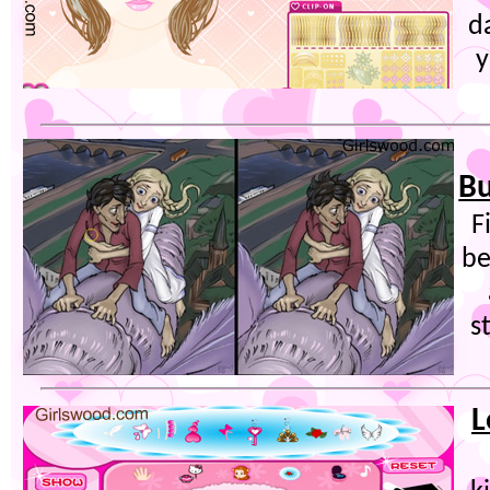
d
y
Bu
F
be
s
L