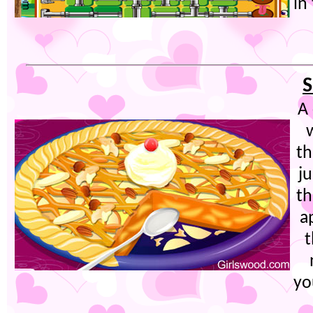
in
S
A 
w
th
ju
th
a
t
yo