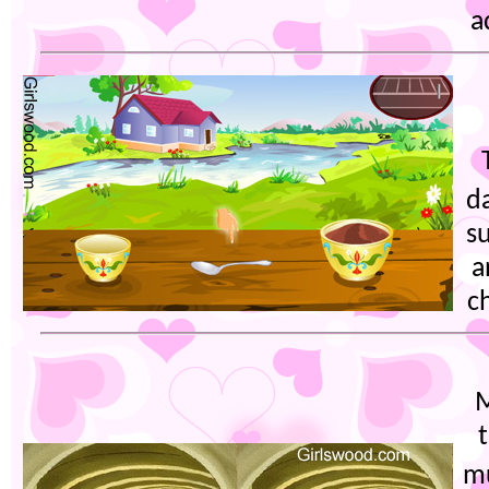
a
d
su
a
c
M
m