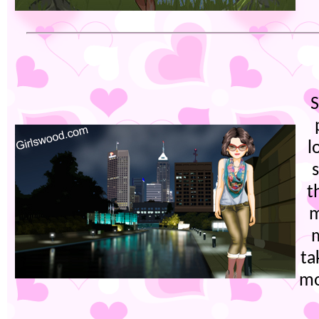
l
s
t
m
m
ta
mo