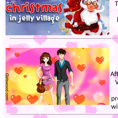
T
Aft
V
pr
wi