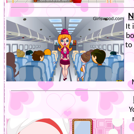
N
It
bo
to
Y