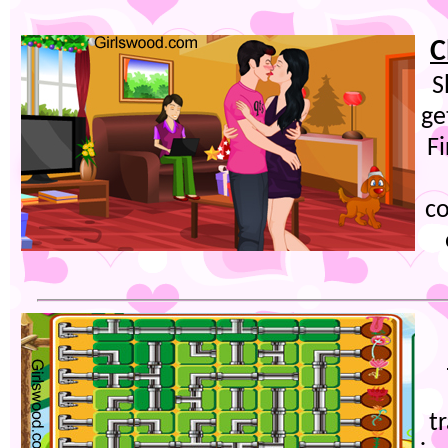
C
S
ge
F
co
t