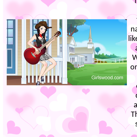
na
li
W
on
a
Th