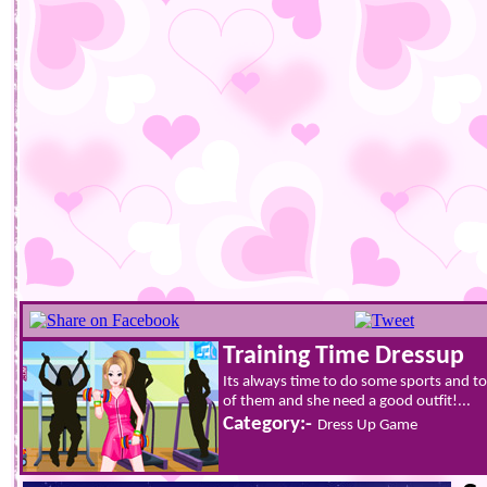
Training Time Dressup
Its always time to do some sports and to 
of them and she need a good outfit!...
Category:-
Dress Up Game