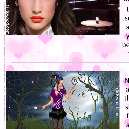
s
a
be
N
a
t
s