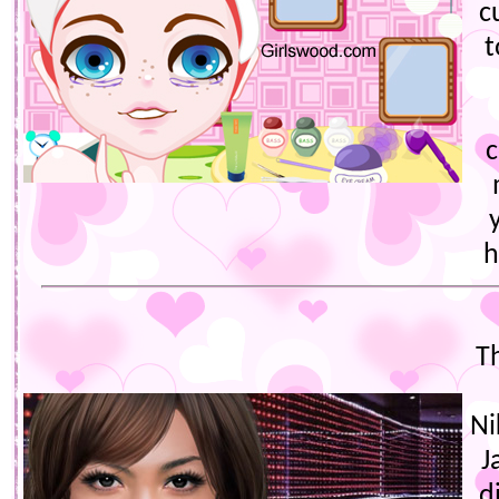
c
t
c
h
T
Ni
J
d