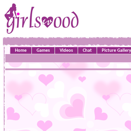
Home
Games
Videos
Chat
Picture Galler