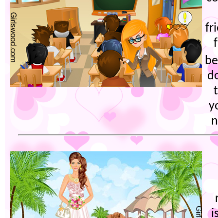
fr
be
d
y
n
i