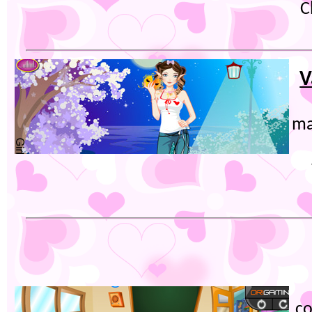
C
V
ma
co