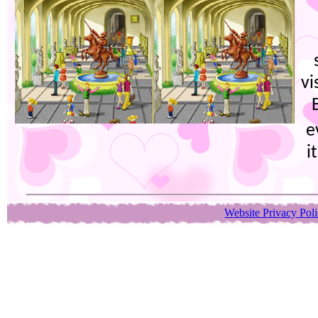
vi
e
i
Website Privacy Pol