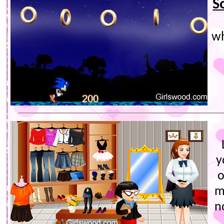
S
wh
y
o
m
n