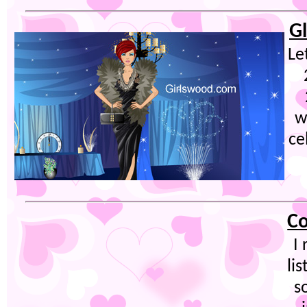
G
Le
w
ce
Co
I
lis
s