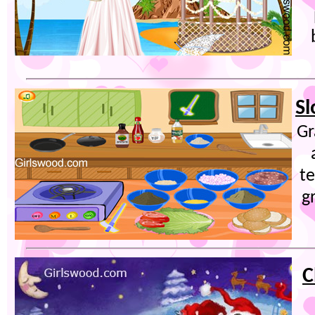
Sl
Gr
t
g
C