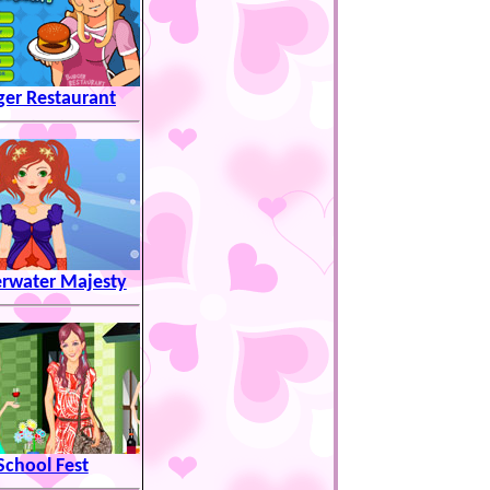
ger Restaurant
rwater Majesty
School Fest