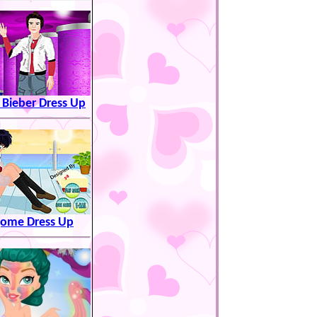
n Bieber Dress Up
ome Dress Up