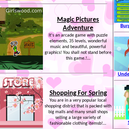
Magic Pictures
Bur
Adventure
It's an arcade game with puzzle
elements, 35 levels, wonderful
music and beautiful, powerful
graphics! You shall not stand before
this game.!...
Unde
Shopping For Spring
You are in a very popular local
shopping district that is packed with
big malls and many small shops
selling a large variety of
fashionable clothing itemsb!...