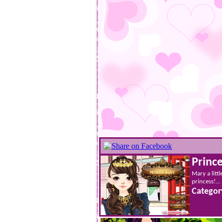
Princ
Mary a littl
princess!...
Categor