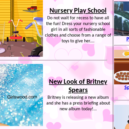
Nursery Play School
Do not wait for recess to have all
the fun! Dress your nursery school
girl in all sorts of fashionable
clothes and choose from a range of
P
toys to give her....
New Look of Britney
Sp
Spears
Britney is releasing a new album
and she has a press briefing about
new album today!...