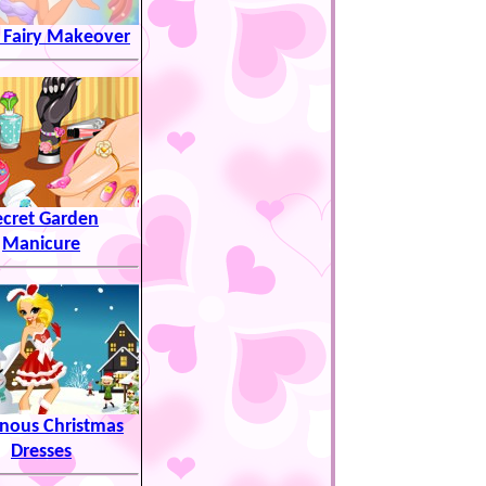
 Fairy Makeover
ecret Garden
Manicure
nous Christmas
Dresses