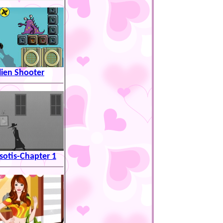
lien Shooter
otis-Chapter 1