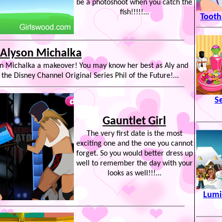
be a photoshoot when you catch the
fish!!!!!...
Tooth
Alyson Michalka
son Michalka a makeover! You may know her best as Aly and
 the Disney Channel Original Series Phil of the Future!...
S
Gauntlet Girl
The very first date is the most
exciting one and the one you cannot
forget. So you would better dress up
well to remember the day with your
looks as well!!!...
Lumi