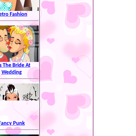
etro Fashion
s The Bride At
Wedding
Fancy Punk