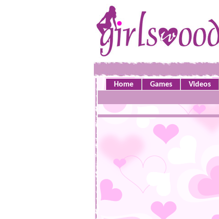
Home
Games
Videos