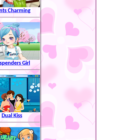
ints Charming
spenders Girl
Dual Kiss