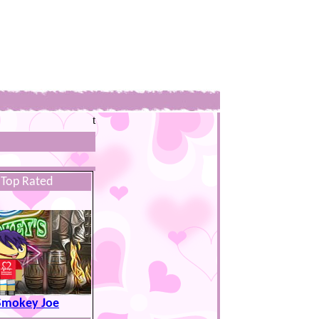
t
Top Rated
Smokey Joe