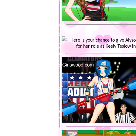
Here is your chance to give Aly
for her role as Keely Teslow in