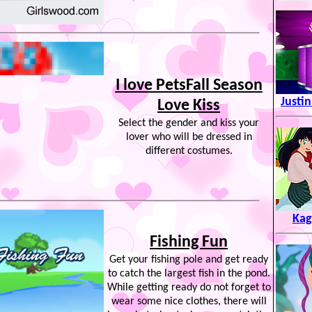
I love PetsFall Season
Justi
Love Kiss
Select the gender and kiss your
lover who will be dressed in
different costumes.
Kag
Fishing Fun
Get your fishing pole and get ready
to catch the largest fish in the pond.
While getting ready do not forget to
wear some nice clothes, there will