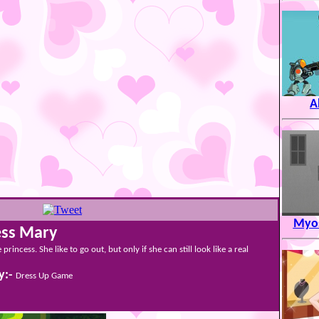
A
Myos
ess Mary
e princess. She like to go out, but only if she can still look like a real
y:-
Dress Up Game