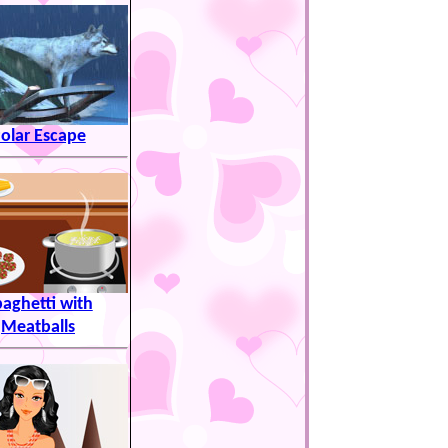
olar Escape
aghetti with
Meatballs