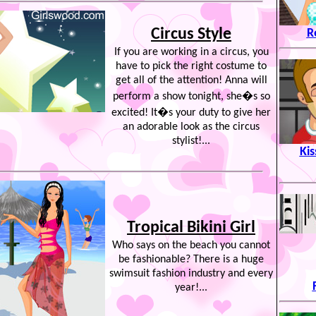
Circus Style
R
If you are working in a circus, you
have to pick the right costume to
get all of the attention! Anna will
perform a show tonight, she�s so
excited! It�s your duty to give her
an adorable look as the circus
stylist!...
Kis
Tropical Bikini Girl
Who says on the beach you cannot
be fashionable? There is a huge
swimsuit fashion industry and every
year!...