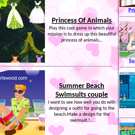
Pr
Princess Of Animals
Play this cool game in which your
mission is to dress up this beautiful
princess of animals...
Su
Summer Beach
Swimsuits couple
I want to see how well you do with
designing a outfit for going to the
beach.Make a design for the
swimsuit.!...