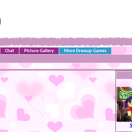
Chat
Picture Gallery
More Dressup Games