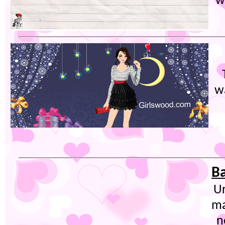
w
w
Ba
Ur
ma
n