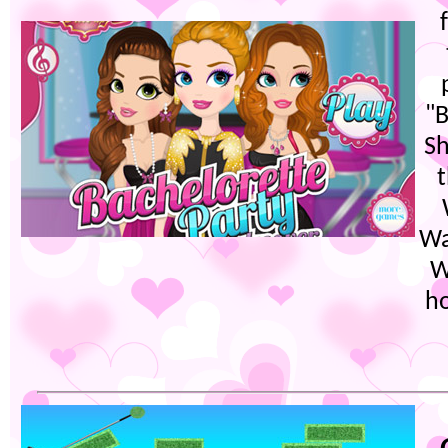
"B
Sh
t
Wa
W
ho