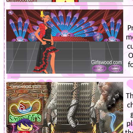
P
mo
c
O
f
Th
c
p