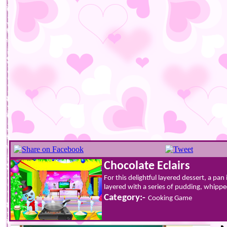
Chocolate Eclairs
For this delightful layered dessert, a pan
layered with a series of pudding, whippe
Category:-
Cooking Game