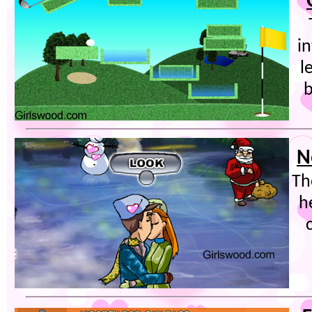
in
l
b
N
Th
h