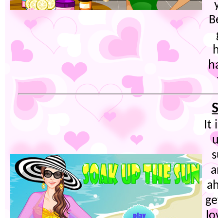
B
h
It
s
a
ah
ge
lo