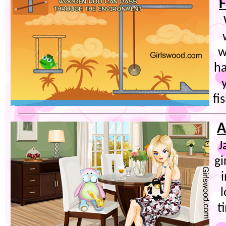
F
w
ha
fi
A
J
gi
t