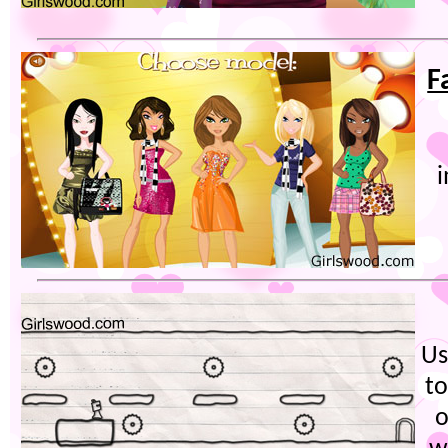
F
Us
to
o