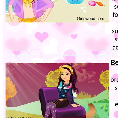
s
f
su
s
ac
Be
br
s
e