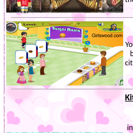
th
Yo
ci
Ki
i