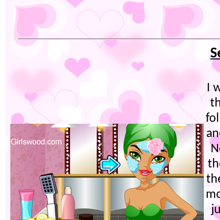
S
I 
t
fo
an
N
th
th
mo
j