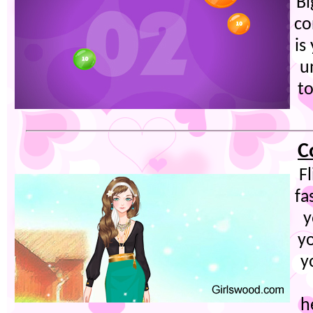
Bi
co
is
u
to
C
F
fa
y
yo
y
h