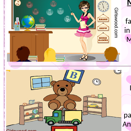
f
in
M
pa
An