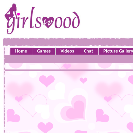
Home
Games
Videos
Chat
Picture Galler