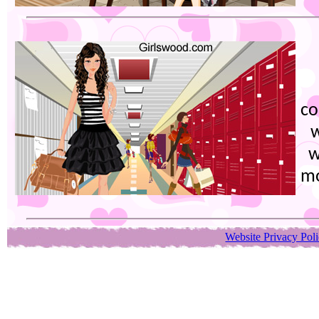
co
w
w
mo
Website Privacy Pol