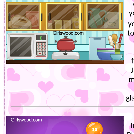
y
y
to
m
gl