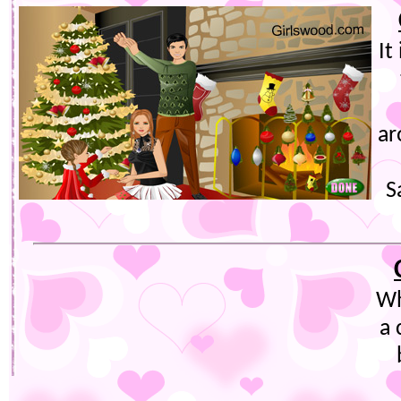
It
ar
S
Wh
a 