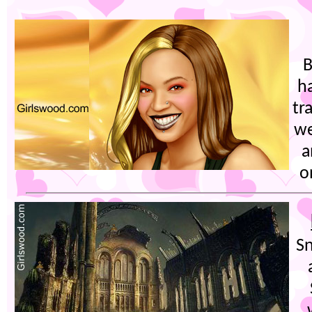
h
tr
we
a
o
Sn