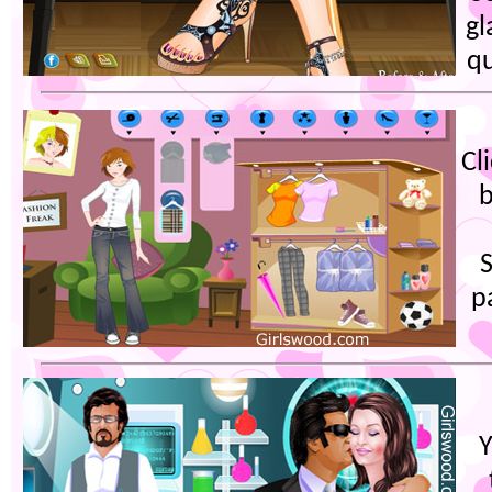
gl
qu
Cl
b
S
p
Y