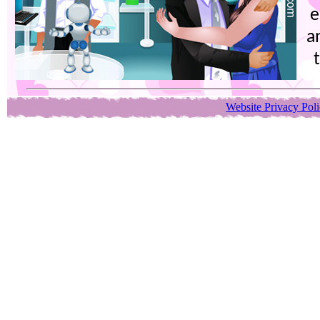
e
a
Website Privacy Pol