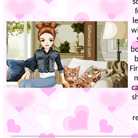
s
l
wi
bo
b
Fi
m
c
s
r