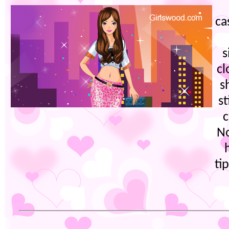
ca
s
cl
s
st
c
No
ti