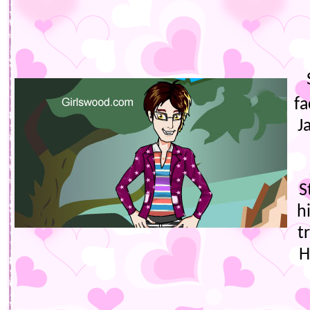
fa
J
S
h
t
H