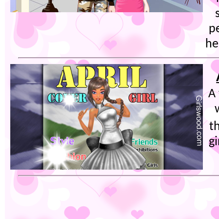
pe
he
A
t
g