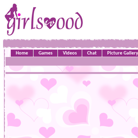
Home
Games
Videos
Chat
Picture Galler