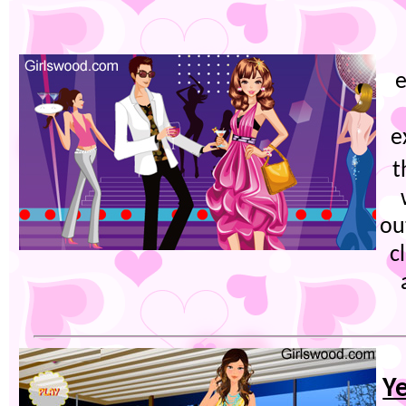
e
e
t
ou
c
Ye