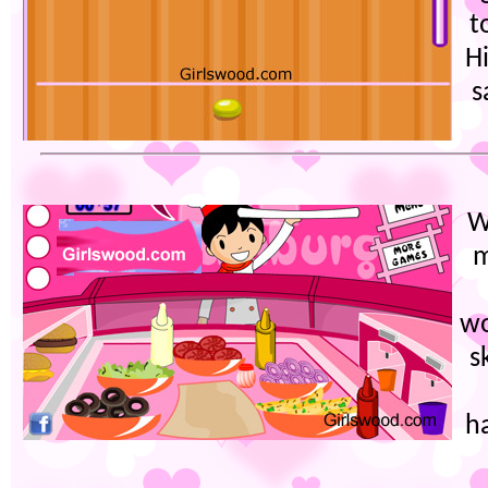
t
Hi
s
W
m
wo
s
h