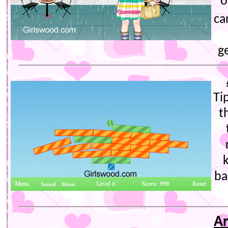
o
ca
g
Ti
t
ba
Ar