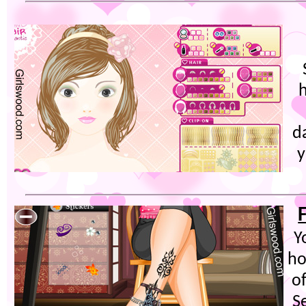
d
y
Y
ho
of
S