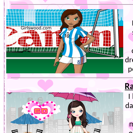
dr
p
R
I
da
m