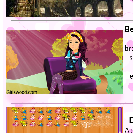
Be
br
s
e
A 