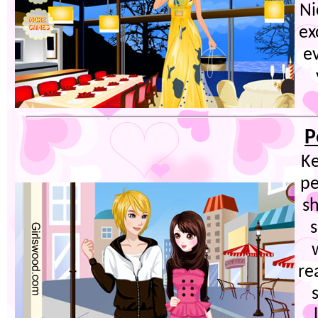
Ni
ex
e
P
Ke
pe
sh
re