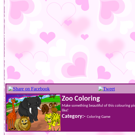
Zoo Coloring
Make something beautiful of this colouring p
like!
Category:-
Coloring Game