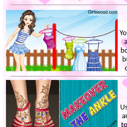
Yo
b
b
Us
a
to