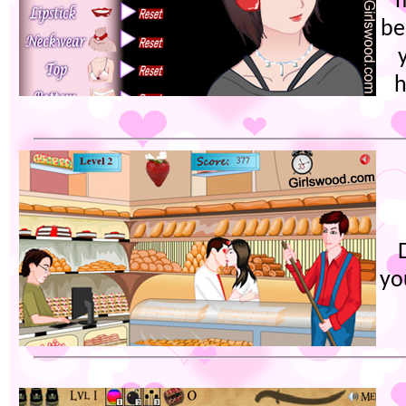
be
h
yo