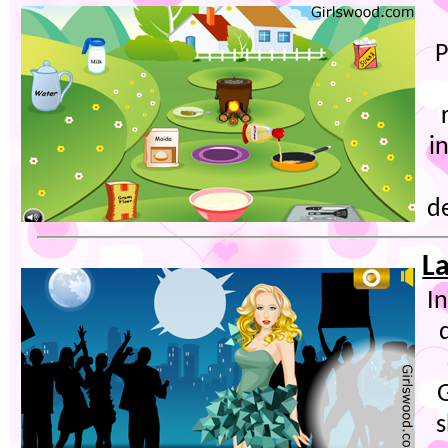
P
i
de
L
I
G
s