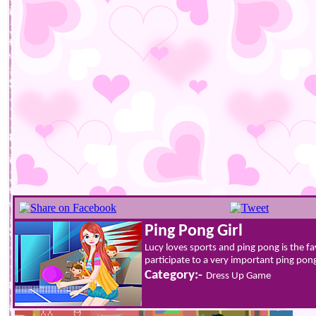
Ping Pong Girl
Lucy loves sports and ping pong is the fav
participate to a very important ping pon
Category:-
Dress Up Game