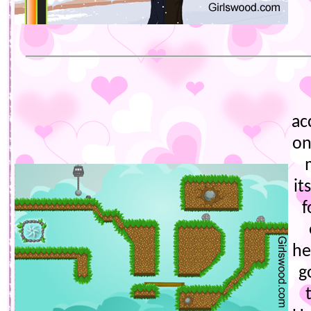
ac
on
it
f
he
g