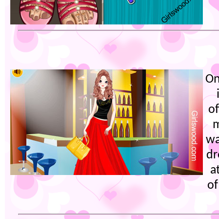
On
of
m
wa
dr
a
of