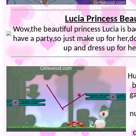
Lucia Princess Bea
Wow,the beautiful princess Lucia is bac
have a party,so just make up for her,
up and dress up for her
Hu
b
ga
n