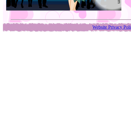
Website Privacy Pol