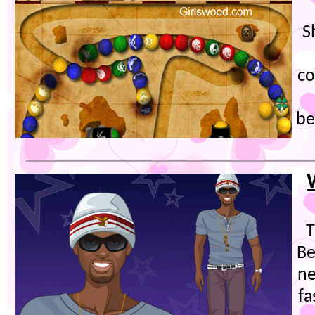
S
co
be
T
Be
ne
fa