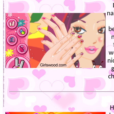
na
be
w
ni
g
ch
H