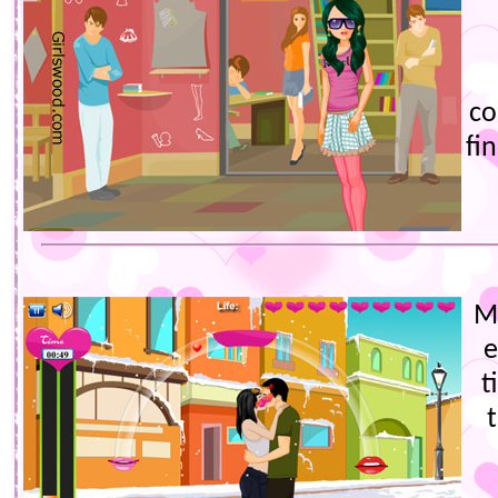
co
fi
M
e
t