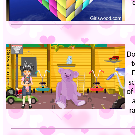
Do
t
sc
of
r