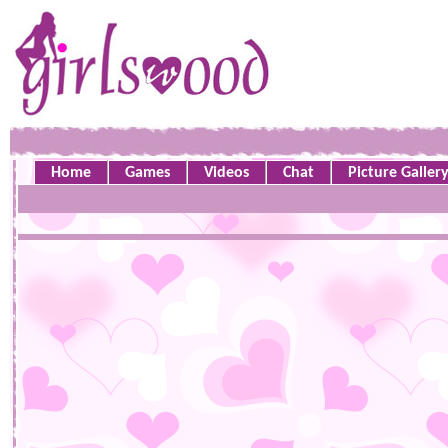
Home
Games
Videos
Chat
Picture Galler