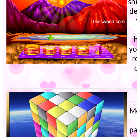
sh
de
yo
r
Mo
pa