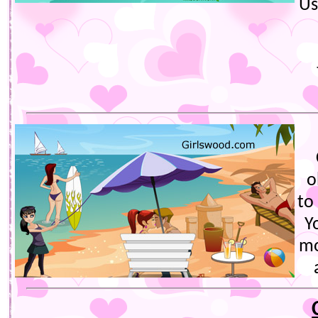
Us
o
to
Y
mo