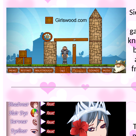
Si
ga
kn
f