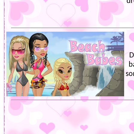
dr
D
b
so