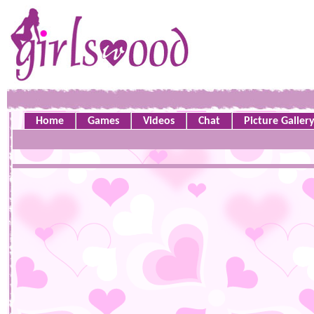
Home
Games
Videos
Chat
Picture Galler