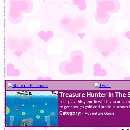
Treasure Hunter In The 
Let's play this game in which you are a t
to get enough gold and precious stones b
Category:-
Adventure Game