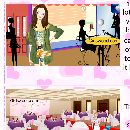
Y
lo
v
b
c
o
t
it
T