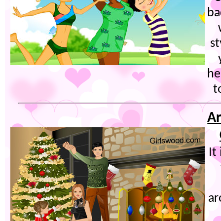
ba
s
he
t
Ar
It
ar