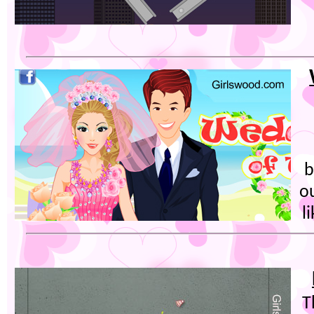
b
o
l
T