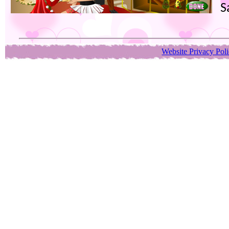
S
Website Privacy Pol