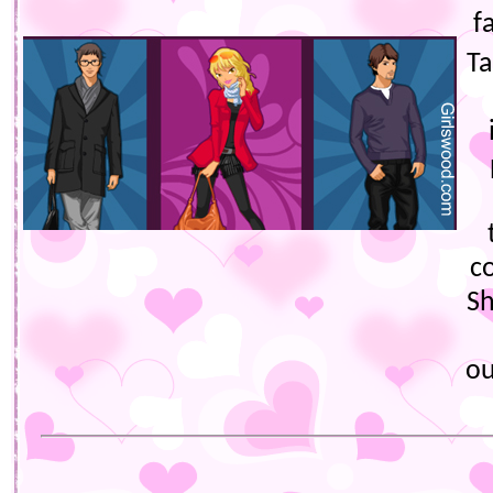
f
Ta
c
Sh
ou