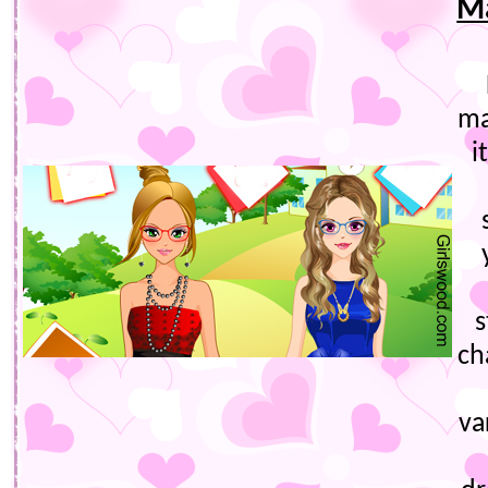
Ma
ma
i
s
ch
va