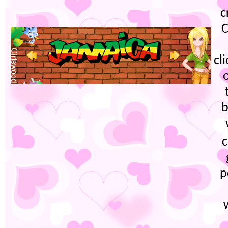
c
C
cl
b
c
p