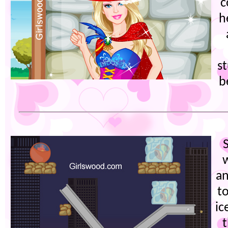
c
h
s
b
an
t
ic
t