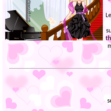
L
s
th
m
s