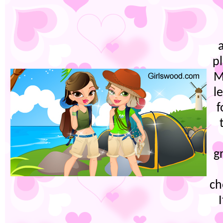
p
M
l
f
g
ch