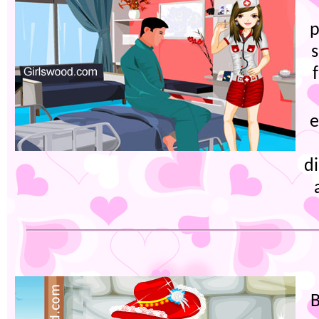
p
e
di
B