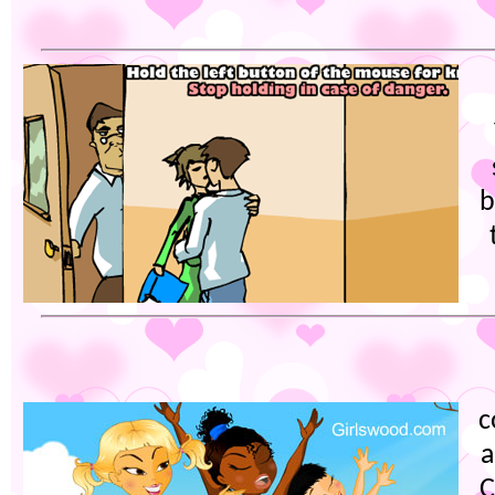
b
c
a
C