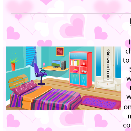
c
to
w
w
on
m
co