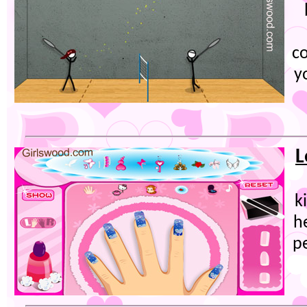
c
y
L
k
he
p