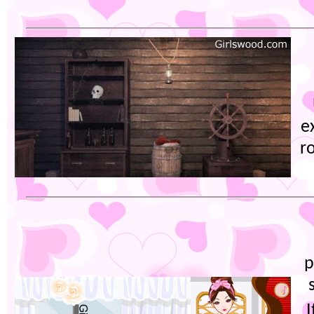
e
r
p