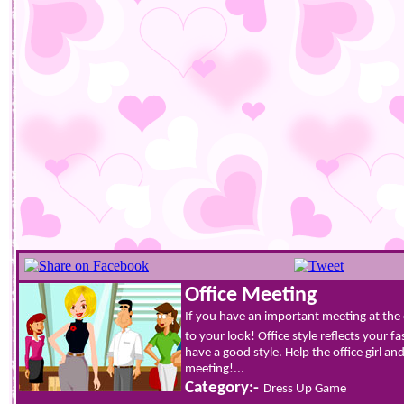
Office Meeting
If you have an important meeting at the 
to your look! Office style reflects your 
have a good style. Help the office girl and
meeting!...
Category:-
Dress Up Game