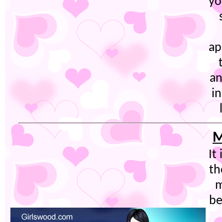
yo
ap
an
i
M
It
th
m
be