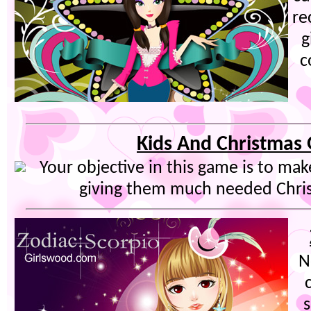
re
g
c
Kids And Christmas 
Your objective in this game is to mak
giving them much needed Christ
N