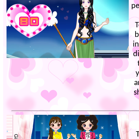
pe
T
b
i
d
a
s