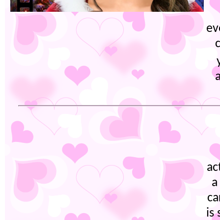
ev
ac
a
ca
is