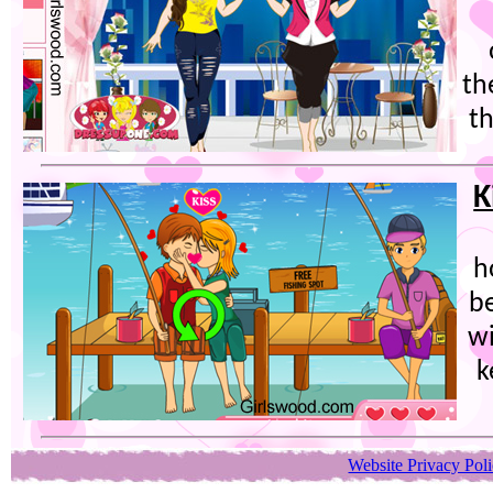
th
th
K
h
be
wi
k
Website Privacy Pol