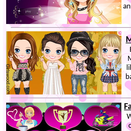
an
M
M
l
b
F
W