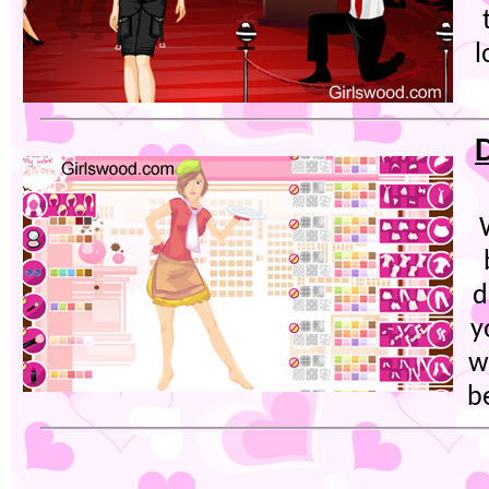
l
d
y
w
b