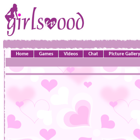
Home
Games
Videos
Chat
Picture Galler