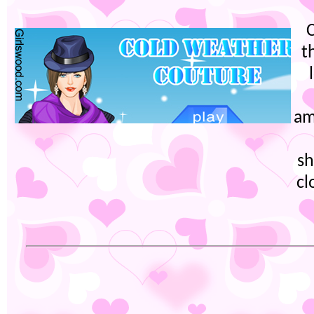
t
am
sh
cl