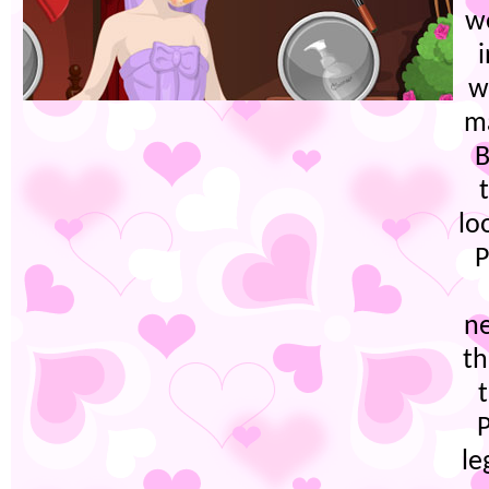
w
w
ma
B
lo
P
n
th
le