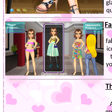
gl
qu
Fa
fa
ic
y
T