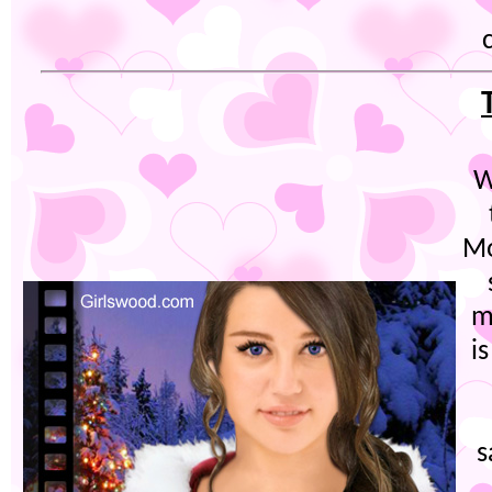
W
Mo
m
i
s