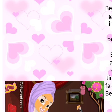
Be
g
i
b
ti
fa
Be