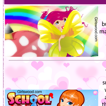
b
ma
s
t