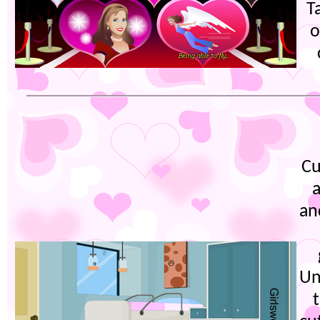
T
o
Cu
an
Un