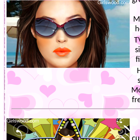
gr
M
h
T
s
f
Mo
fr
cu