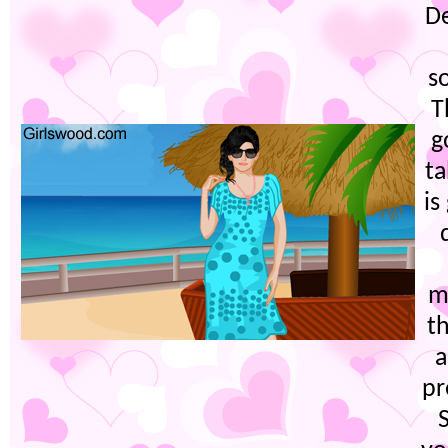
D
s
T
g
ta
is
m
t
a
pr