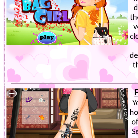
d
th
v
cl
de
t
Y
ho
of
S