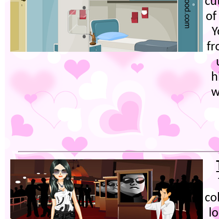
cu
of
Y
fr
h
w
co
l