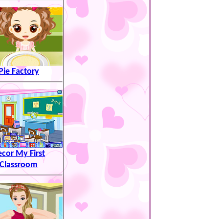
Pie Factory
cor My First
Classroom