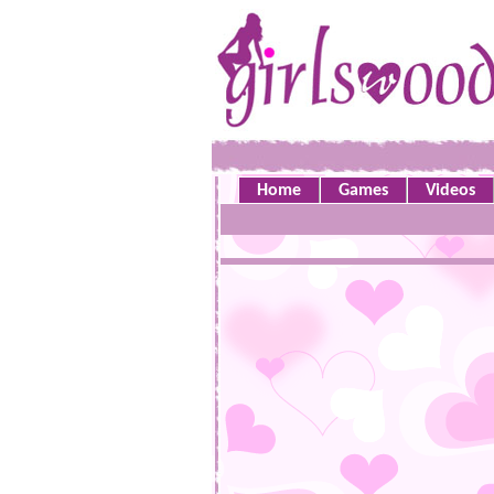
Home
Games
Videos