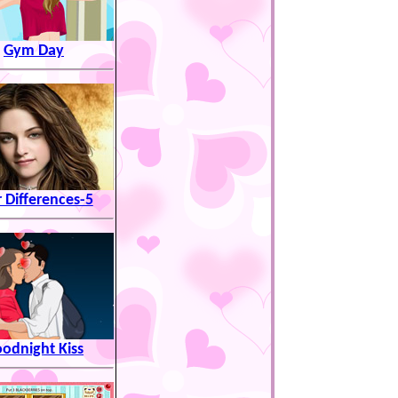
Gym Day
r Differences-5
odnight Kiss