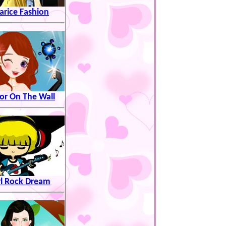
arice Fashion
or On The Wall
rl Rock Dream