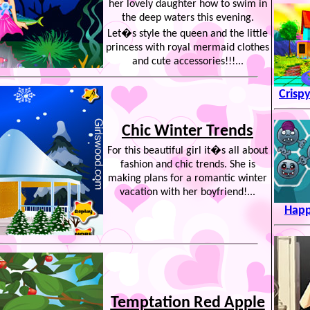
her lovely daughter how to swim in
the deep waters this evening.
Let�s style the queen and the little
princess with royal mermaid clothes
and cute accessories!!!...
Crisp
Chic Winter Trends
For this beautiful girl it�s all about
fashion and chic trends. She is
making plans for a romantic winter
vacation with her boyfriend!...
Happ
Temptation Red Apple