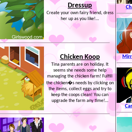
Dressup
Ch
Create your own fairy friend, dress
her up as you like!...
Chicken Koop
Mirr
Tina parents are on holiday. It
seems she needs some help
managing the chicken farm! Fulfill
the chicken�s needs by clicking on
the items, collect eggs and try to
keep the coops clean! You can
upgrade the farm any time!...
Ca