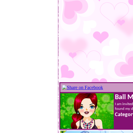
Ball 
I am invited
found my dr
Categor