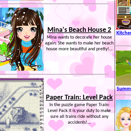
Mina's Beach House 2
Kitche
Mina wants to decorate her house
again. She wants to make her beach
house more beautiful and pretty!...
Summe
Paper Train: Level Pack
In the puzzle game Paper Train:
Level Pack it is your duty to make
sure all trains ride without any
accidents!...