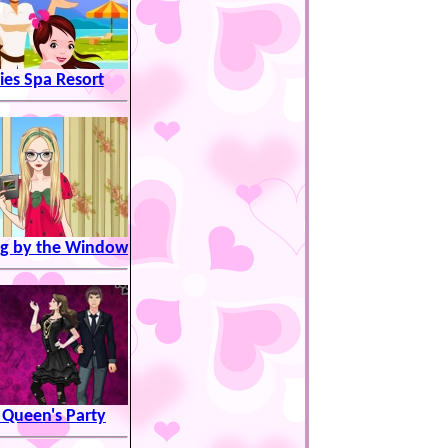
ies Spa Resort
g by the Window
 Queen's Party