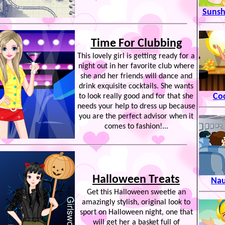
Suns
Time For Clubbing
This lovely girl is getting ready for a
night out in her favorite club where
she and her friends will dance and
drink exquisite cocktails. She wants
Coc
to look really good and for that she
needs your help to dress up because
you are the perfect advisor when it
comes to fashion!...
Halloween Treats
Nau
Get this Halloween sweetie an
amazingly stylish, original look to
sport on Halloween night, one that
will get her a basket full of