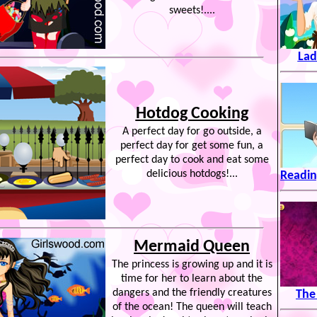
sweets!....
Lad
Hotdog Cooking
A perfect day for go outside, a
perfect day for get some fun, a
perfect day to cook and eat some
delicious hotdogs!...
Readin
Mermaid Queen
The princess is growing up and it is
time for her to learn about the
dangers and the friendly creatures
The
of the ocean! The queen will teach