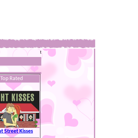
t
Top Rated
t Street Kisses