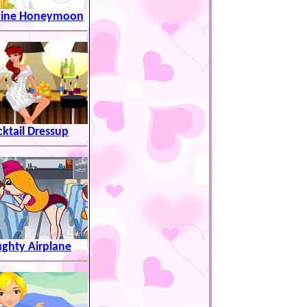
hine Honeymoon
ktail Dressup
ghty Airplane