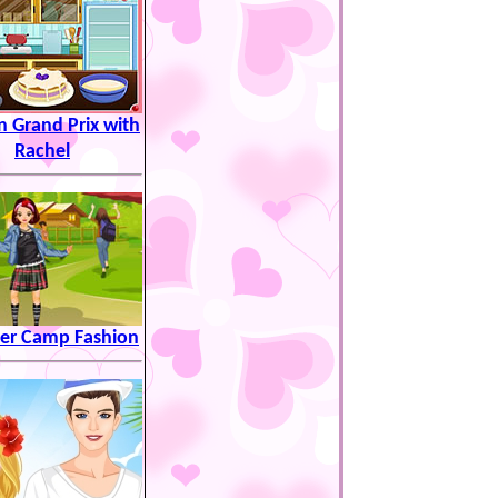
n Grand Prix with
Rachel
r Camp Fashion