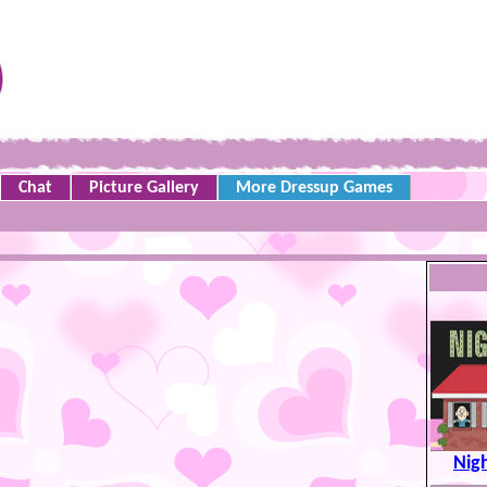
Chat
Picture Gallery
More Dressup Games
Nigh