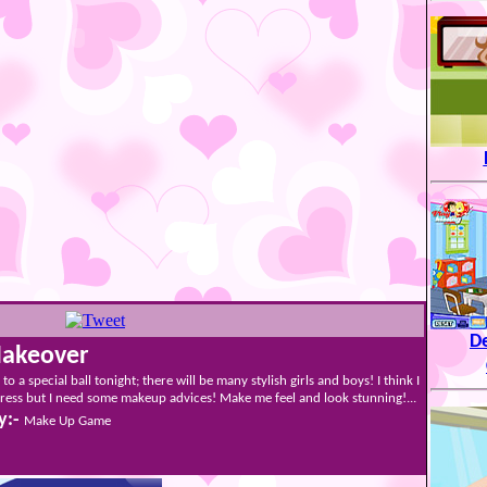
De
Makeover
 to a special ball tonight; there will be many stylish girls and boys! I think I
ess but I need some makeup advices! Make me feel and look stunning!...
y:-
Make Up Game