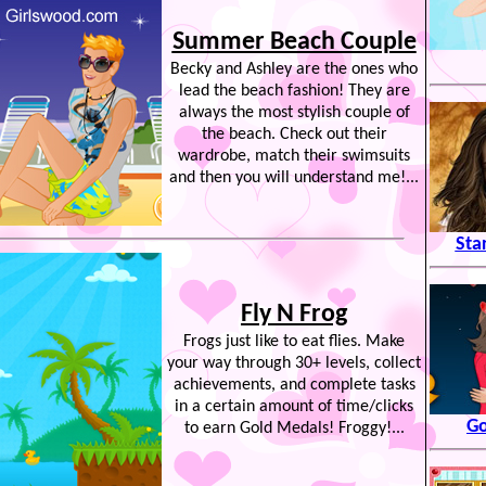
Summer Beach Couple
Becky and Ashley are the ones who
lead the beach fashion! They are
always the most stylish couple of
the beach. Check out their
wardrobe, match their swimsuits
and then you will understand me!...
Sta
Fly N Frog
Frogs just like to eat flies. Make
your way through 30+ levels, collect
achievements, and complete tasks
in a certain amount of time/clicks
Go
to earn Gold Medals! Froggy!...