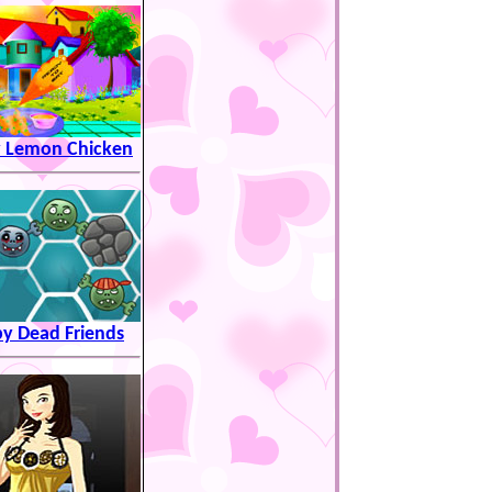
y Lemon Chicken
y Dead Friends