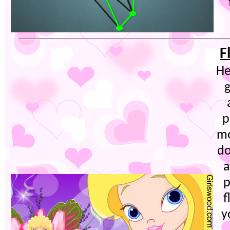
F
He
g
p
mo
do
a
p
f
y