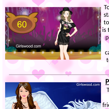
T
s
to
is
p
c
P
fr