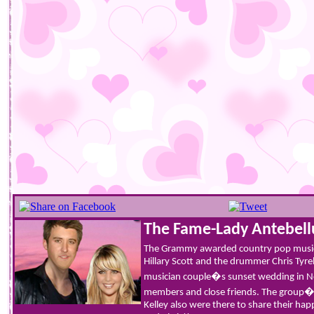
The Fame-Lady Antebel
The Grammy awarded country pop musi
Hillary Scott and the drummer Chris Tyre
musician couple�s sunset wedding in Ne
members and close friends. The group
Kelley also were there to share their hap