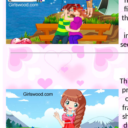
h
f
t
i
se
Thi
p
f
s
d