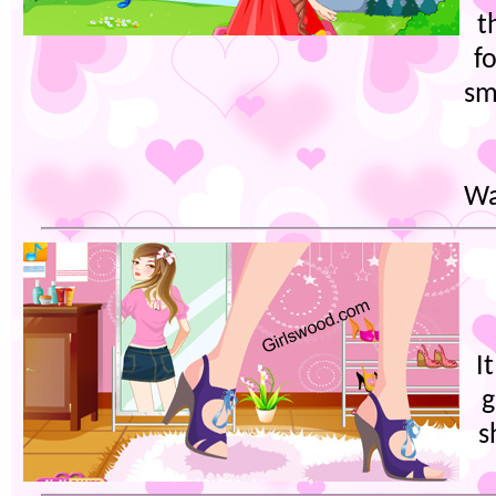
t
f
sm
Wa
I
g
s