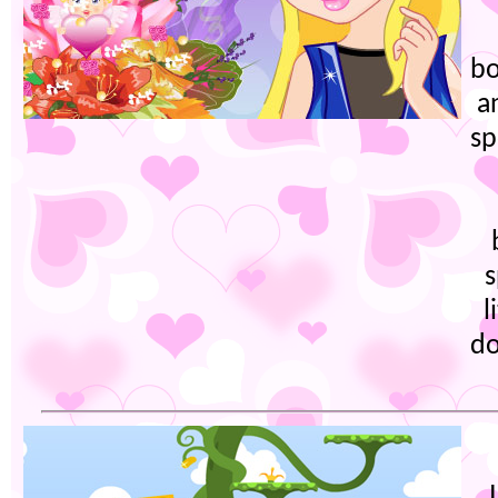
bo
a
sp
s
l
do