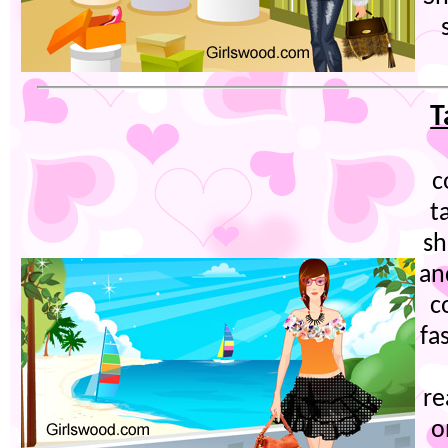
T
c
t
sh
an
c
fa
re
o