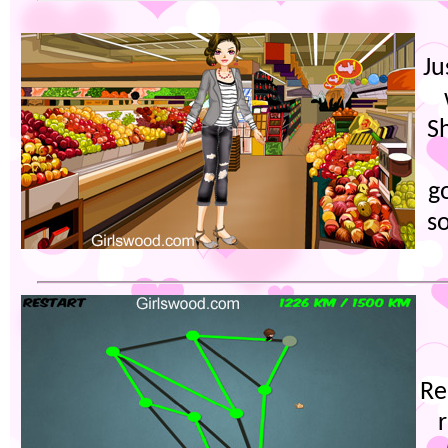
Ju
S
g
s
Re