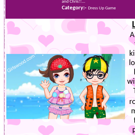
and Chris!!...
Category:-
Dress Up Game
A
k
l
wi
r
m