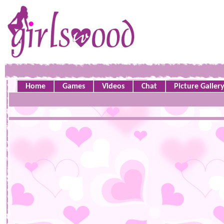
Home
Games
Videos
Chat
Picture Galler