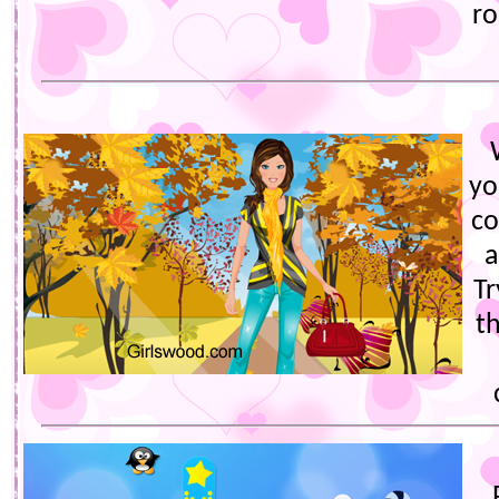
ro
yo
co
a
Tr
th