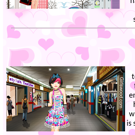
h
t
e
w
is