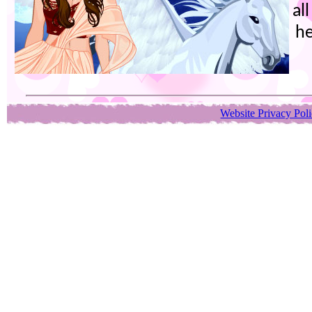
al
he
Website Privacy Pol