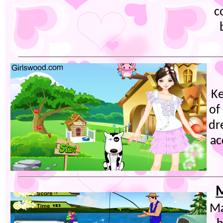
c
K
of
dr
ac
M
Ma