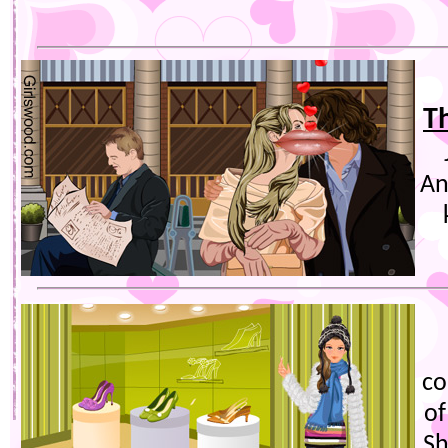
Th
An
co
of
Sh