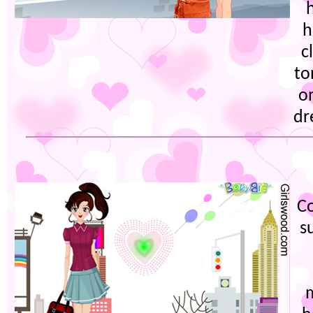
h
c
to
on
dr
Co
s