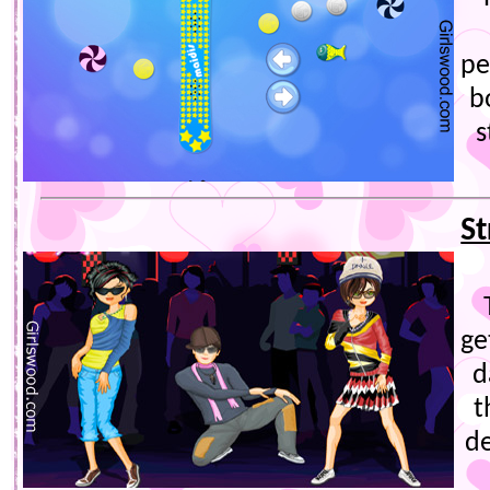
pe
b
s
S
ge
d
t
de