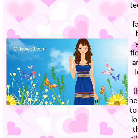
te
f
fl
a
t
he
to
lo
t