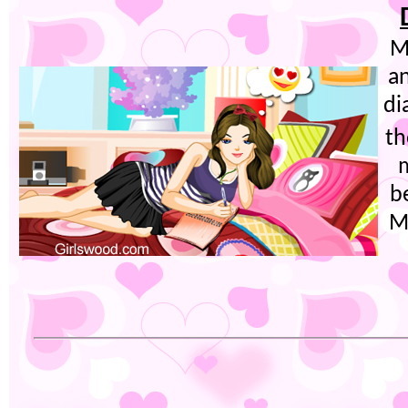
M
a
di
th
m
b
M