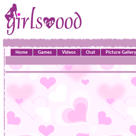
Home
Games
Videos
Chat
Picture Galler