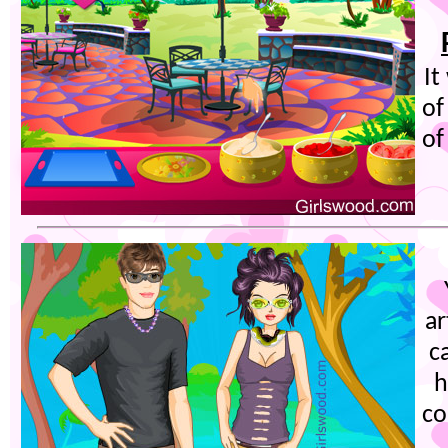
It
of
of
ar
c
h
co