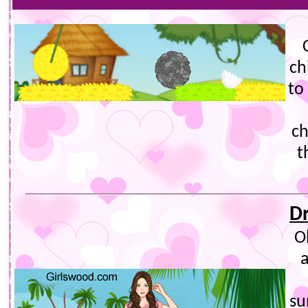
ch
to
ch
t
D
O
su