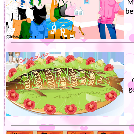
Ma
be
g