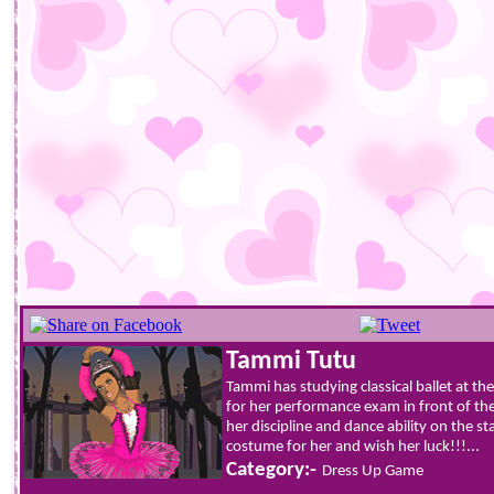
Tammi Tutu
Tammi has studying classical ballet at 
for her performance exam in front of th
her discipline and dance ability on the st
costume for her and wish her luck!!!...
Category:-
Dress Up Game