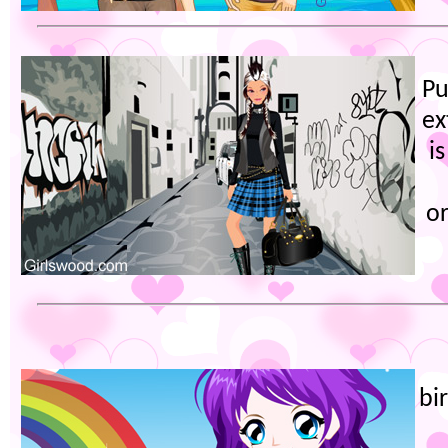
Pu
ex
i
or
bi