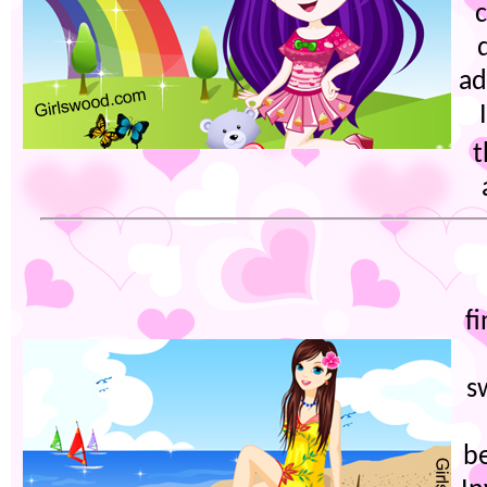
ad
t
f
s
be