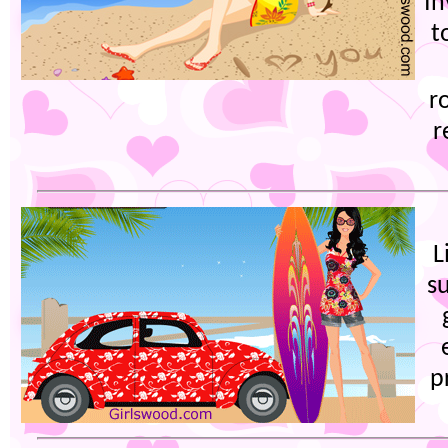
In
t
r
r
L
s
p