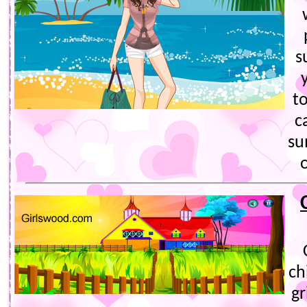
s
t
c
su
ch
gr