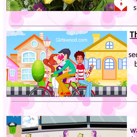
s
T
se
wa