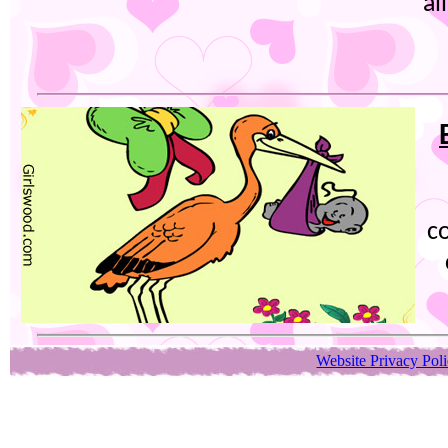
al
co
Website Privacy Pol