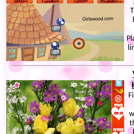
T
Pl
l
F
w
t