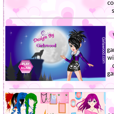
co
ga
wi
ga