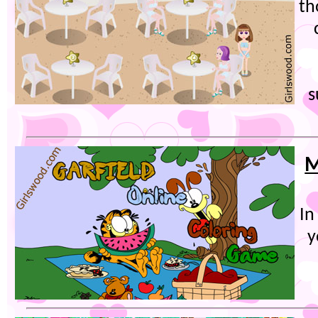
th
s
M
In
y