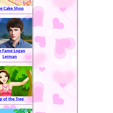
e Cake Shop
e Fame Logan
Lerman
p of the Tree