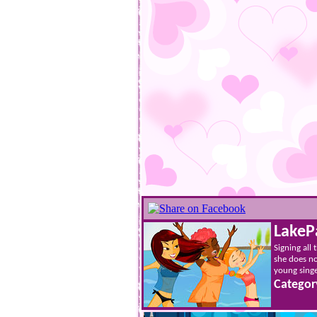
LakeP
Signing all
she does no
young singer
Categor