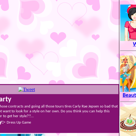
W
Beaut
arty
 those contracts and going all those tours tires Carly Rae Jepsen so bad that
t want to look for a style on her own. Do you think you can help this
 to get her style?!!...
y:-
Dress Up Game