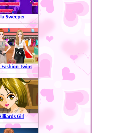
Flu Sweeper
 Fashion Twins
Billiards Girl