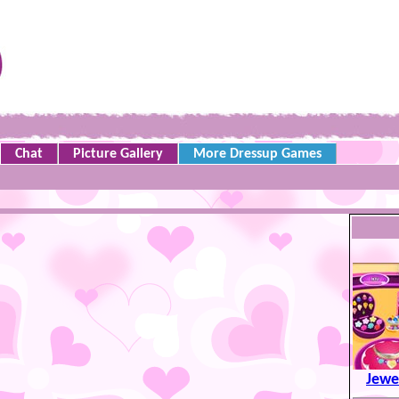
Chat
Picture Gallery
More Dressup Games
Jewe