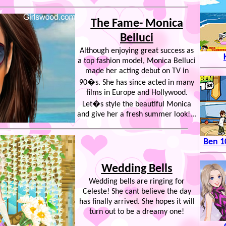
The Fame- Monica
Belluci
Although enjoying great success as
a top fashion model, Monica Belluci
made her acting debut on TV in
90�s. She has since acted in many
films in Europe and Hollywood.
Let�s style the beautiful Monica
and give her a fresh summer look!...
Ben 1
Wedding Bells
Wedding bells are ringing for
Celeste! She cant believe the day
has finally arrived. She hopes it will
turn out to be a dreamy one!