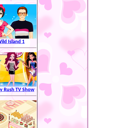
ild Island 1
y Rush TV Show