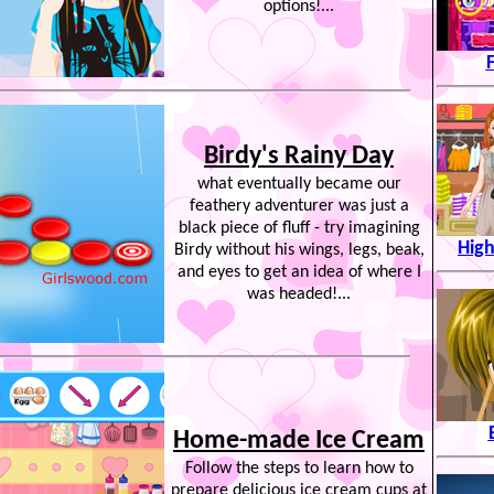
options!...
Birdy's Rainy Day
what eventually became our
feathery adventurer was just a
black piece of fluff - try imagining
High
Birdy without his wings, legs, beak,
and eyes to get an idea of where I
was headed!...
Home-made Ice Cream
Follow the steps to learn how to
prepare delicious ice cream cups at