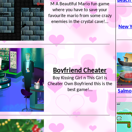
Beach
M A Beautiful Mario fun game
where you have to save your
favourite mario from some crazy
enemies in the crystal cave!...
New Y
Boyfriend Cheater
Boy Kissing Girl n This Girl is
Cheater Own Boyfriend this is the
best game!...
Salmon