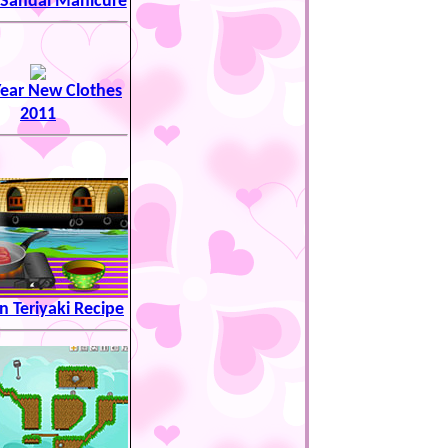
 Sandal Manicure
ear New Clothes
2011
 Teriyaki Recipe