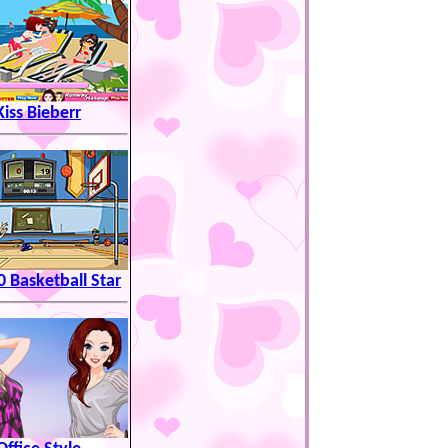
Kiss Bieberr
0 Basketball Star