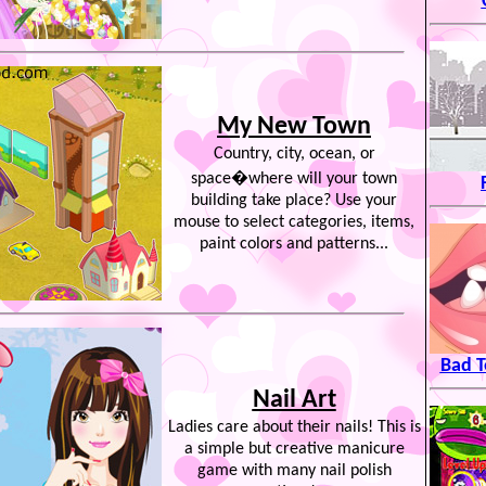
My New Town
Country, city, ocean, or
space�where will your town
building take place? Use your
mouse to select categories, items,
paint colors and patterns...
Bad T
Nail Art
Ladies care about their nails! This is
a simple but creative manicure
game with many nail polish