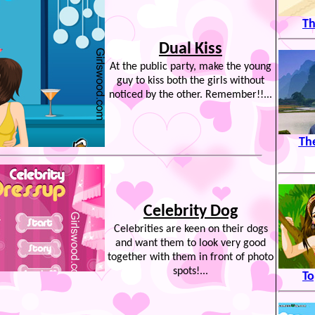
Th
Dual Kiss
At the public party, make the young
guy to kiss both the girls without
noticed by the other. Remember!!...
Th
Celebrity Dog
Celebrities are keen on their dogs
and want them to look very good
together with them in front of photo
spots!...
To