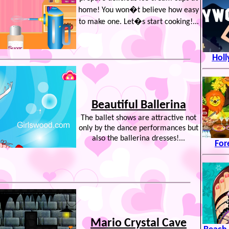
home! You won�t believe how easy
to make one. Let�s start cooking!...
Hol
Beautiful Ballerina
The ballet shows are attractive not
only by the dance performances but
also the ballerina dresses!...
For
Mario Crystal Cave