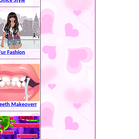
Office Style
Fur Fashion
eeth Makeoverr