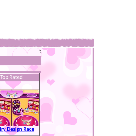
t
Top Rated
lry Design Race