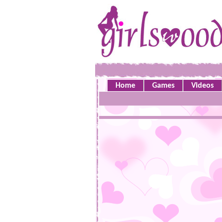
Home
Games
Videos