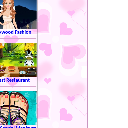
lywood Fashion
est Restaurant