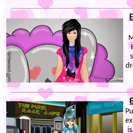
M
dr
Pu
ex
i