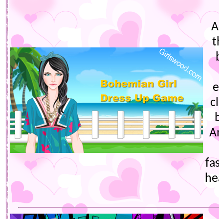
A
t
e
c
A
fa
he