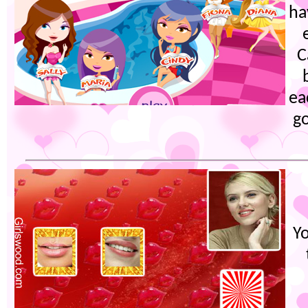
ha
C
ea
g
Yo