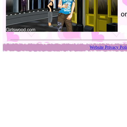
or
Website Privacy Pol