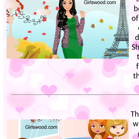
b
of
d
Sh
t
Th
w