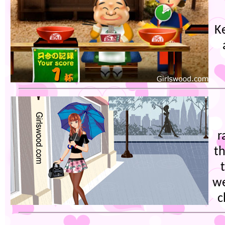
K
r
th
we
c