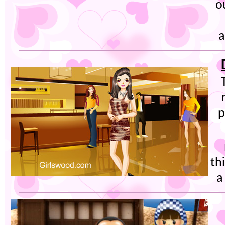
o
a
p
th
a