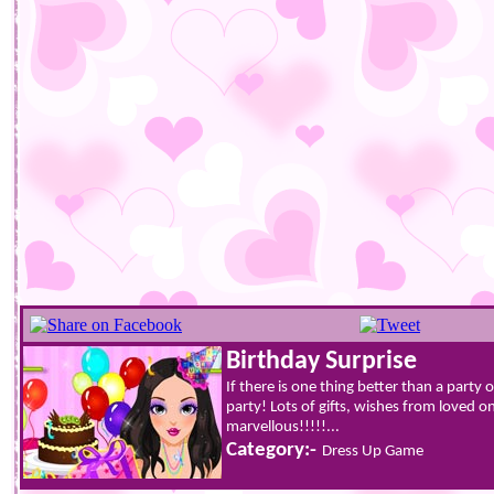
Birthday Surprise
If there is one thing better than a party o
party! Lots of gifts, wishes from loved 
marvellous!!!!!...
Category:-
Dress Up Game