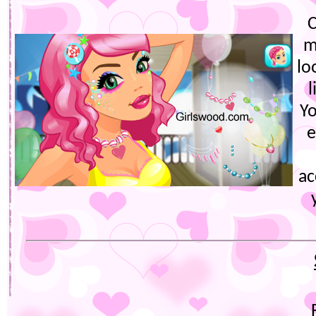
C
m
lo
l
Yo
e
ac