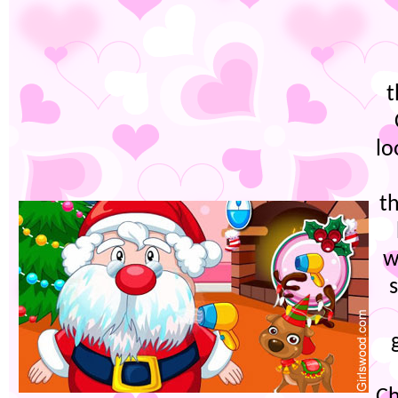
t
lo
t
w
Ch