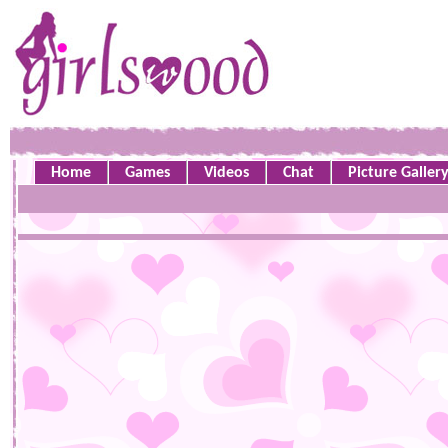
Home
Games
Videos
Chat
Picture Galler