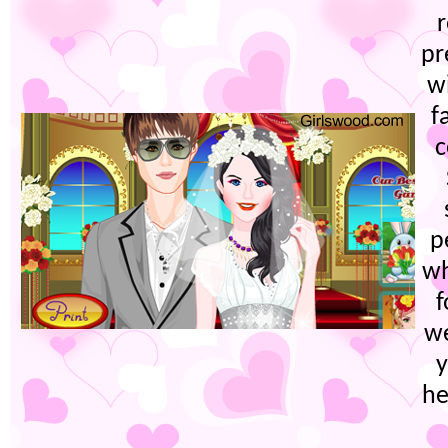
r
pr
w
f
c
p
wh
f
w
y
he