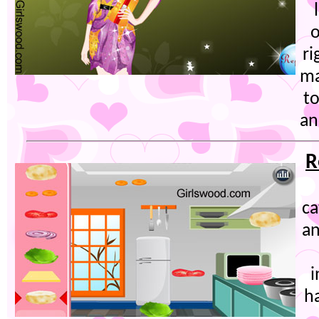
o
ri
ma
t
an
R
ca
an
i
ha