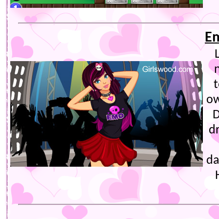
Em
t
ow
D
d
da