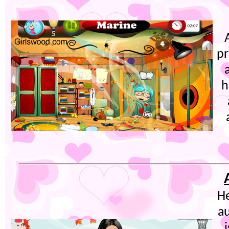
pr
h
He
au