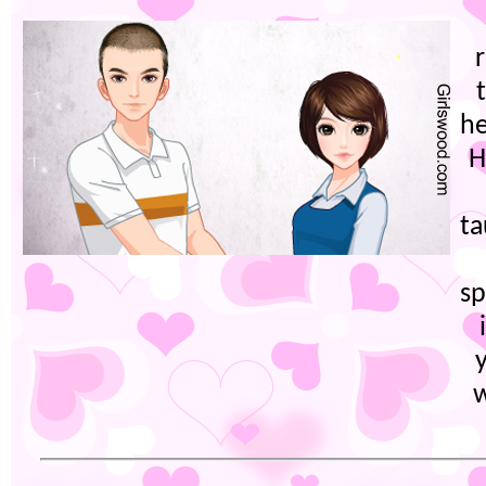
he
H
t
sp
w