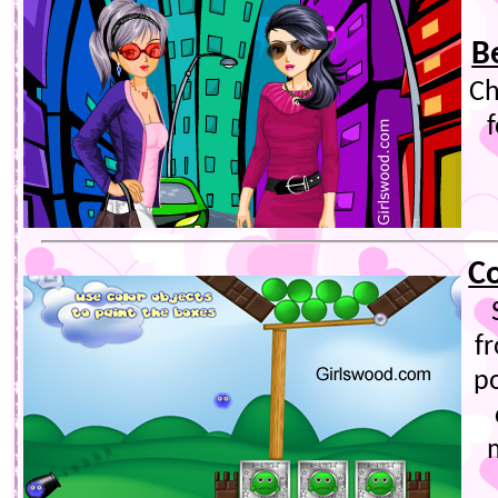
B
Ch
Co
f
p