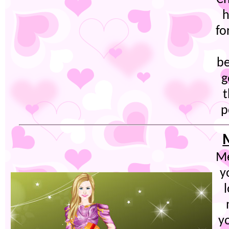
h
fo
be
g
t
p
Me
y
y