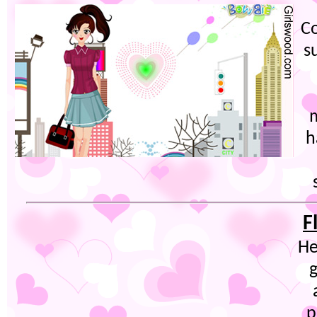
Co
s
h
F
He
g
p