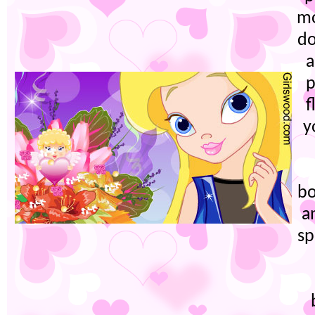
mo
do
a
p
f
y
bo
a
sp