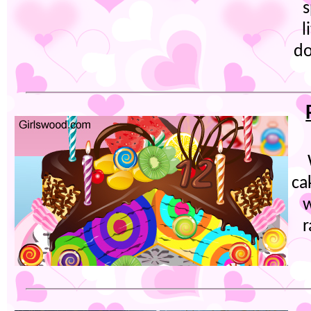
s
l
do
ca
w
r