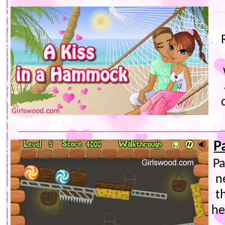
P
Pa
n
t
he