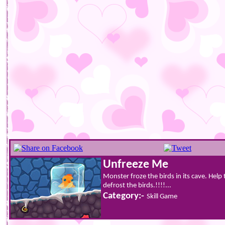
Unfreeze Me
Monster froze the birds in its cave. Hel
defrost the birds.!!!!...
Category:-
Skill Game