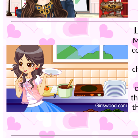
I
M
c
c
th
t