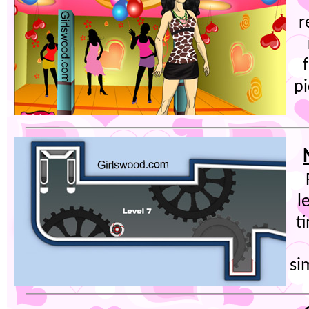
r
pi
l
t
si