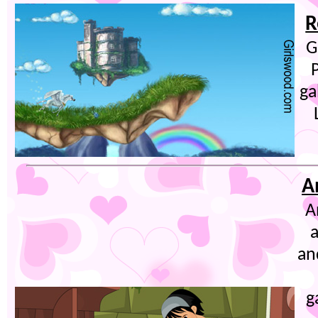
R
G
ga
A
A
an
g