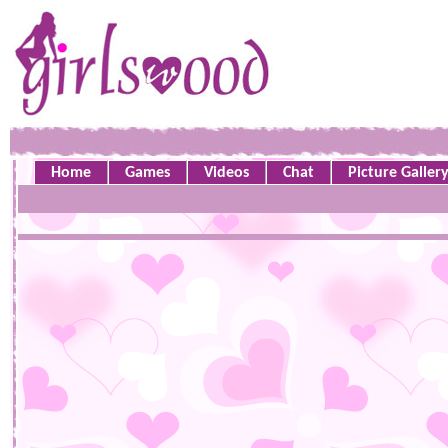
Home
Games
Videos
Chat
Picture Galler