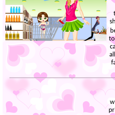
s
b
to
c
a
f
w
pr