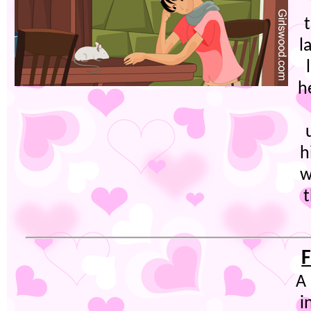
l
h
h
w
t
F
A
i