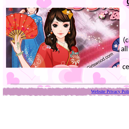
(
al
ce
Website Privacy Pol