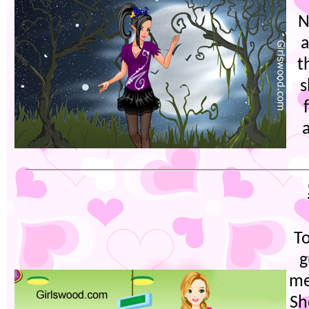
N
a
t
s
T
g
me
Sh