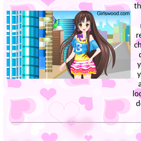
th
r
c
y
y
lo
d