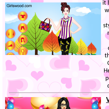
it
w
st
t
H
p