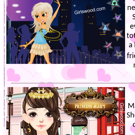
ne
e
to
a
fr
Ma
Sh