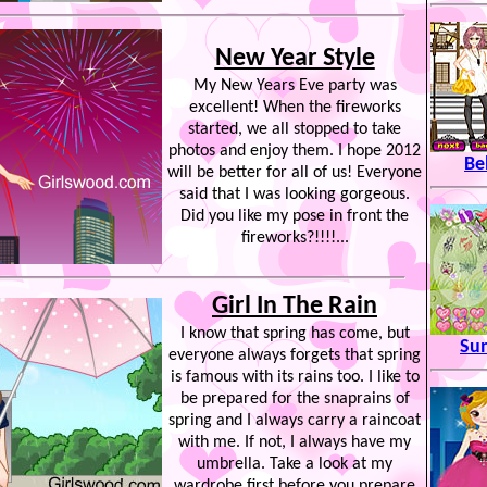
New Year Style
My New Years Eve party was
excellent! When the fireworks
started, we all stopped to take
photos and enjoy them. I hope 2012
Be
will be better for all of us! Everyone
said that I was looking gorgeous.
Did you like my pose in front the
fireworks?!!!!...
Girl In The Rain
I know that spring has come, but
Su
everyone always forgets that spring
is famous with its rains too. I like to
be prepared for the snaprains of
spring and I always carry a raincoat
with me. If not, I always have my
umbrella. Take a look at my
wardrobe first before you prepare