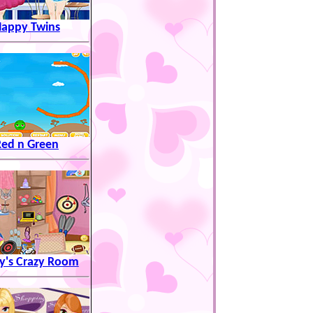
appy Twins
Red n Green
y's Crazy Room