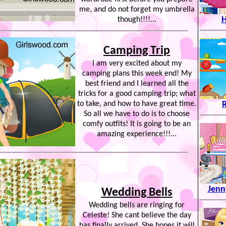
me, and do not forget my umbrella
H
though!!!!...
Camping Trip
I am very excited about my
camping plans this week end! My
best friend and I learned all the
tricks for a good camping trip; what
to take, and how to have great time.
So all we have to do is to choose
comfy outfits! It is going to be an
amazing experience!!!...
Jenn
Wedding Bells
Wedding bells are ringing for
Celeste! She cant believe the day
has finally arrived. She hopes it will