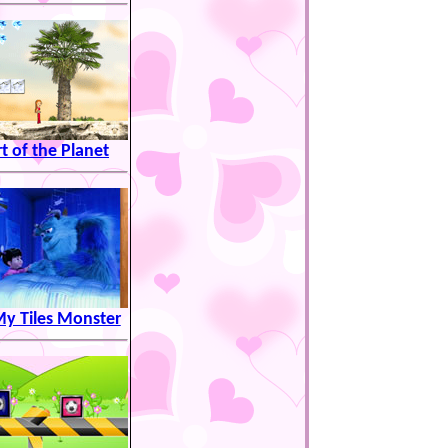
t of the Planet
My Tiles Monster