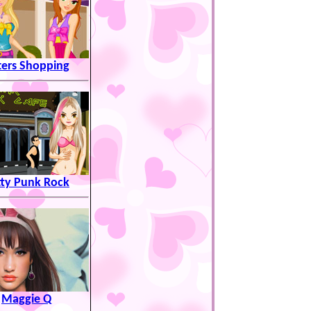
ters Shopping
tty Punk Rock
Maggie Q