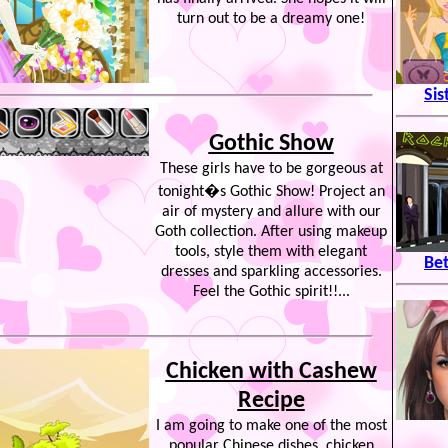
turn out to be a dreamy one!
Sis
Gothic Show
These girls have to be gorgeous at
tonight�s Gothic Show! Project an
air of mystery and allure with our
Goth collection. After using makeup
tools, style them with elegant
Be
dresses and sparkling accessories.
Feel the Gothic spirit!!...
Chicken with Cashew
Recipe
I am going to make one of the most
popular Chinese dishes, chicken