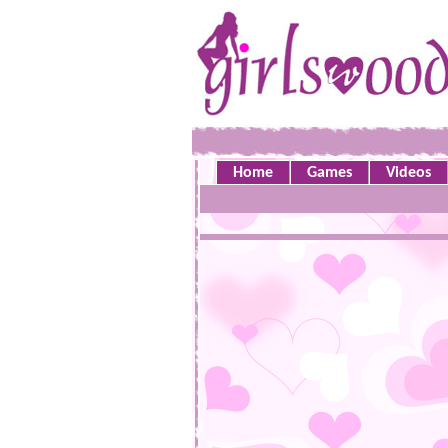
Home
Games
Videos