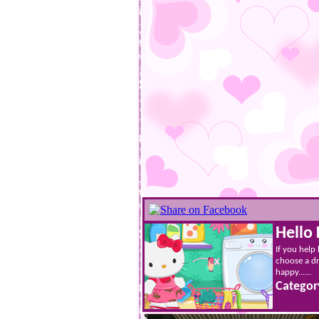
Hello 
If you help
choose a dr
happy......
Categor