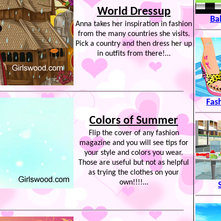
World Dressup
Ba
Anna takes her inspiration in fashion
from the many countries she visits.
Pick a country and then dress her up
in outfits from there!...
Fas
Colors of Summer
Flip the cover of any fashion
magazine and you will see tips for
your style and colors you wear.
Those are useful but not as helpful
as trying the clothes on your
own!!!!...