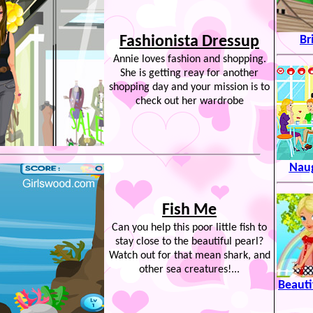
Fashionista Dressup
Br
Annie loves fashion and shopping.
She is getting reay for another
shopping day and your mission is to
check out her wardrobe
Naug
Fish Me
Can you help this poor little fish to
stay close to the beautiful pearl?
Watch out for that mean shark, and
other sea creatures!...
Beauti