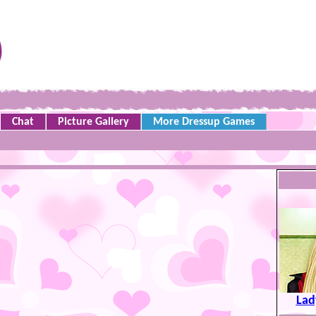
Chat
Picture Gallery
More Dressup Games
Lad