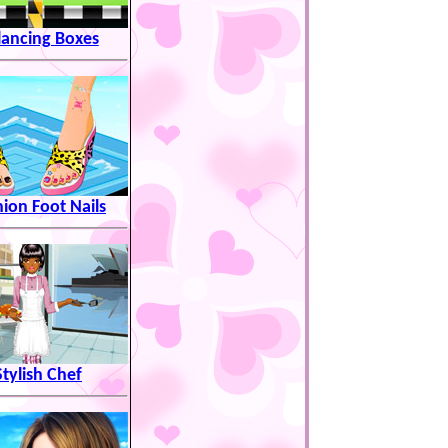
lancing Boxes
hion Foot Nails
Stylish Chef