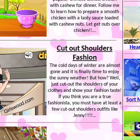
with cashew for dinner. Follow me
to learn how to prepare a smooth
chicken with a tasty sauce loaded
with cashew nuts. Let get nuts over
chicken!!...
Hear
Cut out Shoulders
Fashion
The cold days of winter are almost
gone and it is finally time to enjoy
the sunny weather! But how? Well,
just cut-out the shoulders of your
clothes and show your fashion taste!
If you think you are a true
Sort 
fashionista, you must have at least a
few cut-out shoulders outfits like
Jenny!!!!!...