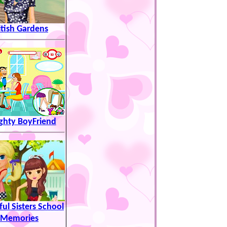
itish Gardens
hty BoyFriend
ful Sisters School
Memories