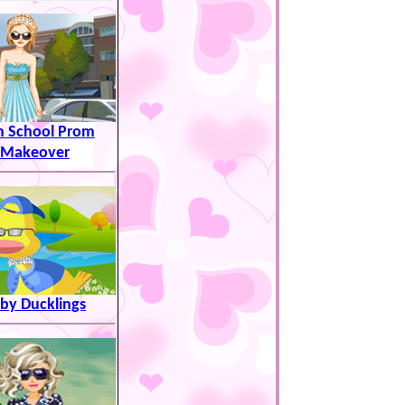
h School Prom
Makeover
by Ducklings