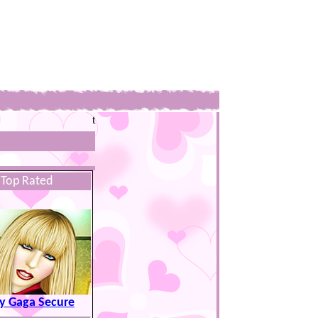
t
Top Rated
y Gaga Secure