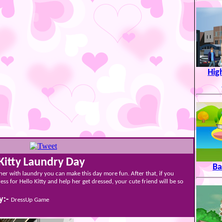
Hig
Kitty Laundry Day
Ba
 her with laundry you can make this day more fun. After that, if you
ess for Hello Kitty and help her get dressed, your cute friend will be so
y:-
DressUp Game