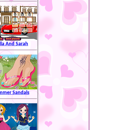
lla And Sarah
mmer Sandals