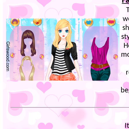
F
T
w
sh
st
H
mo
be
I