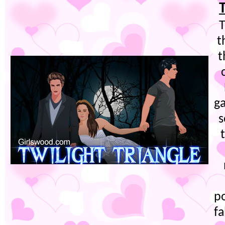
T
t
t
g
s
po
fa