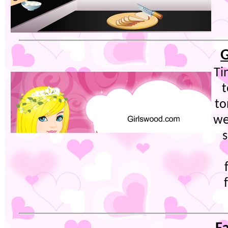
G
Ti
t
to
we