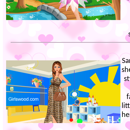
Sa
sh
s
f
lit
he