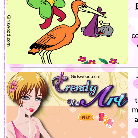
co
m
a