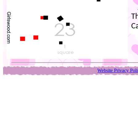
Th
C
Website Privacy Pol