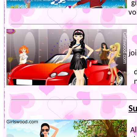
gi
vo
jo
S
A