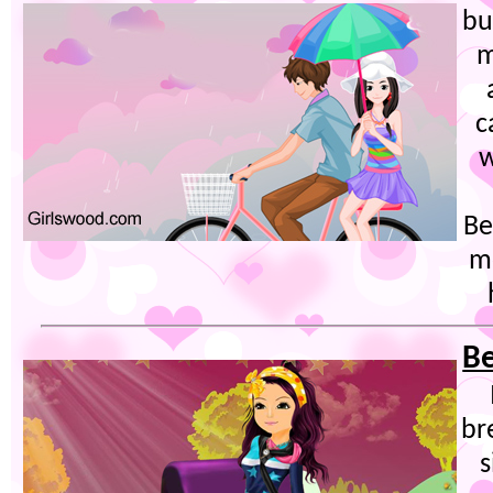
bu
m
c
w
Be
m
Be
br
s