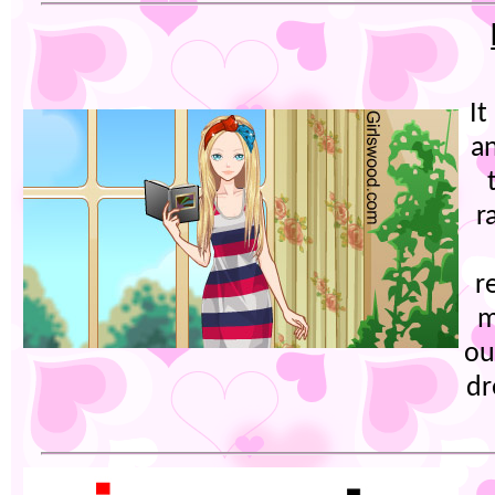
It
an
r
r
m
ou
dr