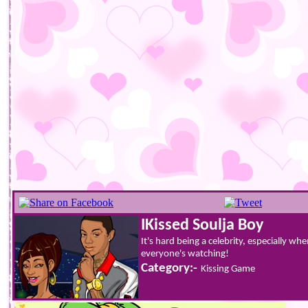
IKissed Soulja Boy
It's hard being a celebrity, especially w
everyone's watching!
Category:-
Kissing Game