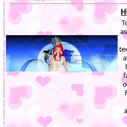
H
T
as
te
a
f
o