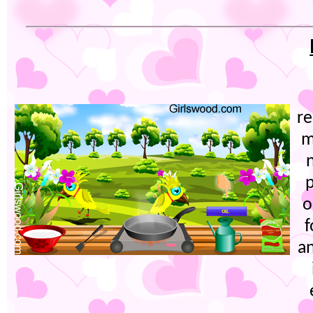
re
m
p
o
f
an