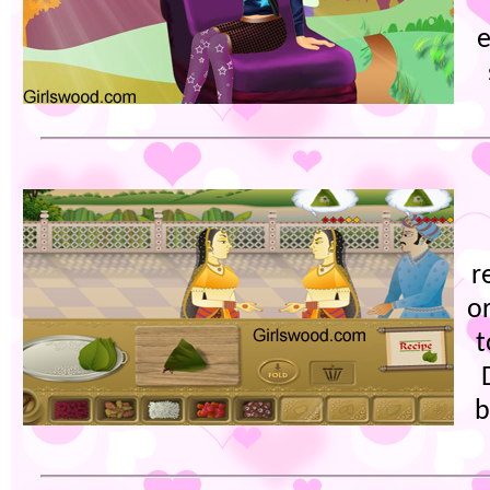
e
r
or
t
b