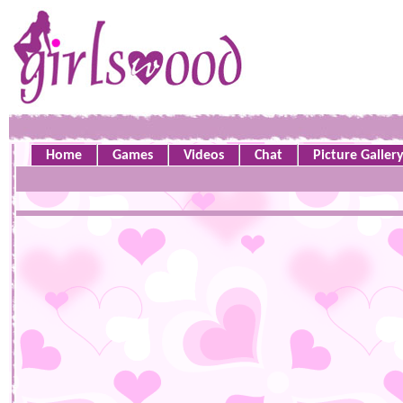
Home
Games
Videos
Chat
Picture Galler