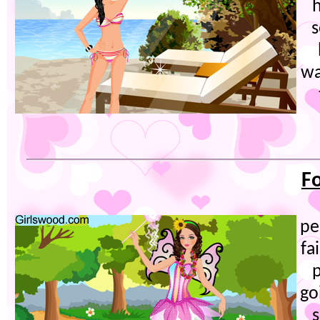
h
s
wa
Fo
pe
fa
p
go
s