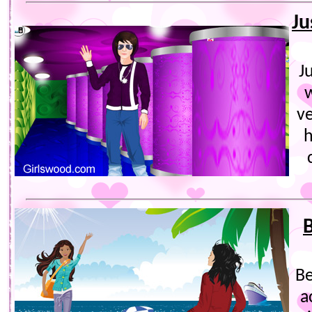
Ju
J
v
h
B
Be
a