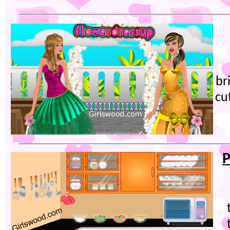
br
cu
P