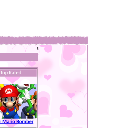
t
Top Rated
r Mario Bomber