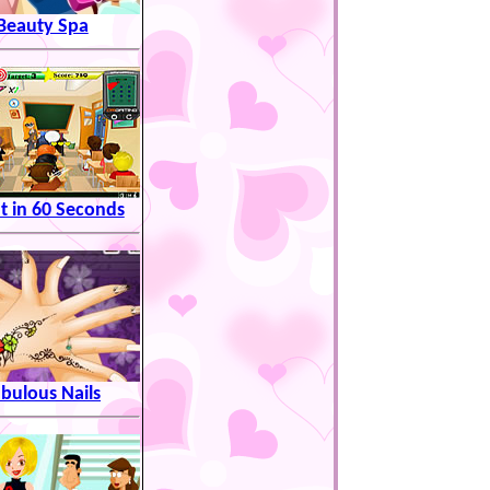
Beauty Spa
t in 60 Seconds
bulous Nails