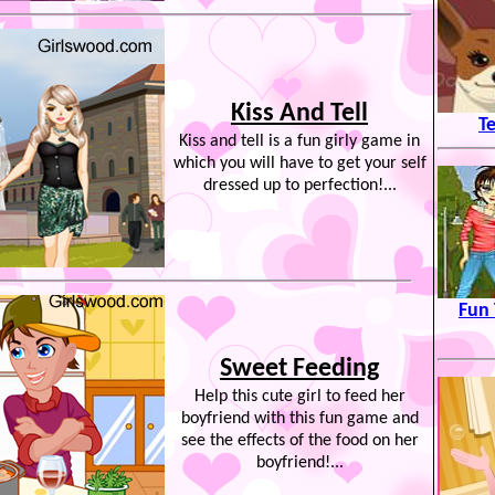
Kiss And Tell
T
Kiss and tell is a fun girly game in
which you will have to get your self
dressed up to perfection!...
Fun 
Sweet Feeding
Help this cute girl to feed her
boyfriend with this fun game and
see the effects of the food on her
boyfriend!...