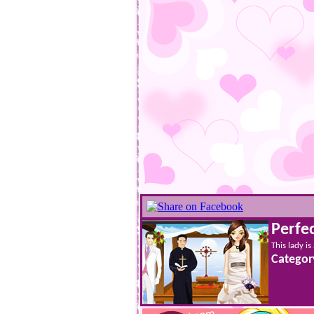
Perfe
This lady is
Categor