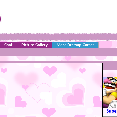
Chat
Picture Gallery
More Dressup Games
Supe