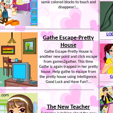
same colored blocks to touch and
disappear!...
LQD
Gathe Escape-Pretty
House
Gathe Escape-Pretty House is
another new point and click escape
from games2gather. This time
Gathe is again trapped in her pretty
house. Help gathe to escape from
G
the pretty house using intelligence.
Good Luck and Have Fun!!...
The New Teacher