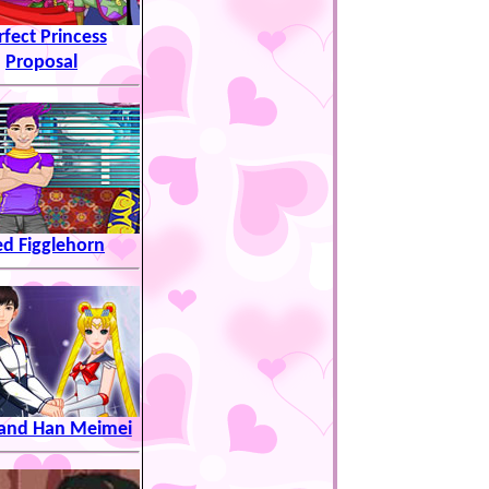
rfect Princess
Proposal
ed Figglehorn
i and Han Meimei