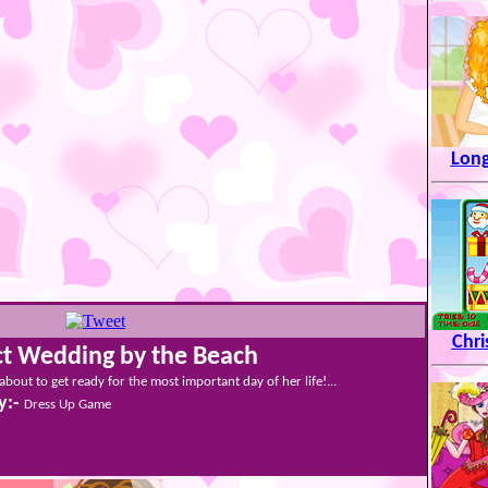
Long
Chr
ct Wedding by the Beach
 about to get ready for the most important day of her life!...
y:-
Dress Up Game