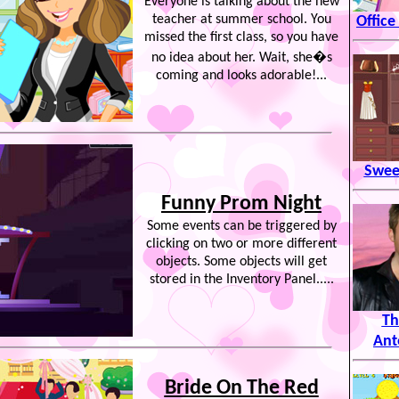
Everyone is talking about the new
teacher at summer school. You
Office
missed the first class, so you have
no idea about her. Wait, she�s
coming and looks adorable!...
Sweet
Funny Prom Night
Some events can be triggered by
clicking on two or more different
objects. Some objects will get
stored in the Inventory Panel.....
Th
Ant
Bride On The Red