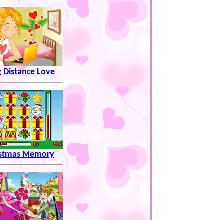
 Distance Love
istmas Memory