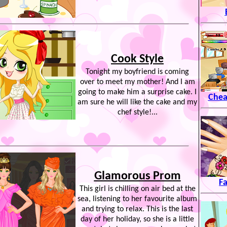
Cook Style
Tonight my boyfriend is coming
over to meet my mother! And I am
going to make him a surprise cake. I
Chea
am sure he will like the cake and my
chef style!...
Glamorous Prom
Fa
This girl is chilling on air bed at the
sea, listening to her favourite album
and trying to relax. This is the last
day of her holiday, so she is a little