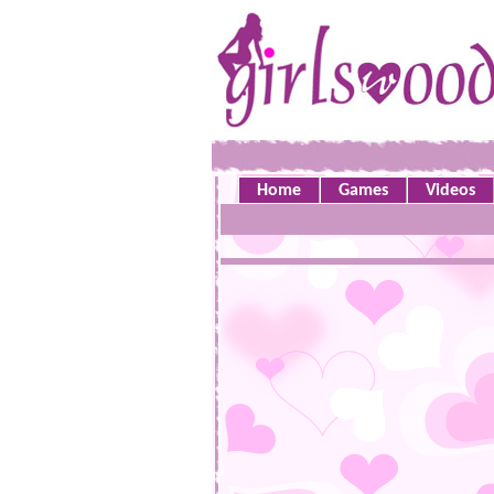
Home
Games
Videos