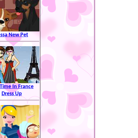
essa New Pet
Time In France
Dress Up