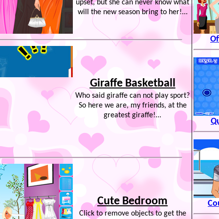
upset, but she can never know what
will the new season bring to her!...
Of
Giraffe Basketball
Who said giraffe can not play sport?
So here we are, my friends, at the
greatest giraffe!...
Qu
Cute Bedroom
Co
Click to remove objects to get the