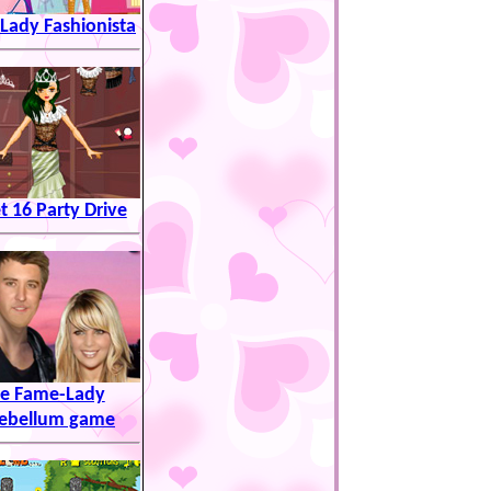
 Lady Fashionista
 16 Party Drive
e Fame-Lady
ebellum game