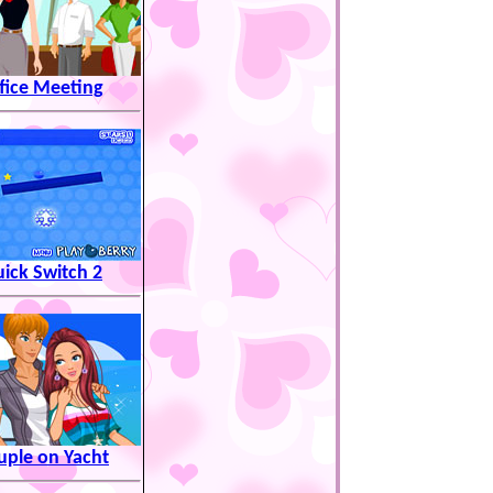
fice Meeting
ick Switch 2
uple on Yacht