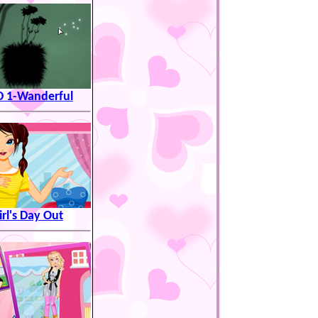
 1-Wanderful
irl's Day Out