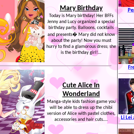
Mary Birthday
Pe
Today is Mary birthday! Her BFFs
Jenny and Lucy organized a special
birthday party. Balloons, cocktails
and presents� Mary did not know
about the party! Now you must
hurry to find a glamorous dress; she
is the birthday girl!...
Fr
Cute Alice In
Wonderland
Manga-style kids fashion game you
will be able to dress up the chibi
version of Alice with pastel clothes,
Li Le
accessories and hair cuts....