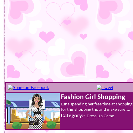
Fashion Girl Shopping
Luna spending her free time at shopping 
for this shopping trip and make sure!...
Category:-
Dress Up Game