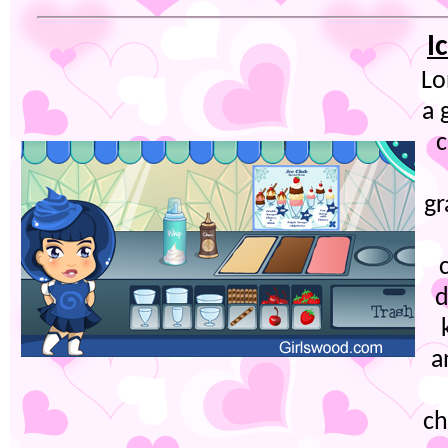
I
Lo
a 
c
gr
d
a
ch