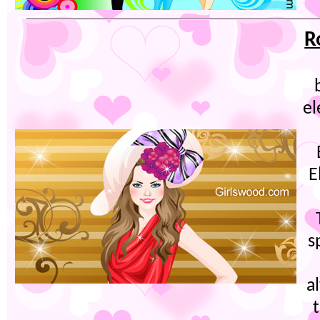
R
el
E
s
a