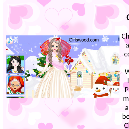
Ch
a
c
W
P
m
a
be
C