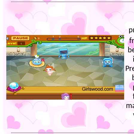
p
f
b
Pr
ma