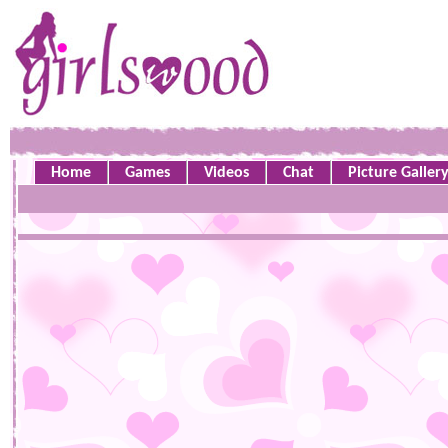
Home
Games
Videos
Chat
Picture Galler