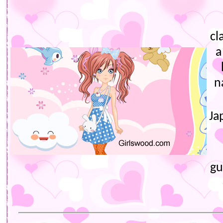
cl
a
n
Ja
gu