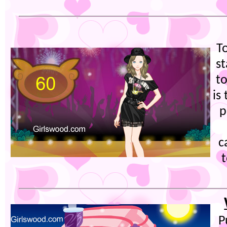
T
s
to
is
p
c
P