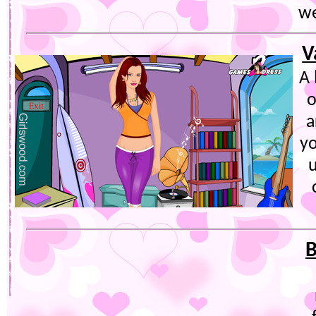
we
V
A 
o
a
yo
B