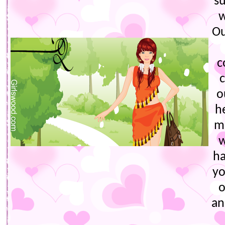
su
w
Ou
c
c
o
h
ma
w
ha
yo
o
an