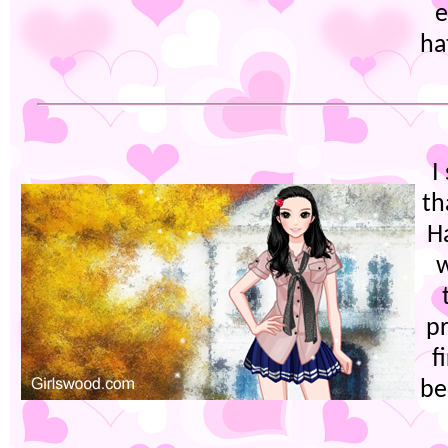
e
ha
I
th
H
w
pr
f
be