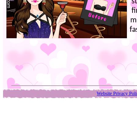
s
f
m
fa
Website Privacy Pol