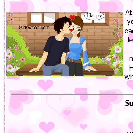
At
y
ea
l
n
H
wh
S