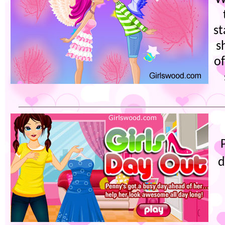
st
s
of
d