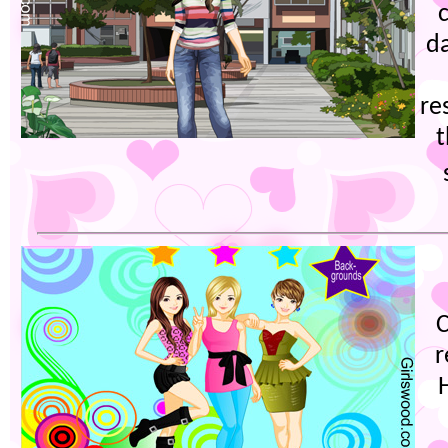
d
re
t
C
r