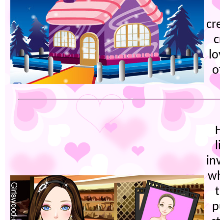
cr
c
lo
o
in
wh
p