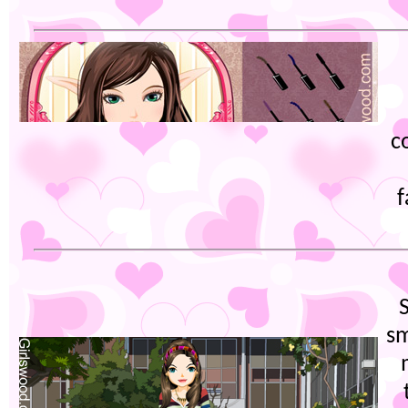
c
f
sm