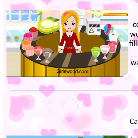
c
wo
fi
w
Ca