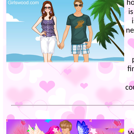
h
i
ne
fi
co
W