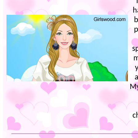
h
b
p
s
m
y
a
My
c