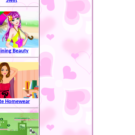
Swift
ining Beauty
te Homewear