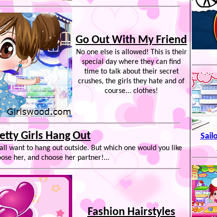
Go Out With My Friend
No one else is allowed! This is their
special day where they can find
time to talk about their secret
crushes, the girls they hate and of
course... clothes!
etty Girls Hang Out
Sail
 all want to hang out outside. But which one would you like
ose her, and choose her partner!...
Fashion Hairstyles