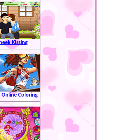
heek Kissing
 Online Coloring