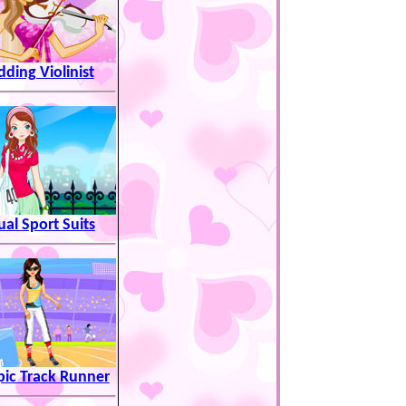
ding Violinist
ual Sport Suits
ic Track Runner