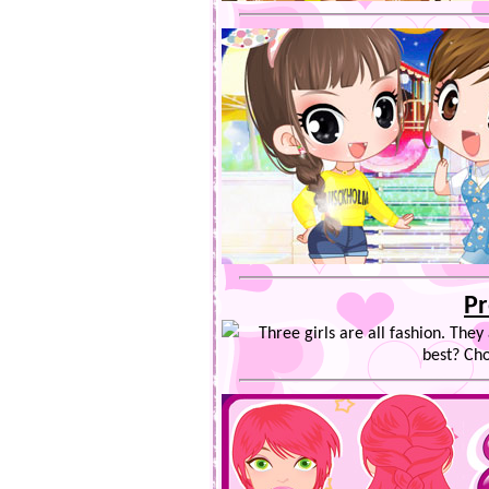
Pr
Three girls are all fashion. They
best? Cho