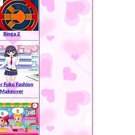
Binga 2
or Fuku Fashion
Makeover