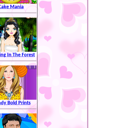
Cake Mania
ng In The Forest
dy Bold Prints