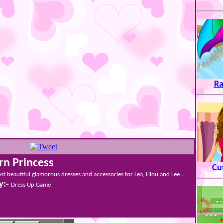
Ra
n Princess
Cu
st beautiful glamorous dresses and accessories for Lea, Lilou and Lee...
y:-
Dress Up Game