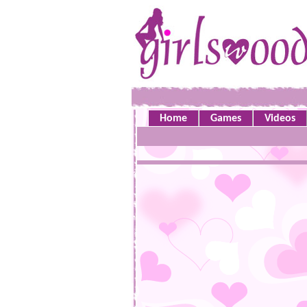
Home
Games
Videos