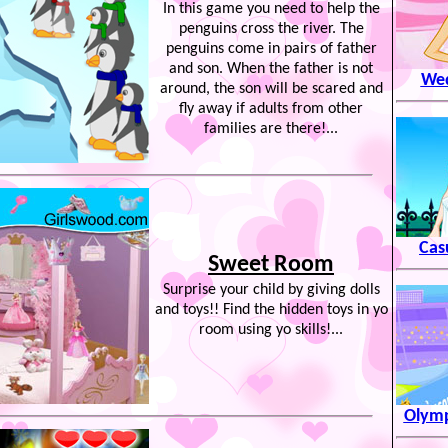
In this game you need to help the
penguins cross the river. The
penguins come in pairs of father
and son. When the father is not
Wed
around, the son will be scared and
fly away if adults from other
families are there!...
Cas
Sweet Room
Surprise your child by giving dolls
and toys!! Find the hidden toys in yo
room using yo skills!...
Olymp