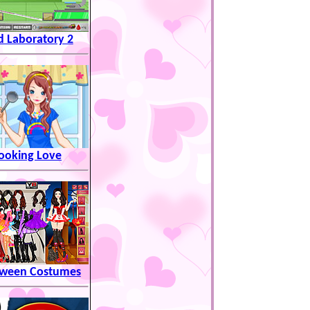
 Laboratory 2
ooking Love
oween Costumes