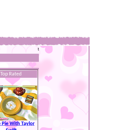
t
Top Rated
 Pie With Taylor