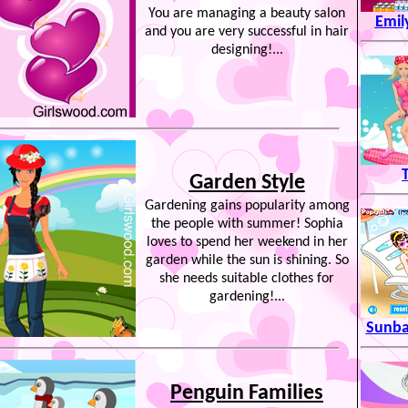
You are managing a beauty salon
Emil
and you are very successful in hair
designing!...
T
Garden Style
Gardening gains popularity among
the people with summer! Sophia
loves to spend her weekend in her
garden while the sun is shining. So
she needs suitable clothes for
gardening!...
Sunba
Penguin Families