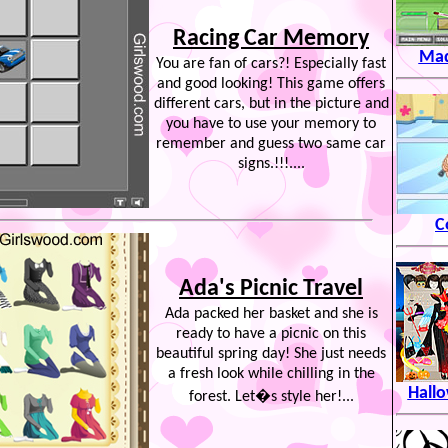
Racing Car Memory
Mad
You are fan of cars?! Especially fast
and good looking! This game offers
different cars, but in the picture and
you have to use your memory to
remember and guess two same car
signs.!!!....
C
Ada's Picnic Travel
Ada packed her basket and she is
ready to have a picnic on this
beautiful spring day! She just needs
a fresh look while chilling in the
Hall
forest. Let�s style her!...