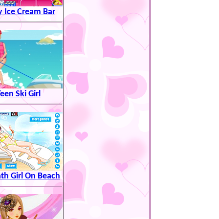
y Ice Cream Bar
een Ski Girl
th Girl On Beach