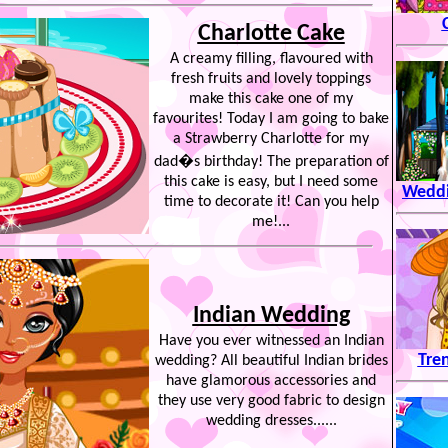
Charlotte Cake
A creamy filling, flavoured with
fresh fruits and lovely toppings
make this cake one of my
favourites! Today I am going to bake
a Strawberry Charlotte for my
dad�s birthday! The preparation of
this cake is easy, but I need some
Weddi
time to decorate it! Can you help
me!...
Indian Wedding
Have you ever witnessed an Indian
Tren
wedding? All beautiful Indian brides
have glamorous accessories and
they use very good fabric to design
wedding dresses......