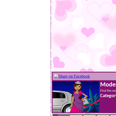
Moder
Find the mo
Categor