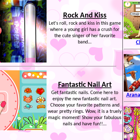
Rock And Kiss
Let's roll, rock and kiss in this game
where a young girl has a crush for
the cute singer of her favorite
band...
C
Fantastic Nail Art
Get fantastic nails. Come here to
Arana
enjoy the new fantastic nail art.
Choose your favorite patterns and
wear pretty rings. Wow, it is a truely
magic moment! Show your fabulous
nails and have fun!!...