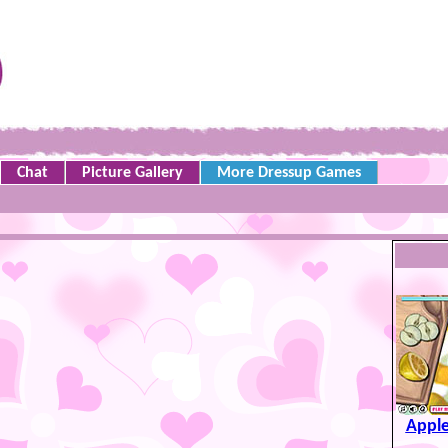
Chat
Picture Gallery
More Dressup Games
Apple