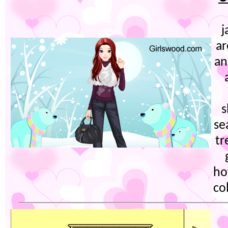
j
ar
an
s
se
tr
ho
co