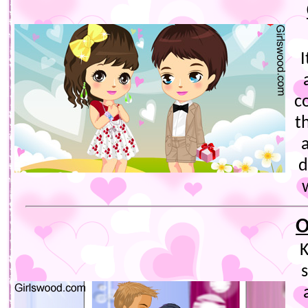
I
c
t
a
d
O
K