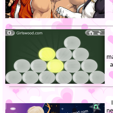
ma
a
ne