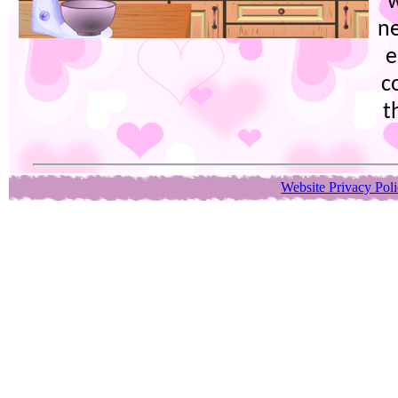
w
ne
e
c
t
Website Privacy Pol