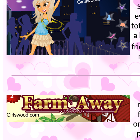
e
to
a
fr
on