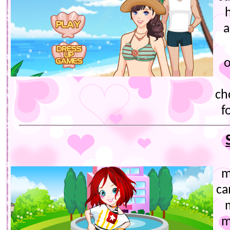
h
a
o
ch
f
m
ca
m