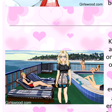
b
K
a
on
o
e
e