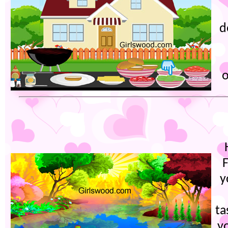
d
o
y
ta
y