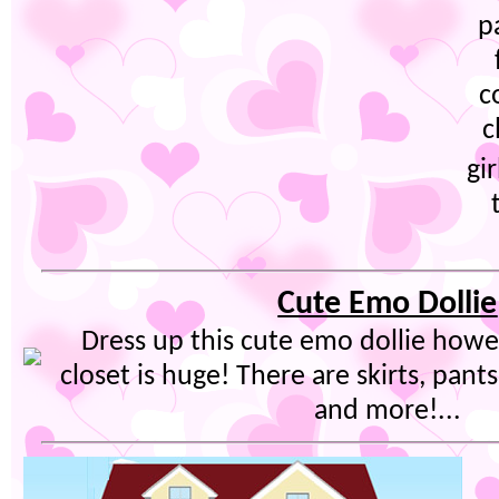
p
c
c
gi
Cute Emo Dollie
Dress up this cute emo dollie howe
closet is huge! There are skirts, pants,
and more!...