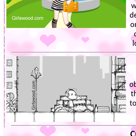
w
d
o
l
ob
t
t
C