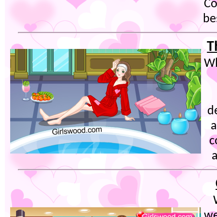
Co
be
T
Wh
d
a
c
a
we