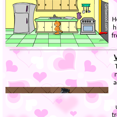
H
h
fr
a
t