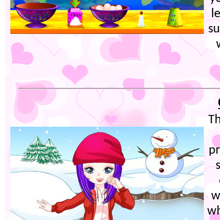
l
su
Th
pr
w
wh