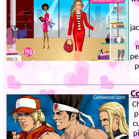
ja
pe
p
Co
C
p
c
p