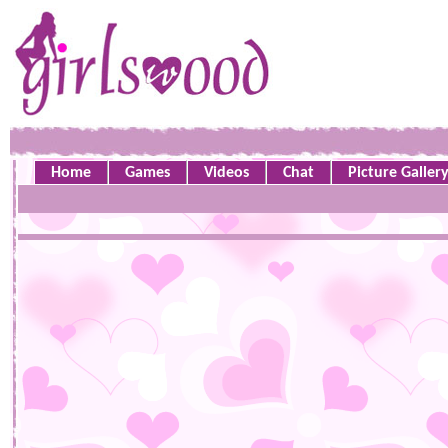
Home
Games
Videos
Chat
Picture Galler