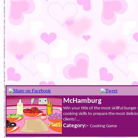
McHamburg
Win your title of the most skillful burg
cooking skills to prepare the most delic
clients!...
Category:-
Cooking Game