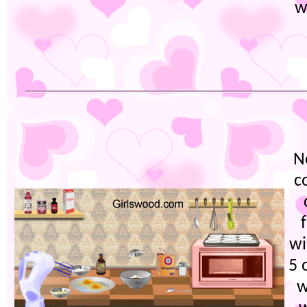
w
N
c
wi
5 
w