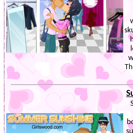
sk
w
Th
S
bo
s