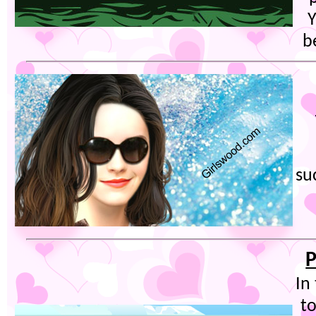
Y
b
su
P
In
t