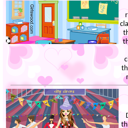
cl
t
t
c
th
th