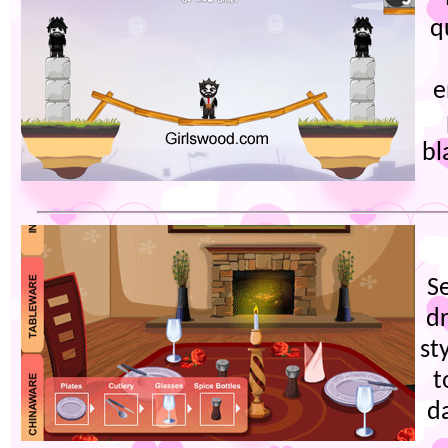
q
e
bl
S
dr
st
t
d