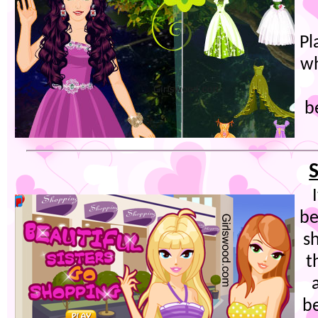
Pl
wh
b
be
s
t
b