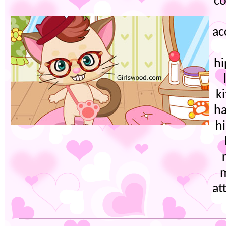
co
ac
h
ki
ha
h
at