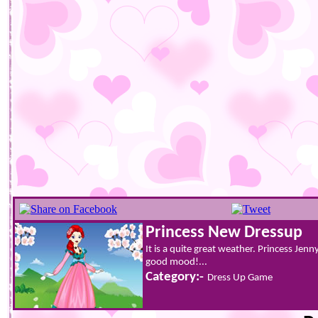
Princess New Dressup
It is a quite great weather. Princess Jenn
good mood!...
Category:-
Dress Up Game