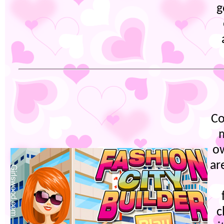
g
Co
m
ow
ar
c