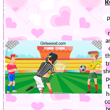
R
p
a
t
t
sh
p
h
c
t