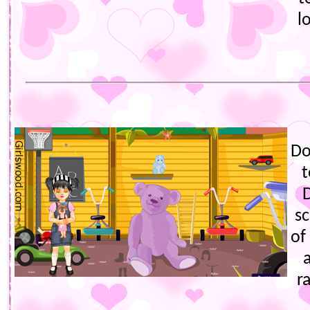
l
Do
t
sc
of
r