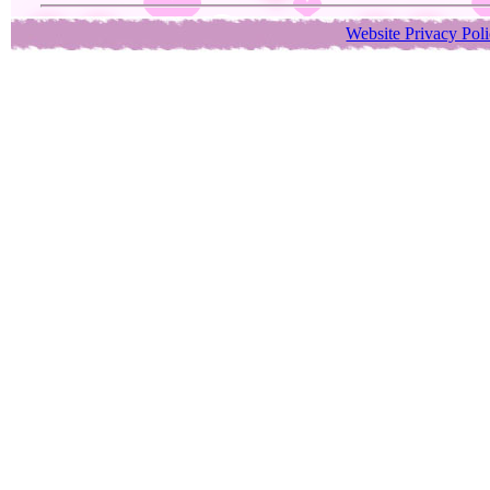
Website Privacy Pol