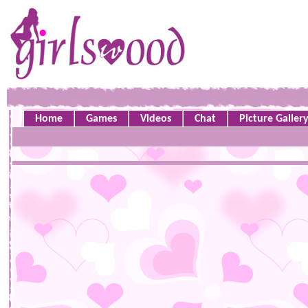
Home
Games
Videos
Chat
Picture Galler