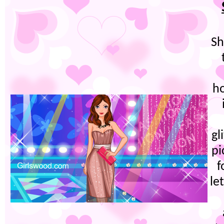
Sh
ho
gl
pi
f
le