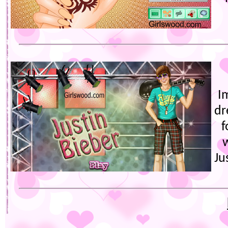
I
dr
f
Ju