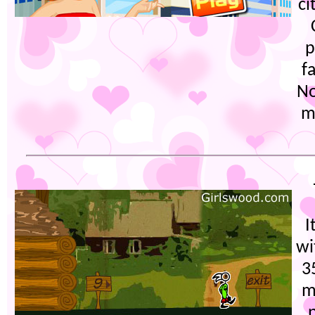
ci
p
f
No
m
I
wi
3
m