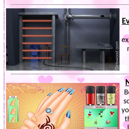
E
ex
B
s
yo
t