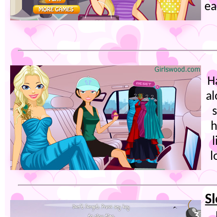
ea
H
al
h
l
S