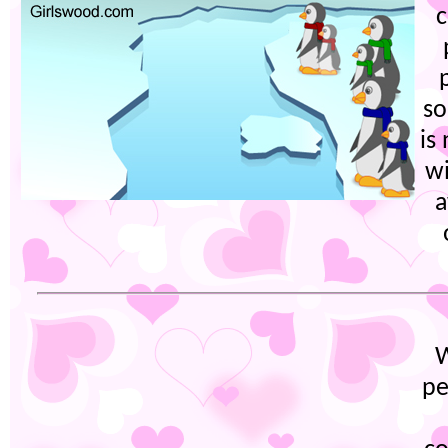
c
so
is
wi
a
W
pe