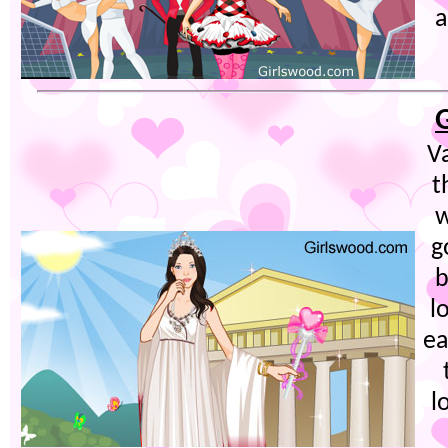
a
Va
t
w
g
b
l
ea
l