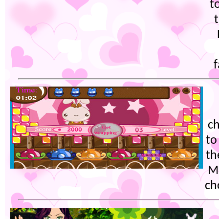
t
f
ch
to
th
Mo
ch