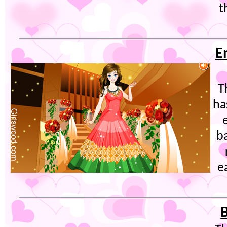
t
E
T
ha
b
e