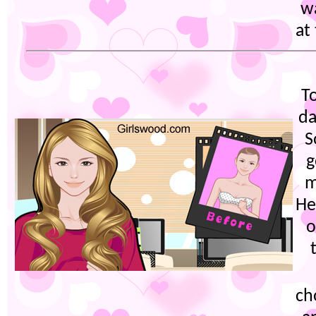
wa
at
T
da
S
g
m
He
o
ch