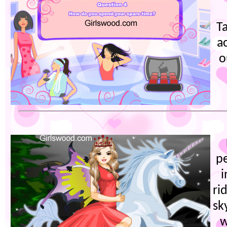
Ta
a
o
p
i
ri
sk
w