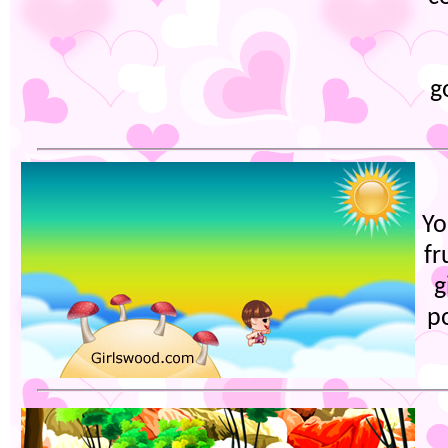
g
Yo
fr
g
po