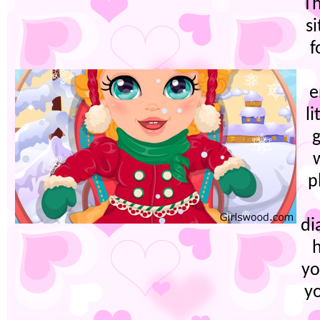
Th
s
f
e
li
g
p
di
yo
yo