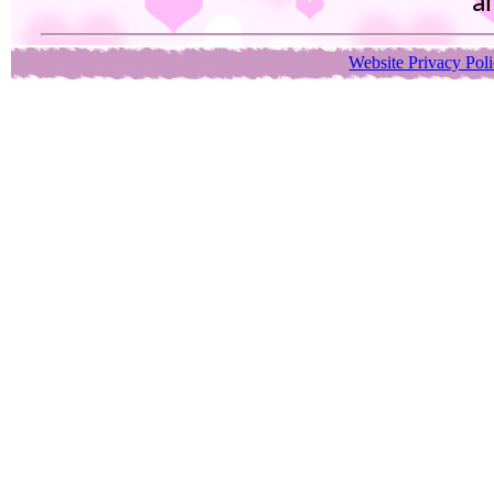
an
Website Privacy Pol