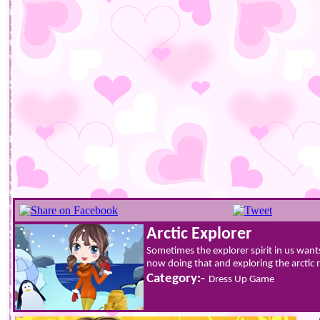
Arctic Explorer
Sometimes the explorer spirit in us wants 
now doing that and exploring the arctic r
Category:-
Dress Up Game