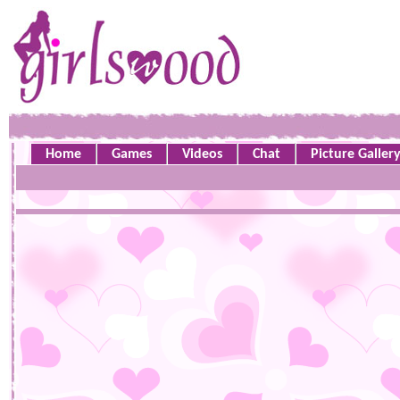
Home
Games
Videos
Chat
Picture Galler