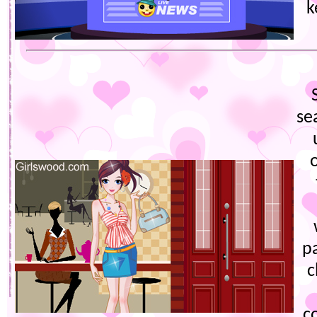
k
se
pa
c
c