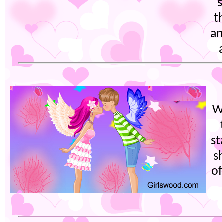
t
an
W
st
s
of