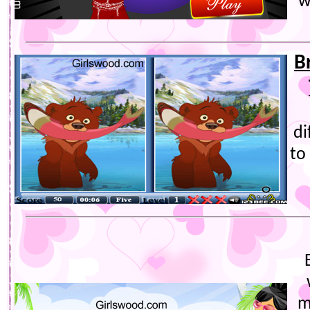
w
B
di
to
m