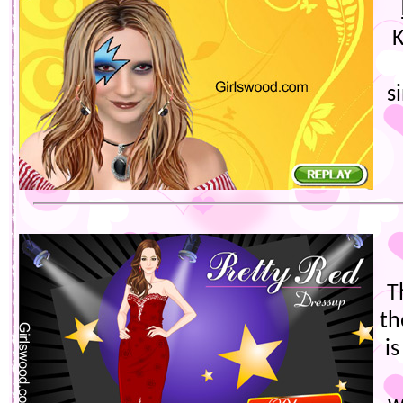
K
s
T
th
i