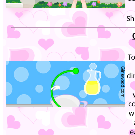
Sh
To
di
co
w
e