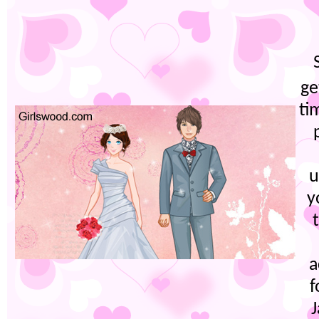
ge
ti
u
y
a
f