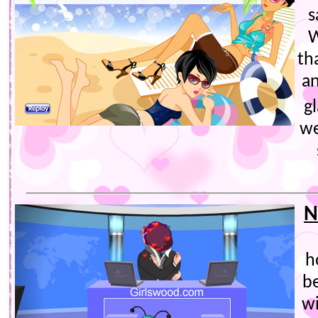
s
W
th
a
g
we
N
h
be
wi