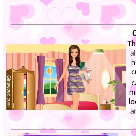
Th
a
h
c
c
ma
lo
a