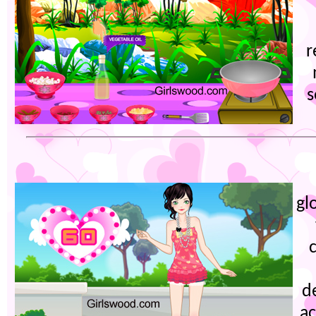
r
s
gl
d
ac