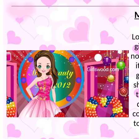
M
Lo
g
no
i
s
c
t