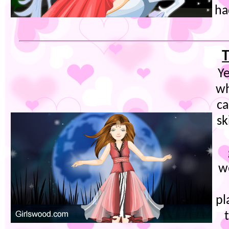
ha
T
Ye
wh
c
sk
we
pl