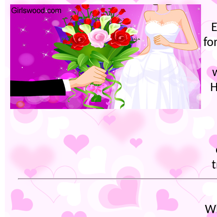
E
fo
H
t
Wh