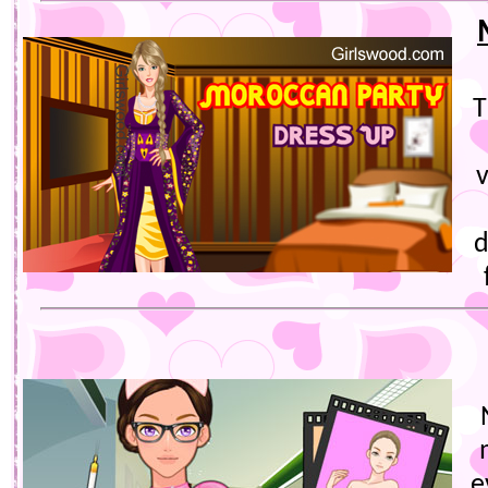
T
v
d
e