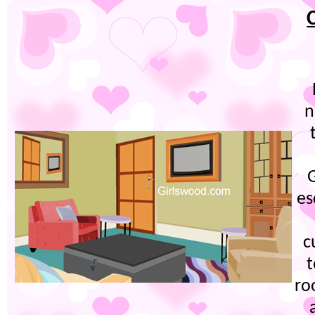
n
es
c
t
ro