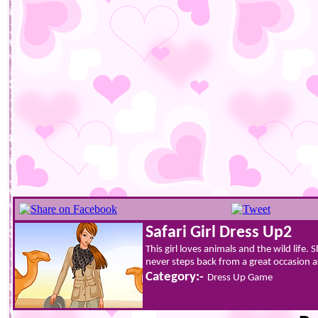
Safari Girl Dress Up2
This girl loves animals and the wild life
never steps back from a great occasion as
Category:-
Dress Up Game