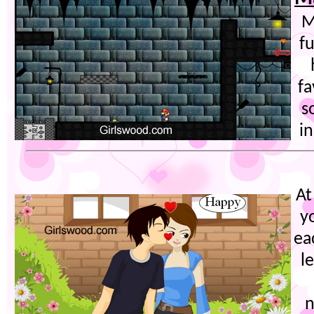
M
f
fa
s
in
At
y
ea
l
n