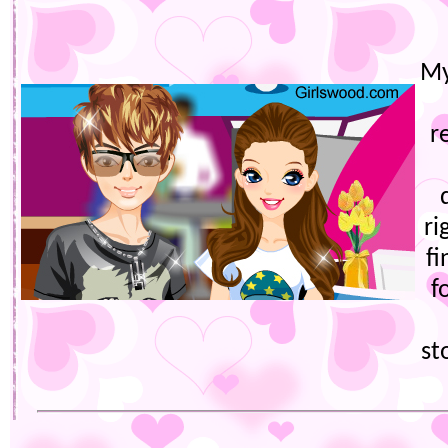
My
r
ri
fi
f
st