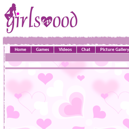
Home
Games
Videos
Chat
Picture Galler