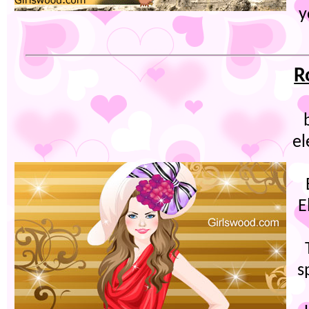
y
R
el
E
s