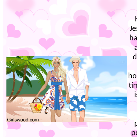
Je
ha
d
ho
ti
p