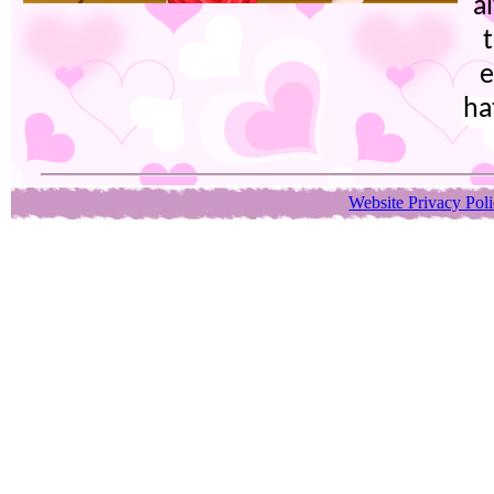
a
e
ha
Website Privacy Pol