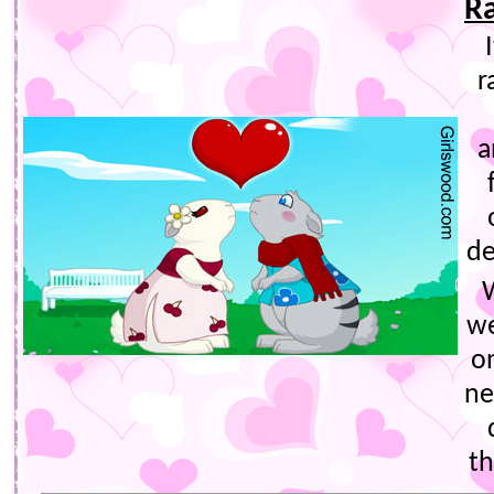
R
r
a
de
we
o
ne
th