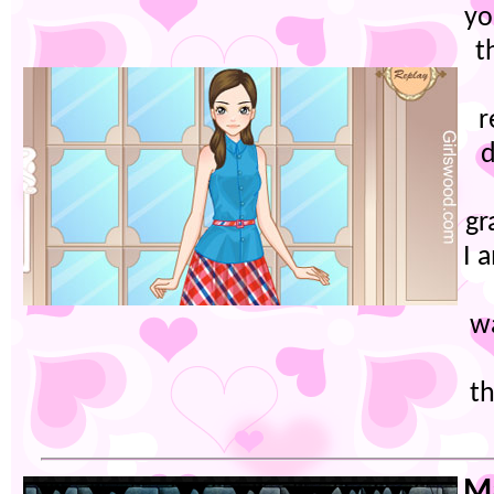
yo
t
r
d
gr
I 
w
th
Ma