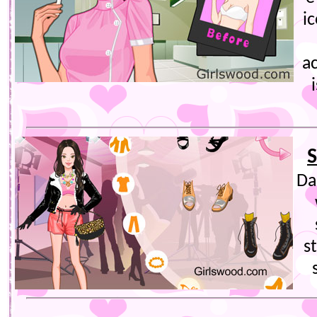
i
a
S
Da
s