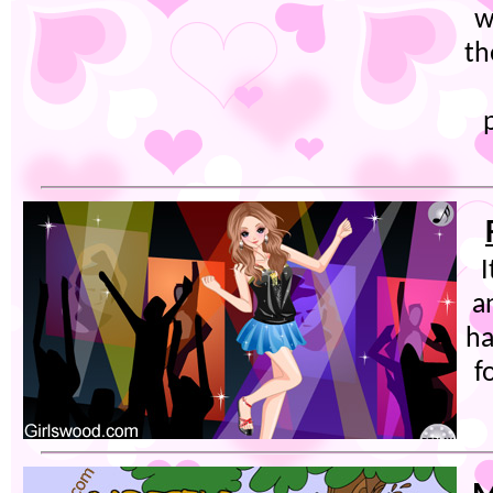
w
th
I
a
ha
f