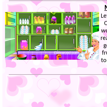
Le
C
wo
re
g
fr
to