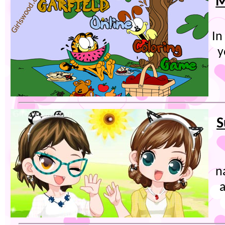
M
In
y
S
n