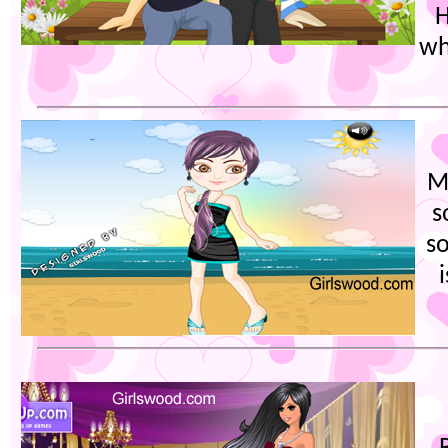
H
wh
M
s
s