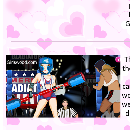
G
T
th
ca
wo
we
d