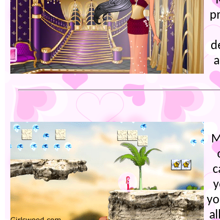
p
d
a
M
c
y
yo
al