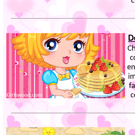
c
D
Ch
c
en
im
f
c