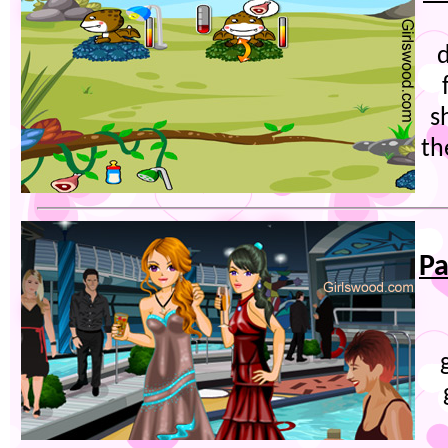
s
th
Pa