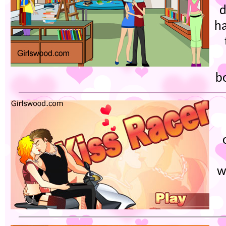
d
ha
b
w