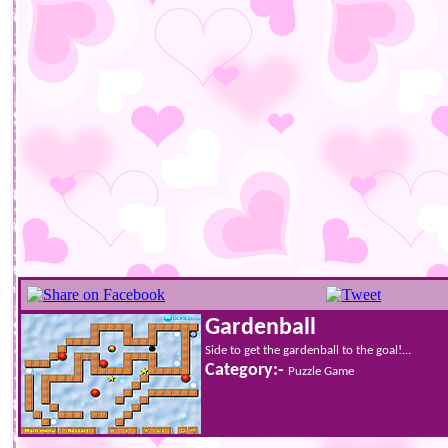
Gardenball
Side to get the gardenball to the goal!...
Category:-
Puzzle Game