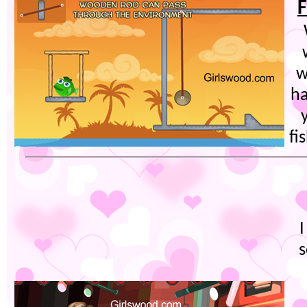
F
w
ha
fi
s