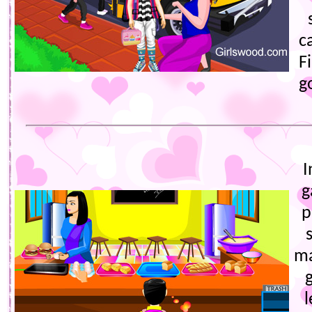
c
F
g
I
g
p
ma