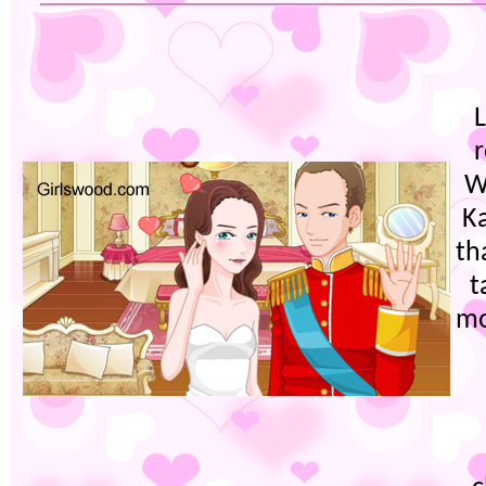
W
K
th
t
mo