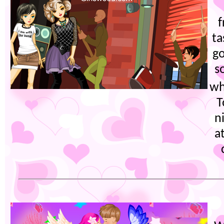
f
ta
go
s
wh
T
n
a