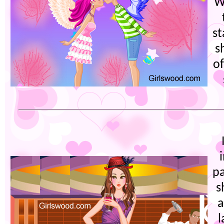
W
st
s
of
pa
s
a
l