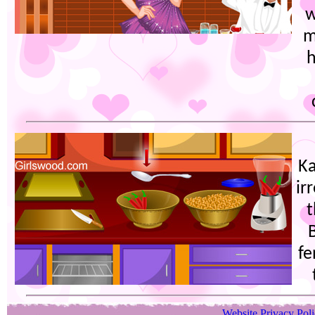
w
m
h
Ka
ir
t
fe
Website Privacy Pol