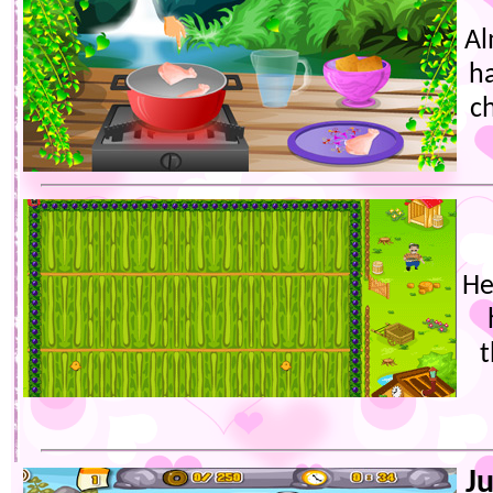
Al
ha
ch
He
t
J