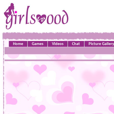
Home
Games
Videos
Chat
Picture Galler