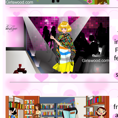
i
f
f
a