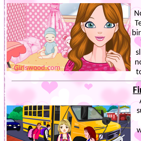
N
T
bir
s
n
t
Fi
s
w