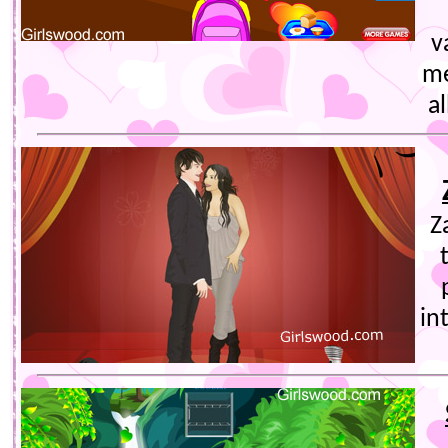
v
me
al
Z
in