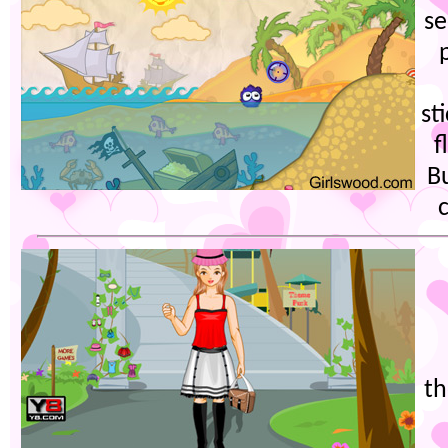
se
st
f
Bu
c
th