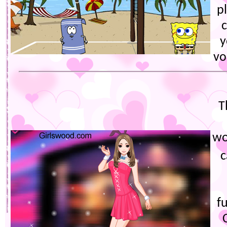
p
y
vo
T
wo
c
f