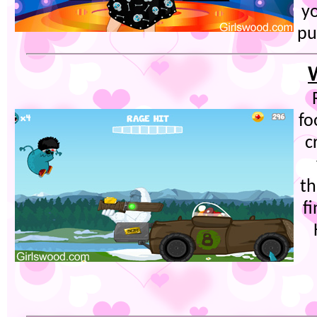
y
pu
fo
c
th
f