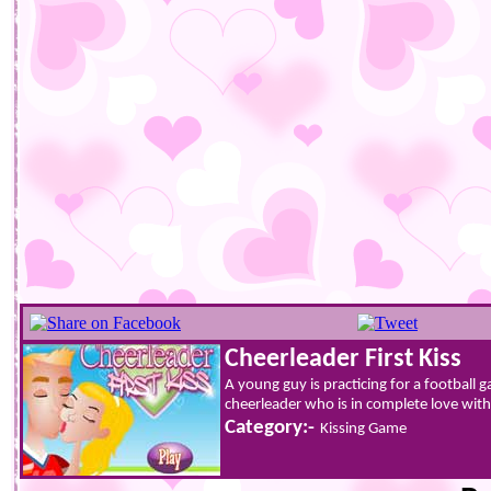
Cheerleader First Kiss
A young guy is practicing for a football 
cheerleader who is in complete love wit
Category:-
Kissing Game