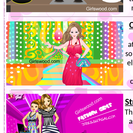
a
so
e
St
Th
a