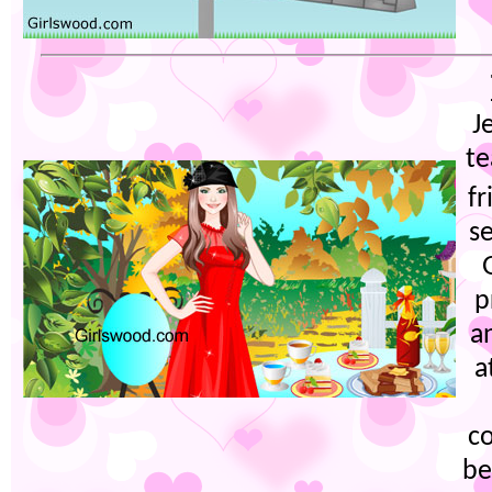
J
te
fr
se
p
a
a
co
be