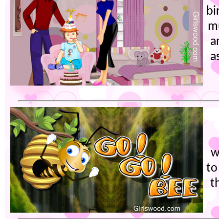
bi
mu
a
a
w
to
t