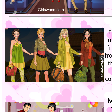
E
n
f
fr
t
co
M