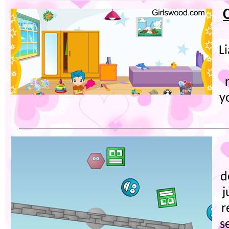
L
y
d
j
r
s