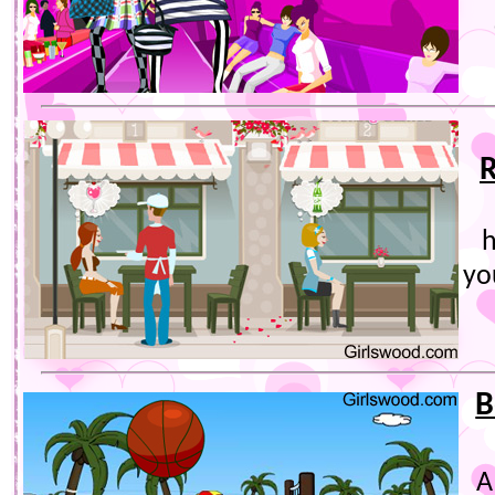
R
h
yo
B
A