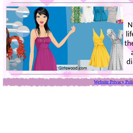
N
li
th
di
Website Privacy Pol