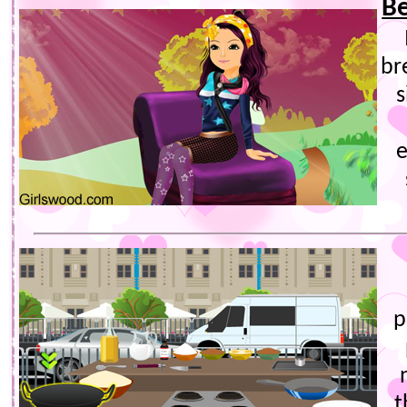
Be
br
s
e
p
t