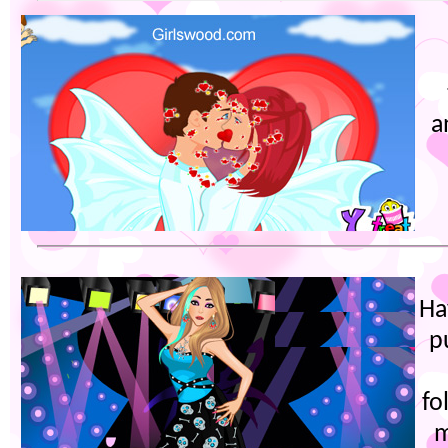
a
Ha
p
fo
m