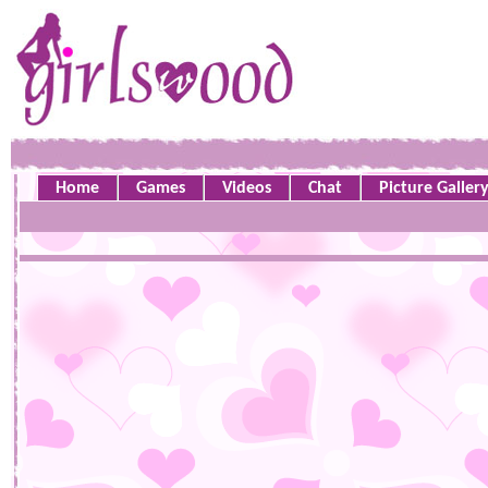
Home
Games
Videos
Chat
Picture Galler