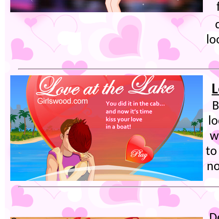
lo
L
B
lo
w
to
no
D