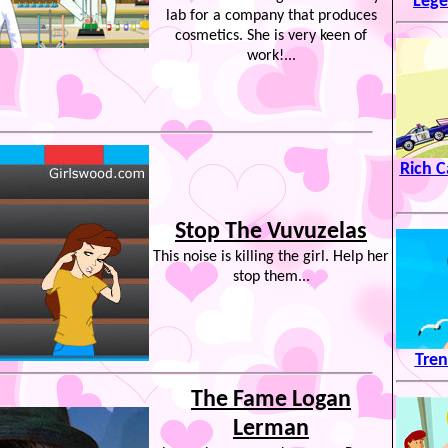
Lege
lab for a company that produces
cosmetics. She is very keen of
work!...
Rich C
Stop The Vuvuzelas
This noise is killing the girl. Help her
stop them...
Tren
The Fame Logan
Lerman