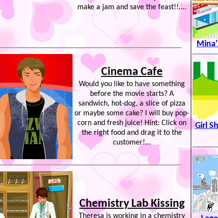
make a jam and save the feast!!....
Mina'
Cinema Cafe
Would you like to have something
before the movie starts? A
sandwich, hot-dog, a slice of pizza
or maybe some cake? I will buy pop-
corn and fresh juice! Hint: Click on
Girl S
the right food and drag it to the
customer!...
Chemistry Lab Kissing
Theresa is working in a chemistry