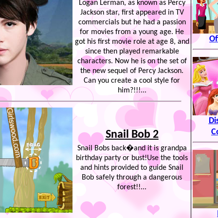
Logan Lerman, as known as Percy
Jackson star, first appeared in TV
commercials but he had a passion
for movies from a young age. He
Of
got his first movie role at age 8, and
since then played remarkable
characters. Now he is on the set of
the new sequel of Percy Jackson.
Can you create a cool style for
him?!!!...
Di
C
Snail Bob 2
Snail Bobs back�and it is grandpa
birthday party or bust!Use the tools
and hints provided to guide Snail
Bob safely through a dangerous
forest!!...