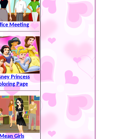
fice Meeting
sney Princess
oloring Page
Mean Girls