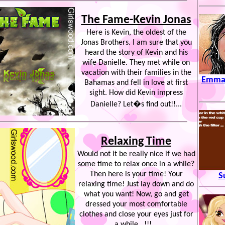
The Fame-Kevin Jonas
Here is Kevin, the oldest of the
Jonas Brothers. I am sure that you
heard the story of Kevin and his
wife Danielle. They met while on
vacation with their families in the
Emma 
Bahamas and fell in love at first
sight. How did Kevin impress
Danielle? Let�s find out!!...
Relaxing Time
Would not it be really nice if we had
some time to relax once in a while?
Then here is your time! Your
S
relaxing time! Just lay down and do
what you want! Now, go and get
dressed your most comfortable
clothes and close your eyes just for
a while.. !!!...