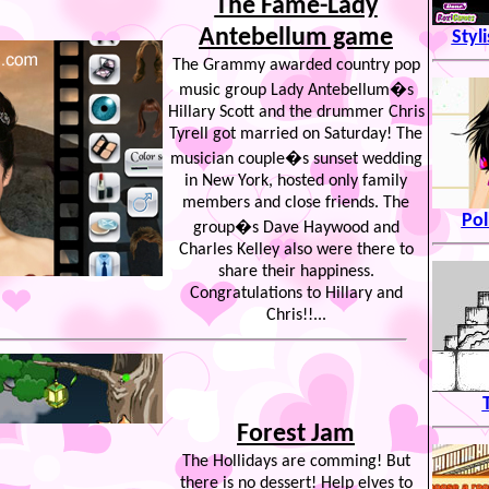
The Fame-Lady
Antebellum game
Styl
The Grammy awarded country pop
music group Lady Antebellum�s
Hillary Scott and the drummer Chris
Tyrell got married on Saturday! The
musician couple�s sunset wedding
in New York, hosted only family
members and close friends. The
Pol
group�s Dave Haywood and
Charles Kelley also were there to
share their happiness.
Congratulations to Hillary and
Chris!!...
Forest Jam
The Hollidays are comming! But
there is no dessert! Help elves to