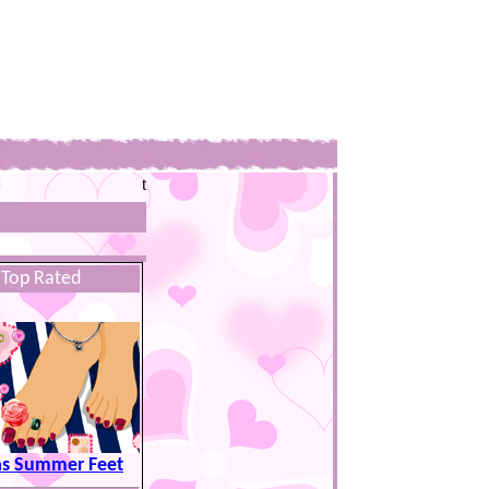
t
Top Rated
as Summer Feet