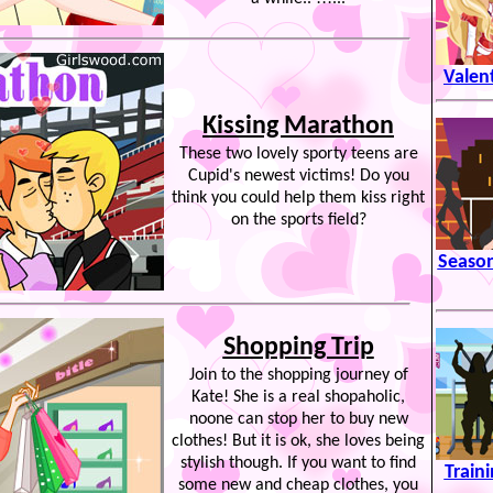
Valen
Kissing Marathon
These two lovely sporty teens are
Cupid's newest victims! Do you
think you could help them kiss right
on the sports field?
Season
Shopping Trip
Join to the shopping journey of
Kate! She is a real shopaholic,
noone can stop her to buy new
clothes! But it is ok, she loves being
stylish though. If you want to find
Train
some new and cheap clothes, you