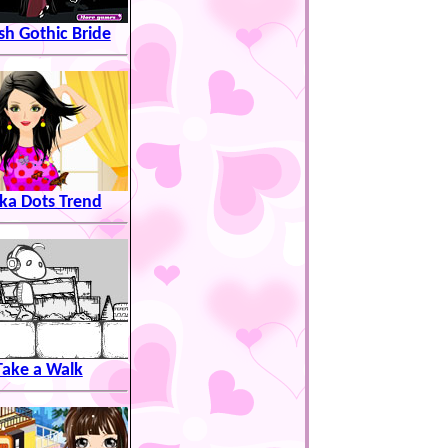
ish Gothic Bride
ka Dots Trend
Take a Walk