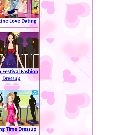
tine Love Dating
 Festival Fashion
Dressup
ing Time Dressup