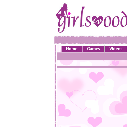
Home
Games
Videos