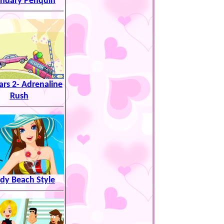
ndary Penquin
ars 2- Adrenaline
Rush
dy Beach Style