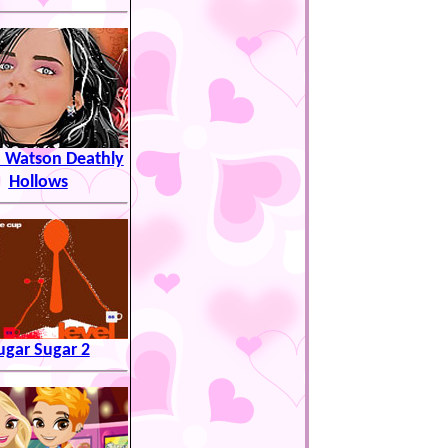
Watson Deathly
Hollows
ugar Sugar 2