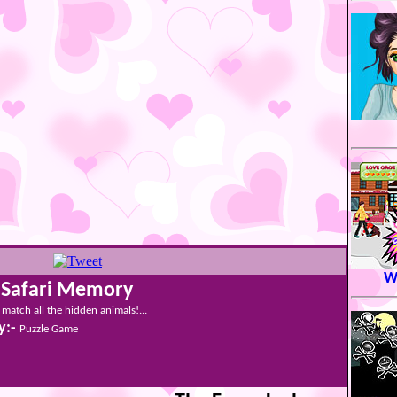
Wi
 Safari Memory
match all the hidden animals!...
y:-
Puzzle Game