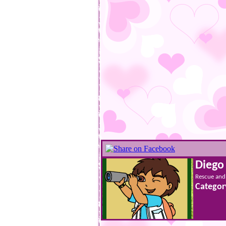
Diego
Rescue and 
Categor