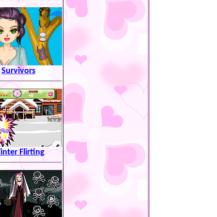
Survivors
nter Flirting