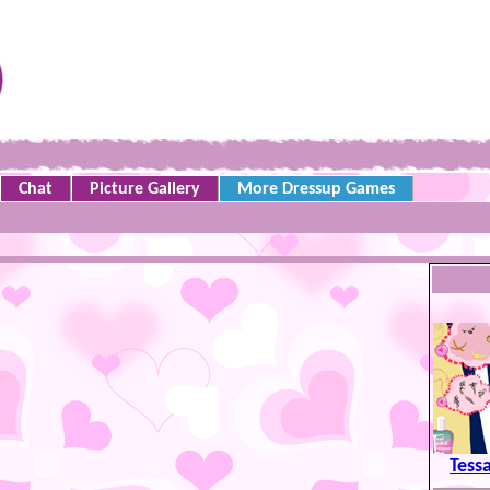
Chat
Picture Gallery
More Dressup Games
Tess