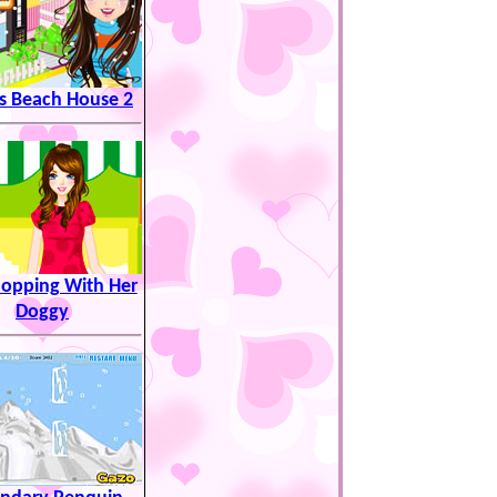
s Beach House 2
hopping With Her
Doggy