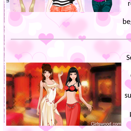
be
S
s