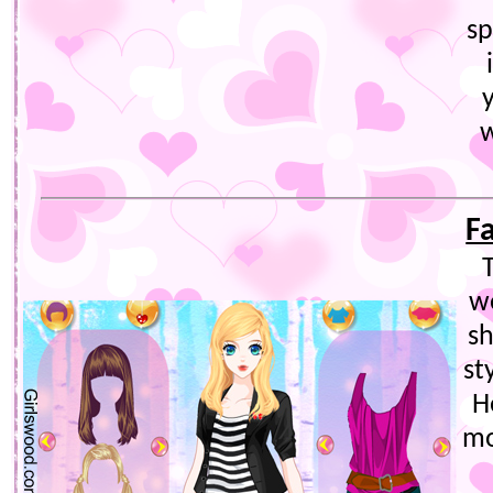
sp
w
F
T
w
sh
st
H
mo