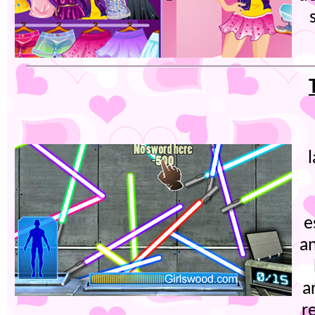
e
an
a
r