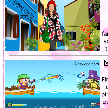
fa
y
t
M
Fi
pi
cr