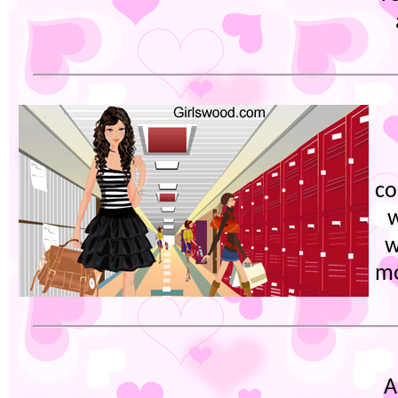
co
w
w
mo
A