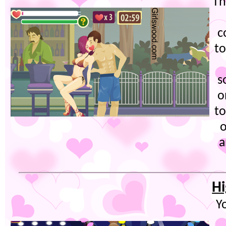
Th
c
to
s
o
to
o
a
Hi
Y