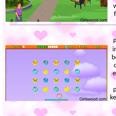
w
P
i
b
e
ke