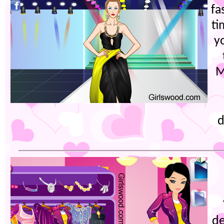
fa
ti
yo
M
d
de