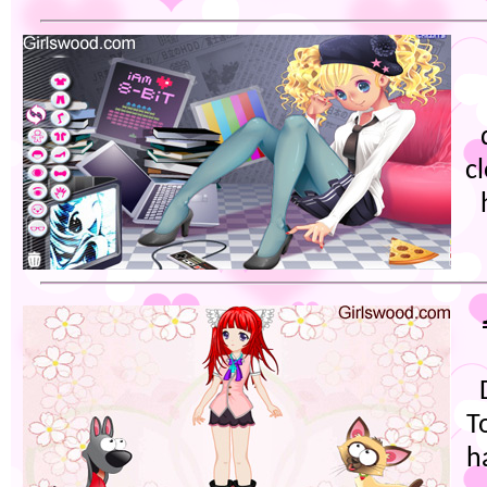
c
T
h