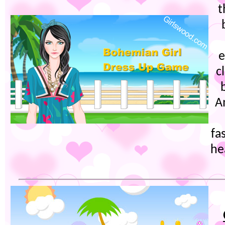
t
e
c
A
fa
he