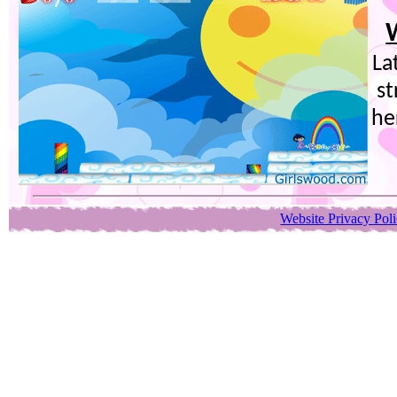
La
st
he
Website Privacy Pol