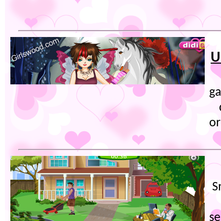
U
g
or
S
se