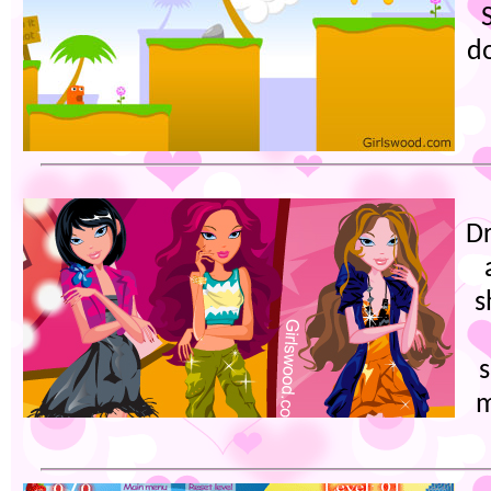
d
Dr
s
s
m