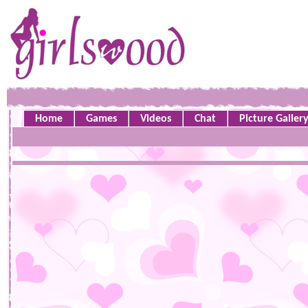
Home
Games
Videos
Chat
Picture Galler