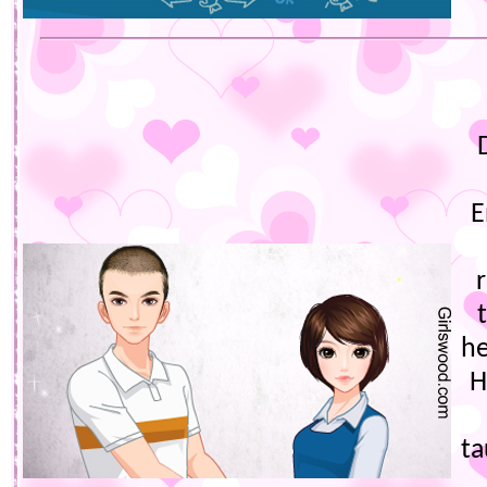
E
he
H
t