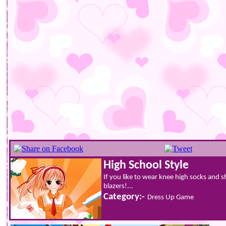
High School Style
If you like to wear knee high socks and sh
blazers!...
Category:-
Dress Up Game