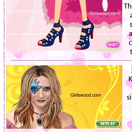
Th
K
s