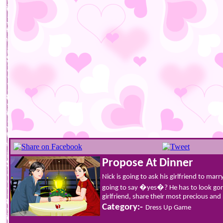
Propose At Dinner
Nick is going to ask his girlfriend to mar
going to say �yes�? He has to look gorg
girlfriend, share their most precious a
Category:-
Dress Up Game