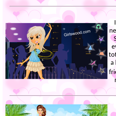
ne
e
to
a
fr