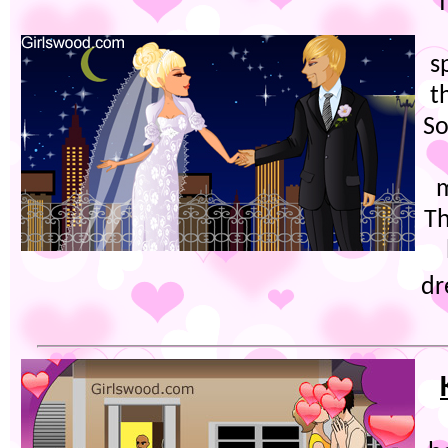
T
s
t
So
m
Th
dr