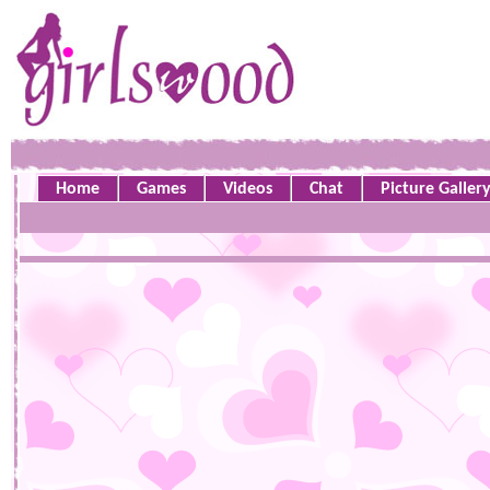
Home
Games
Videos
Chat
Picture Galler