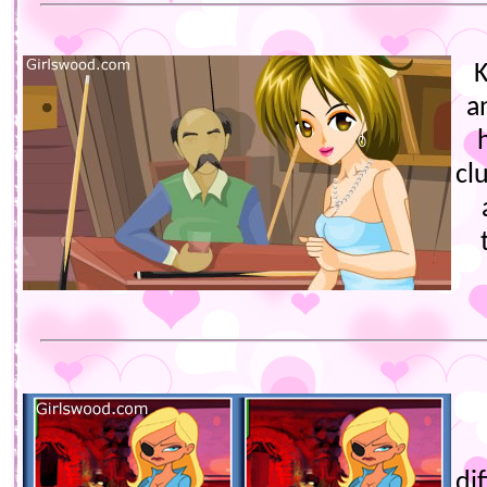
K
a
cl
di