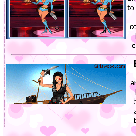
to
co
e
a