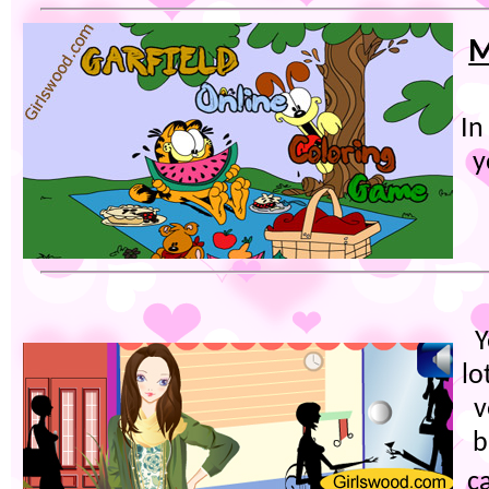
M
In
y
Y
lo
v
b
c