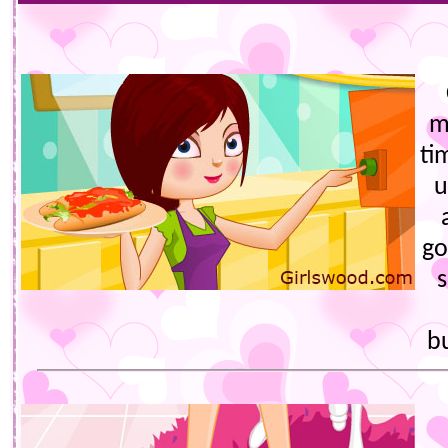
m
ti
u
go
s
b