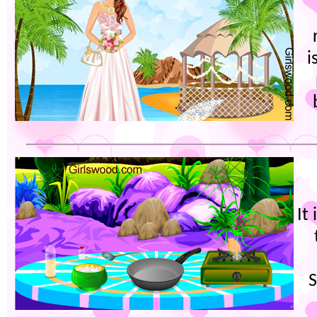
i
It
S