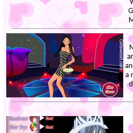
G
M
M
a
an
a 
d