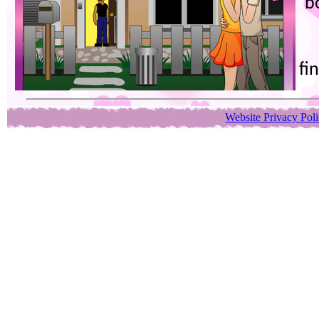
b
fi
Website Privacy Pol