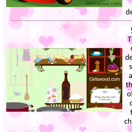
de
T
de
th
o
ch