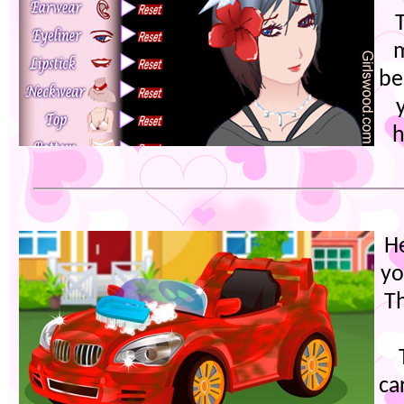
be
h
He
yo
Th
ca