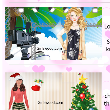
Lo
S
k
ch
th