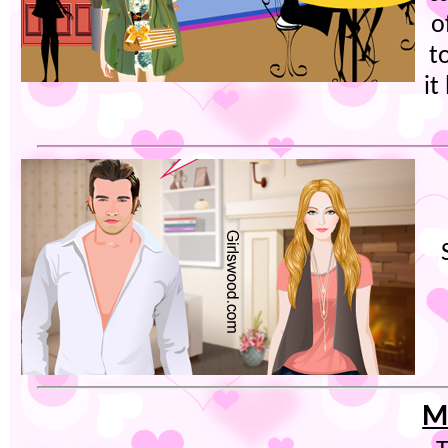
o
t
it
M