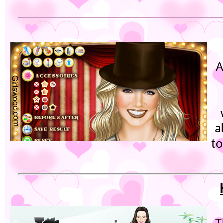
A
a
t