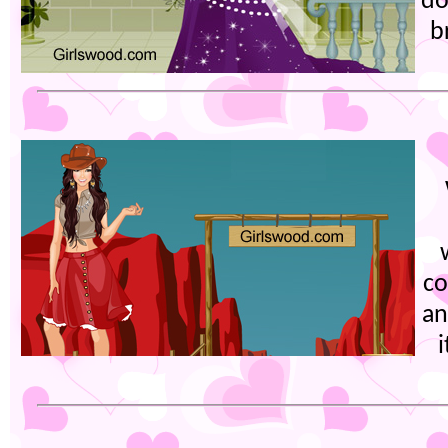
do
b
co
an