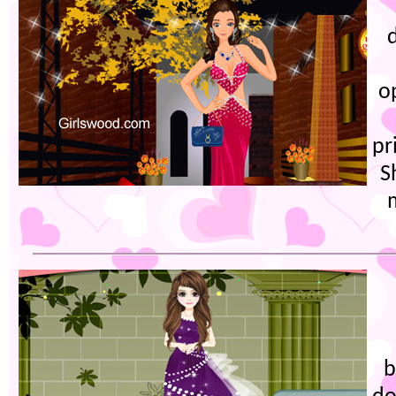
o
pr
S
b