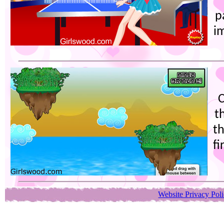
p
i
C
t
t
fi
Website Privacy Pol