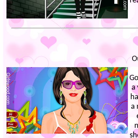
re
O
Go
a
ha
a
sh