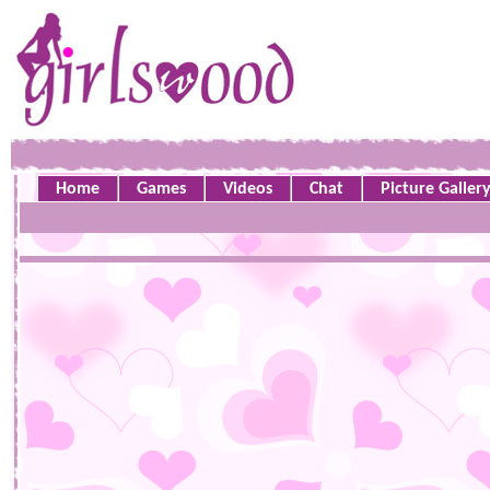
Home
Games
Videos
Chat
Picture Galler