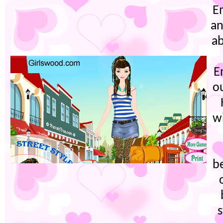
Em
an
ab
E
ou
wi
b
s