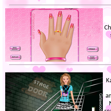
Ch
K
am