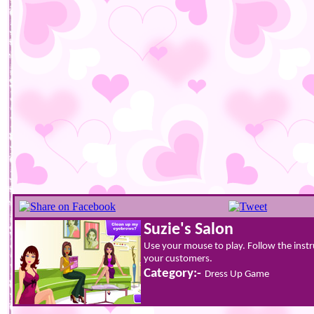
Suzie's Salon
Use your mouse to play. Follow the instr
your customers.
Category:-
Dress Up Game