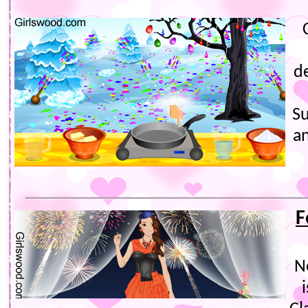
d
Su
a
F
N