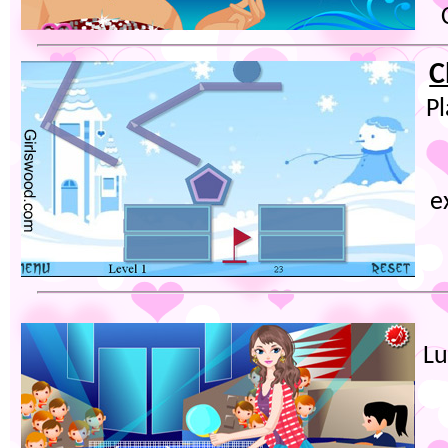
C
P
e
Lu