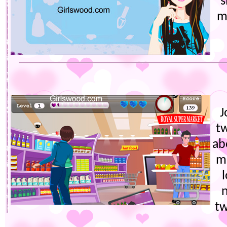
s
m
J
t
ab
m
tw