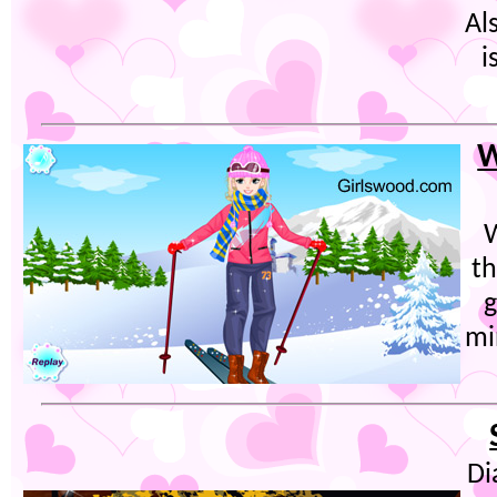
Al
i
W
W
th
g
mi
Di