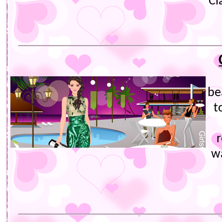
Cl
bea
t
w