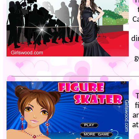
T
Ca
di
g
f
a
a