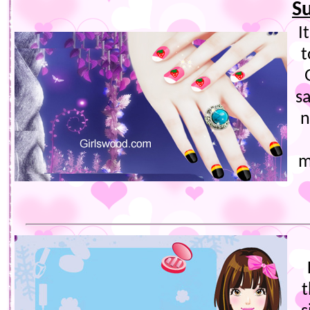
S
I
t
s
n
m
t