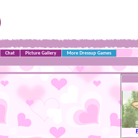
Chat
Picture Gallery
More Dressup Games