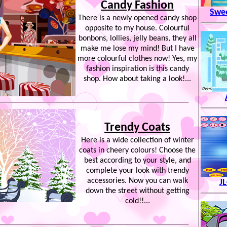
Candy Fashion
Swe
There is a newly opened candy shop
opposite to my house. Colourful
bonbons, lollies, jelly beans, they all
make me lose my mind! But I have
more colourful clothes now! Yes, my
fashion inspiration is this candy
shop. How about taking a look!...
Trendy Coats
Here is a wide collection of winter
coats in cheery colours! Choose the
best according to your style, and
complete your look with trendy
accessories. Now you can walk
J
down the street without getting
cold!!...