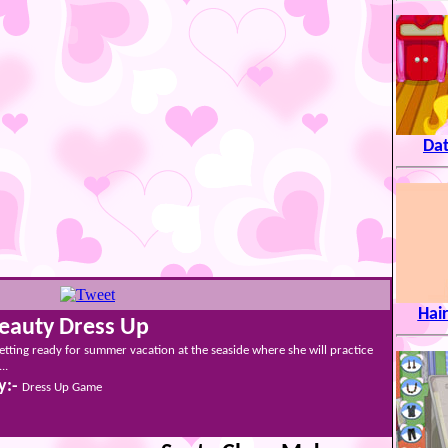
Dat
Hair
Beauty Dress Up
etting ready for summer vacation at the seaside where she will practice
..
y:-
Dress Up Game