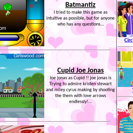
Batmantiz
I tried to make this game as
intuitive as possible, but for anyone
who has any questions...
Cir
Cupid Joe Jonas
Joe jonas as Cupid !! joe jonas is
Trying to admire kristen stewart
and miley cyrus making by shooting
the them with love arrows
endlessly!...