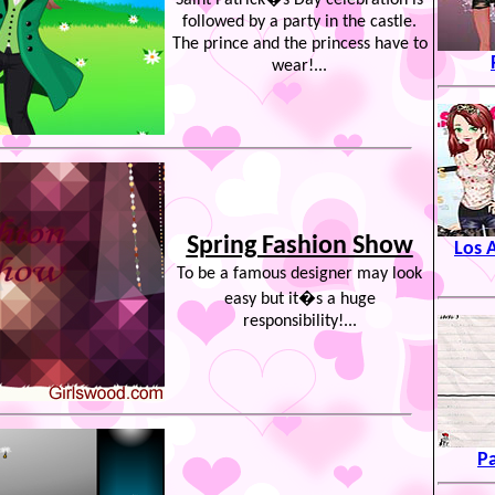
Saint Patrick�s Day celebration is
followed by a party in the castle.
The prince and the princess have to
wear!...
Spring Fashion Show
Los 
To be a famous designer may look
easy but it�s a huge
responsibility!...
P