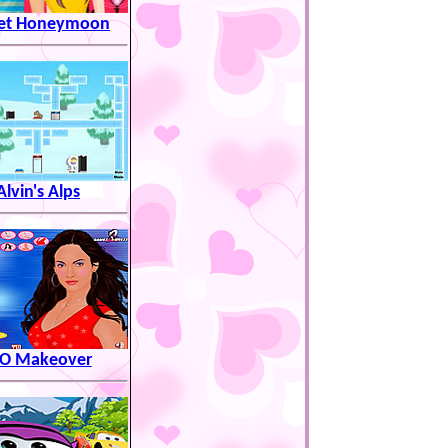
et Honeymoon
Alvin's Alps
LO Makeover