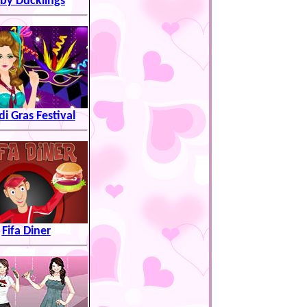
by Ducklings
i Gras Festival
Fifa Diner