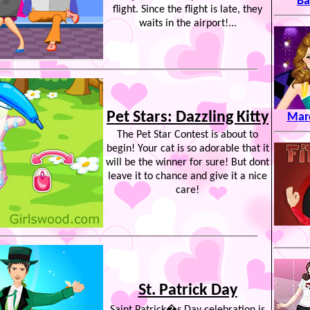
Ba
flight. Since the flight is late, they
waits in the airport!...
Pet Stars: Dazzling Kitty
Mard
The Pet Star Contest is about to
begin! Your cat is so adorable that it
will be the winner for sure! But dont
leave it to chance and give it a nice
care!
St. Patrick Day