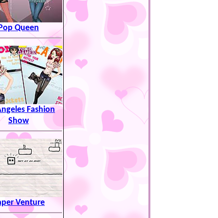
Pop Queen
Angeles Fashion
Show
aper Venture