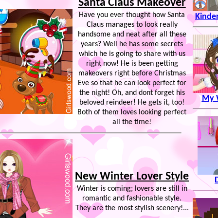
Santa Claus Makeover
Have you ever thought how Santa
Kinde
Claus manages to look really
handsome and neat after all these
years? Well he has some secrets
which he is going to share with us
right now! He is been getting
makeovers right before Christmas
Eve so that he can look perfect for
the night! Oh, and dont forget his
My W
beloved reindeer! He gets it, too!
Both of them loves looking perfect
all the time!
New Winter Lover Style
Winter is coming; lovers are still in
romantic and fashionable style.
They are the most stylish scenery!...