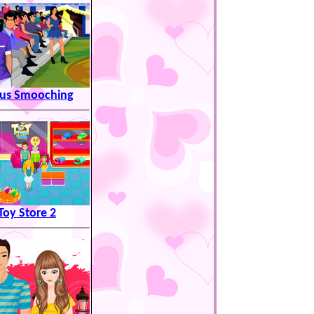
cus Smooching
Toy Store 2