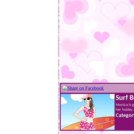
Surf 
Monica is g
her hobby...
Categor