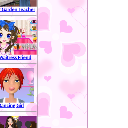
r Garden Teacher
aitress Friend
Dancing Girl