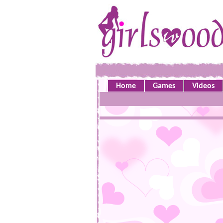
Home
Games
Videos