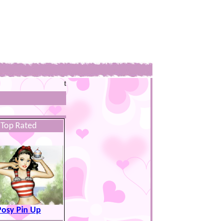
t
Top Rated
Posy Pin Up