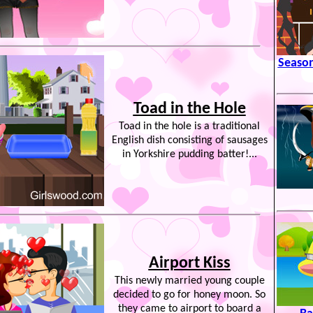
Season
Toad in the Hole
Toad in the hole is a traditional
English dish consisting of sausages
in Yorkshire pudding batter!...
Airport Kiss
This newly married young couple
decided to go for honey moon. So
they came to airport to board a