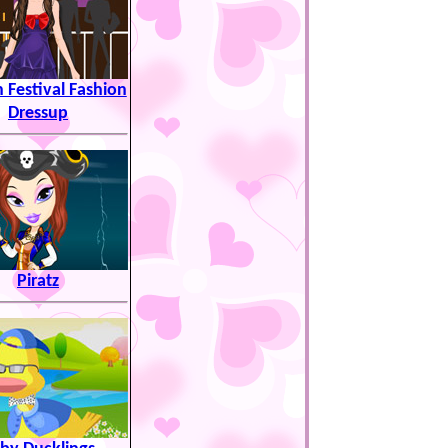
 Festival Fashion
Dressup
Piratz