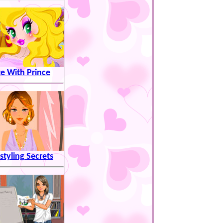
e With Prince
styling Secrets