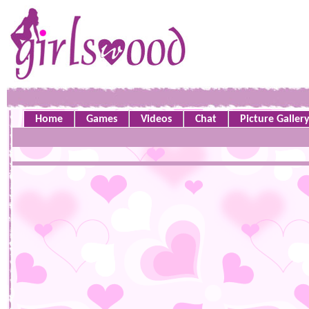
Home
Games
Videos
Chat
Picture Galler