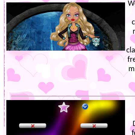
W
cl
fr
m
f