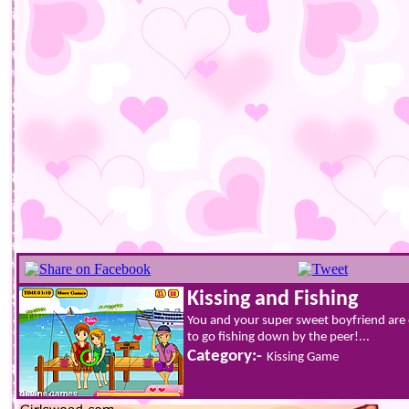
Kissing and Fishing
You and your super sweet boyfriend are 
to go fishing down by the peer!...
Category:-
Kissing Game