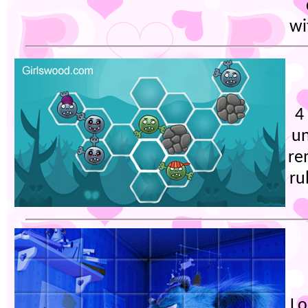
wi
4
un
re
ru
Lo