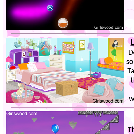
D
so
Ta
t
w
T