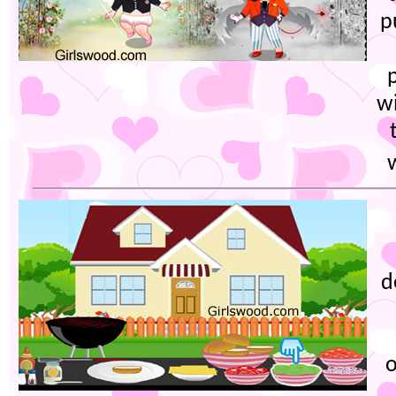
p
wi
d
o