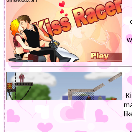
w
Ki
ma
li