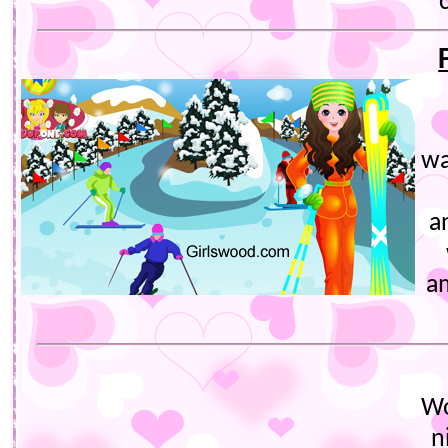
wa
a
a
Wo
n