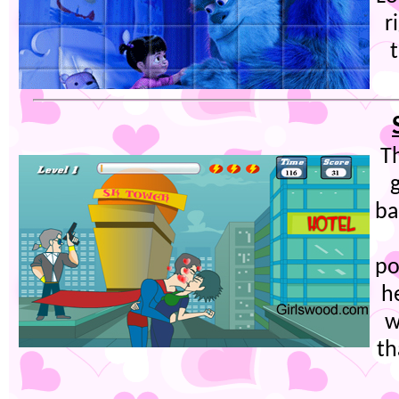
r
T
ba
po
h
w
th