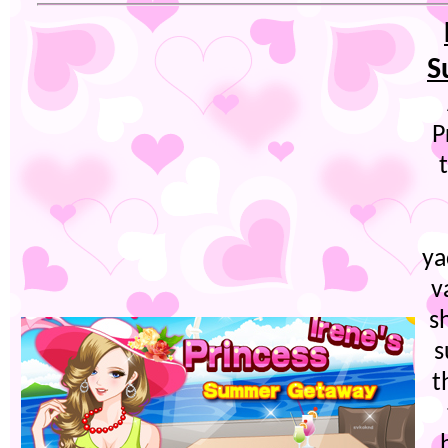
S
P
ya
v
s
s
t