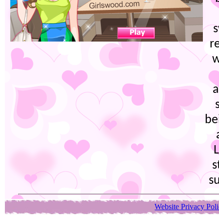
r
w
a
be
L
s
s
Website Privacy Pol