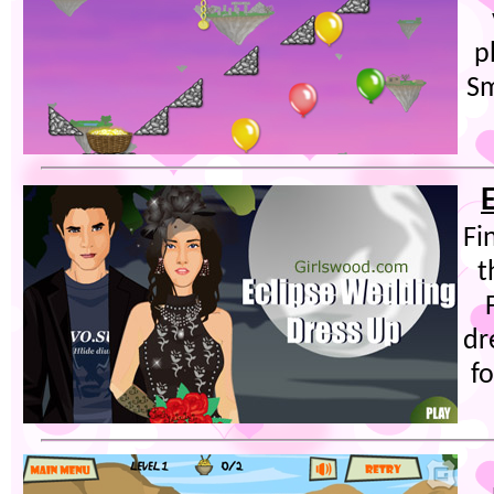
p
Sm
Fi
t
dr
fo