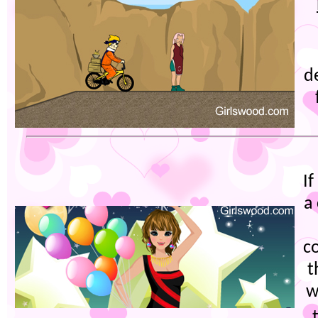
d
I
a
c
t
w