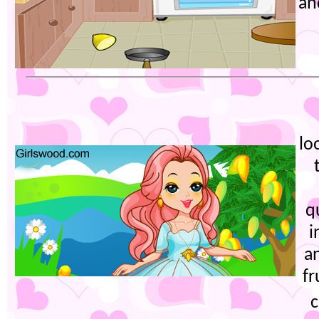
an
lo
q
i
a
fr
c