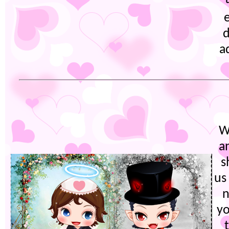
d
a
W
a
s
us
n
yo