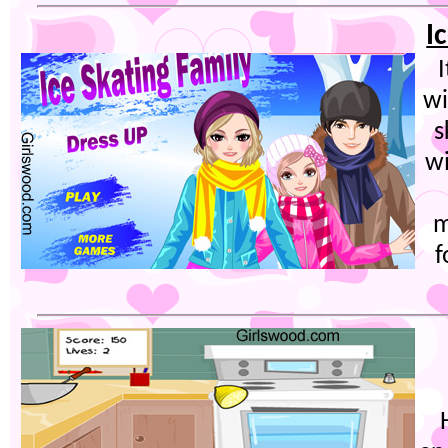
I
wi
s
wi
m
f