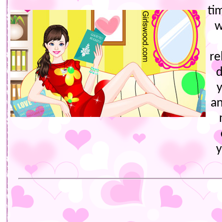
ti
w
re
an
y