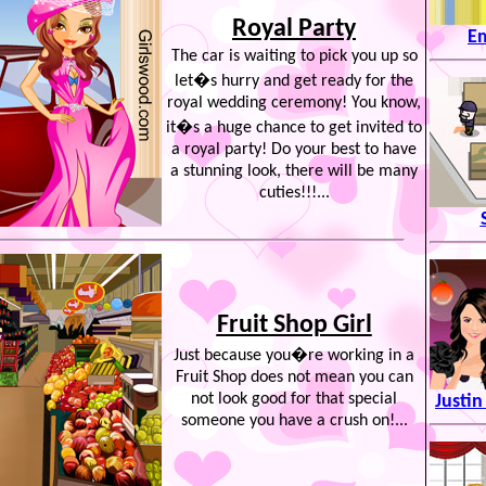
Royal Party
E
The car is waiting to pick you up so
let�s hurry and get ready for the
royal wedding ceremony! You know,
it�s a huge chance to get invited to
a royal party! Do your best to have
a stunning look, there will be many
cuties!!!...
Fruit Shop Girl
Just because you�re working in a
Fruit Shop does not mean you can
not look good for that special
Justin
someone you have a crush on!...