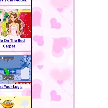
sa's Car Model
de On The Red
Carpet
st Your Logic