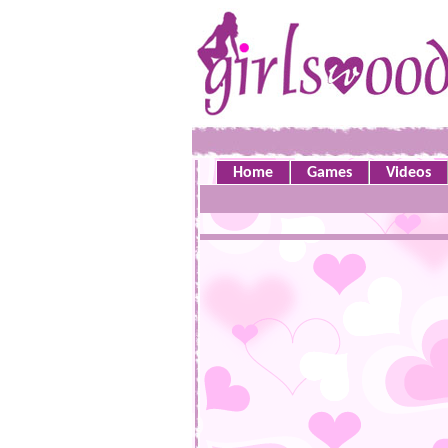
Home
Games
Videos