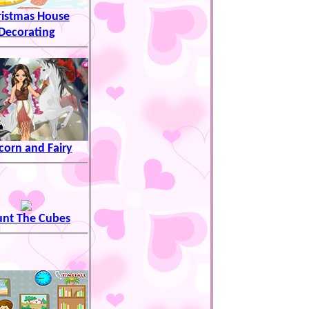
ristmas House
Decorating
corn and Fairy
nt The Cubes