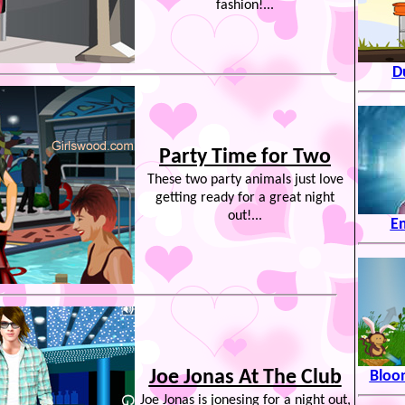
fashion!...
D
Party Time for Two
These two party animals just love
getting ready for a great night
out!...
E
Joe Jonas At The Club
Bloon
Joe Jonas is jonesing for a night out,