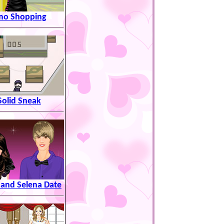
mo Shopping
Solid Sneak
 and Selena Date