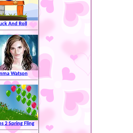
uck And Roll
mma Watson
s 2 Spring Fling