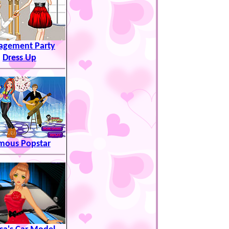
agement Party
Dress Up
mous Popstar