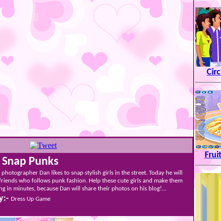
Cir
Frui
t Snap Punks
photographer Dan likes to snap stylish girls in the street. Today he will
friends who follows punk fashion. Help these cute girls and make them
ng in minutes, because Dan will share their photos on his blog!...
y:-
Dress Up Game