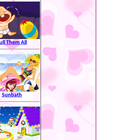
ull Them All
Sunbath