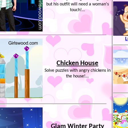
but his outfit will need a woman's
touch!...
L
Chicken House
Solve puzzles with angry chickens in
the house!...
Glam Winter Party