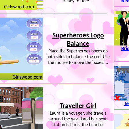
Tere
ready to ride!...
Superheroes Logo
Balance
Bri
Place the Superheroes boxes on
both sides to balance the rod. Use
the mouse to move the boxes!...
Te
Traveller Girl
Laura is a voyager, she travels
around the world and her next
station is Paris: the heart of