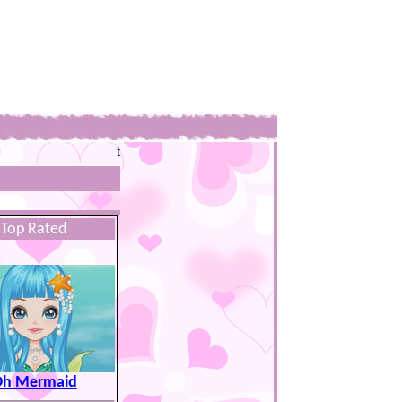
t
Top Rated
h Mermaid