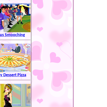
cus Smooching
ty Dessert Pizza