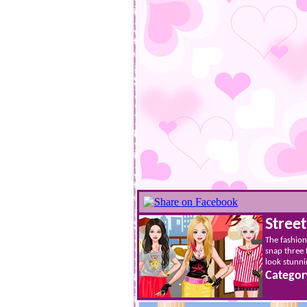
Stree
The fashion 
snap three 
look stunni
Categor