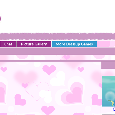
Chat
Picture Gallery
More Dressup Games
O