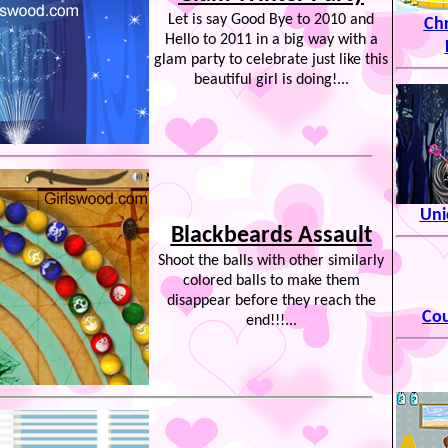
Let is say Good Bye to 2010 and
Ch
Hello to 2011 in a big way with a
glam party to celebrate just like this
beautiful girl is doing!...
Uni
Blackbeards Assault
Shoot the balls with other similarly
colored balls to make them
disappear before they reach the
Cou
end!!!...