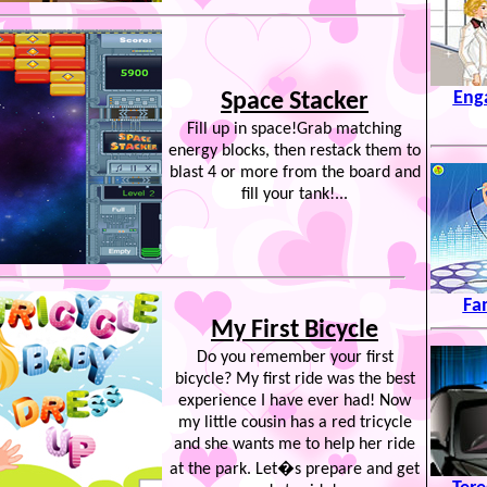
Eng
Space Stacker
Fill up in space!Grab matching
energy blocks, then restack them to
blast 4 or more from the board and
fill your tank!...
Fa
My First Bicycle
Do you remember your first
bicycle? My first ride was the best
experience I have ever had! Now
my little cousin has a red tricycle
and she wants me to help her ride
at the park. Let�s prepare and get