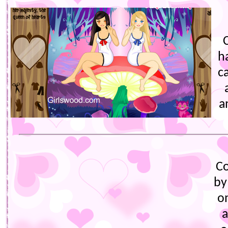
h
c
a
C
by
o
a