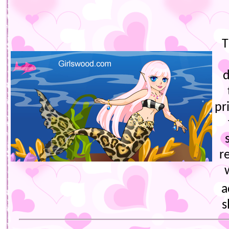
T
d
pr
r
a
s