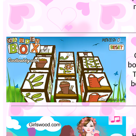
bo
T
b