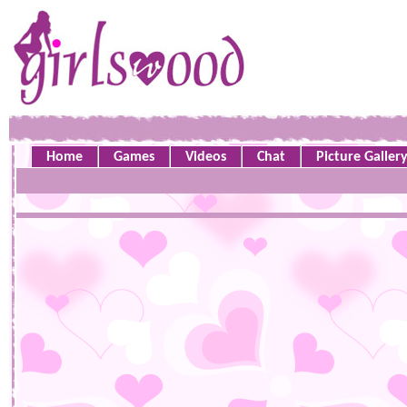
Home
Games
Videos
Chat
Picture Galler