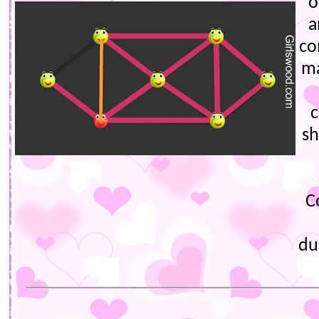
o
a
co
ma
c
s
C
du