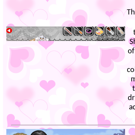
Th
S
of
co
m
dr
a