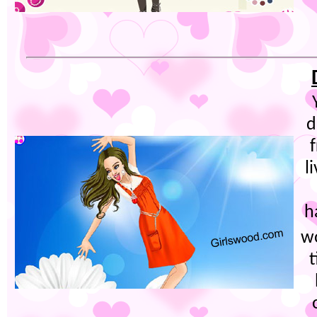
d
l
h
w
t