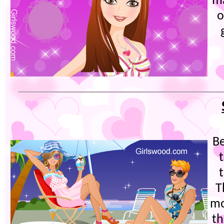
m
o
Be
T
mo
th