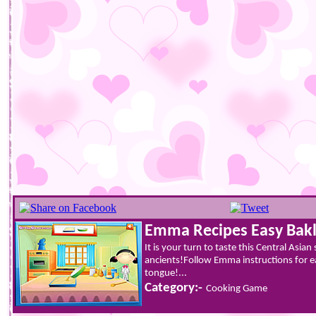
Emma Recipes Easy Bak
It is your turn to taste this Central Asia
ancients!Follow Emma instructions for e
tongue!...
Category:-
Cooking Game