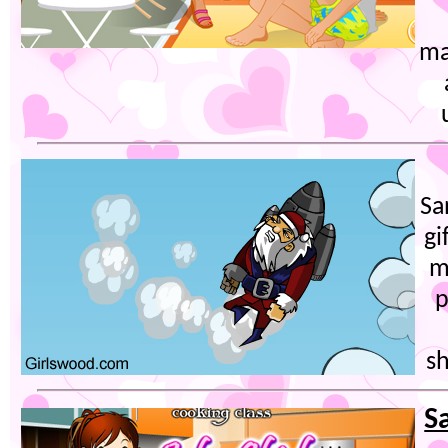
ma
Sa
gi
m
p
sh
S