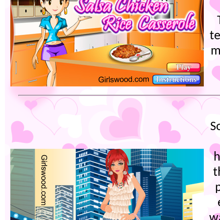
t
m
S
h
t
p
w