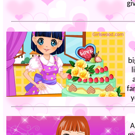
gi
bi
l
fa
y
A