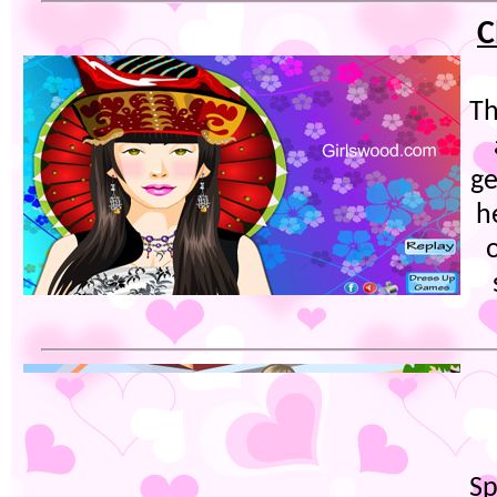
C
Th
ge
h
Sp