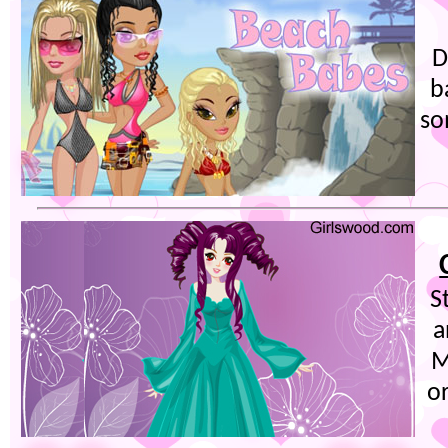
D
b
so
S
a
M
o