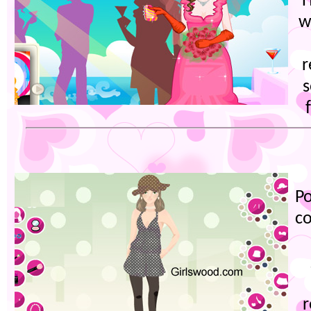
H
w
r
s
Po
co
r