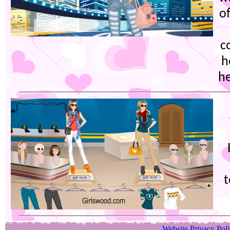
of
c
h
he
Website Privacy Pol