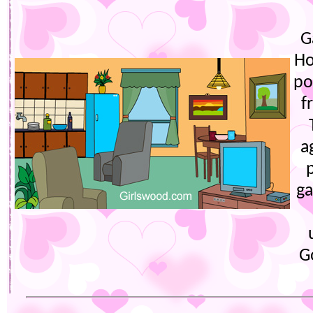
G
Ho
po
f
a
ga
G