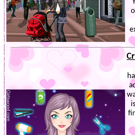
o
e
Cr
ha
a
wa
i
fi