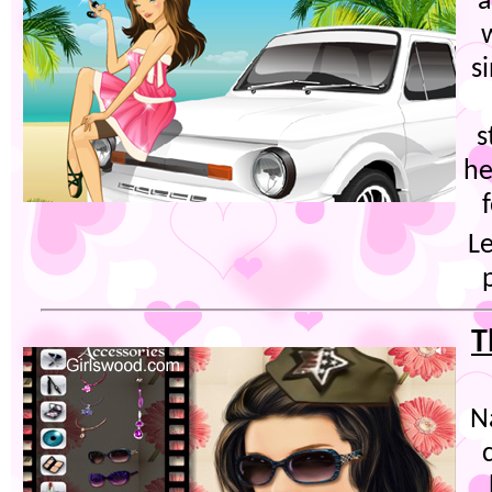
a
s
s
he
Le
T
N