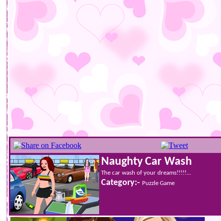
Naughty Car Wash
The car wash of your dreams!!!!!...
Category:-
Puzzle Game