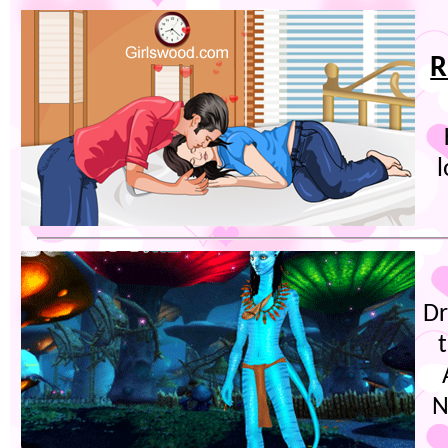
R
l
Dr
N