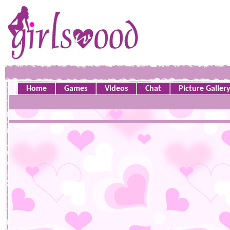
Home
Games
Videos
Chat
Picture Galler