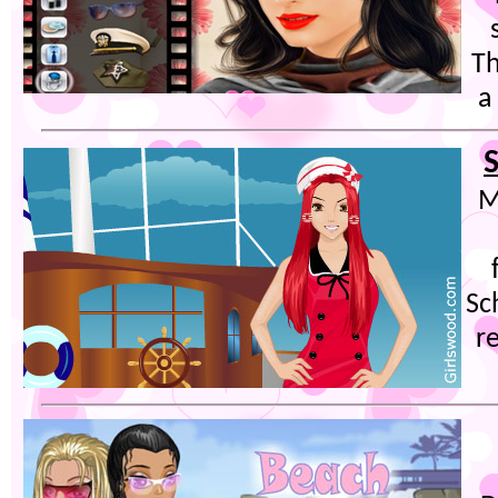
Th
a
S
M
Sc
r