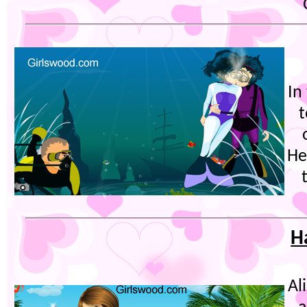
In
t
He
H
Al