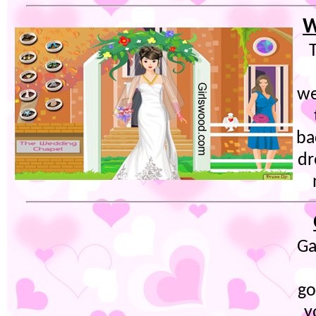
W
T
we
ba
dr
Ga
go
y