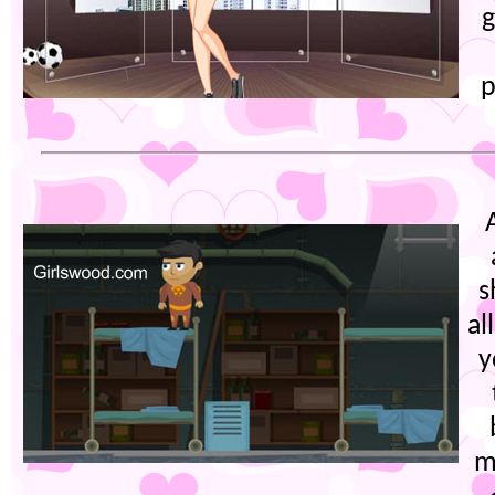
g
p
s
al
y
m