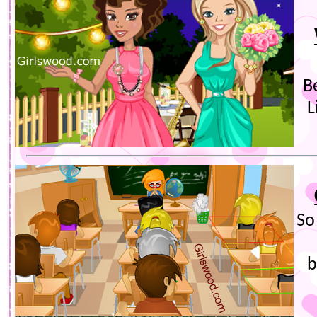
B
L
So
b