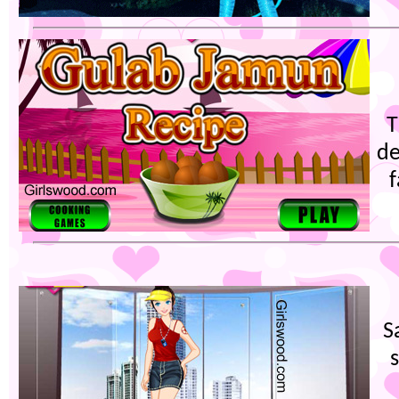
T
de
S