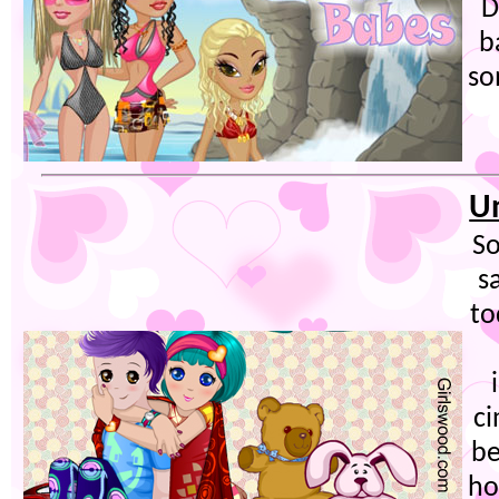
D
b
so
U
So
s
to
ci
be
ho