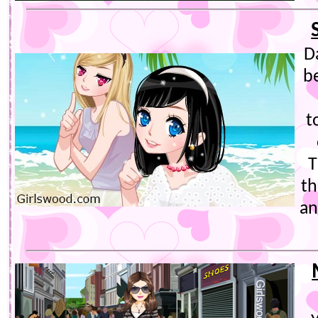
D
b
t
T
th
an