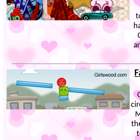
t
h
a
F
ci
M
th
t