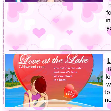
h
f
in
y
L
B
lo
w
to
no