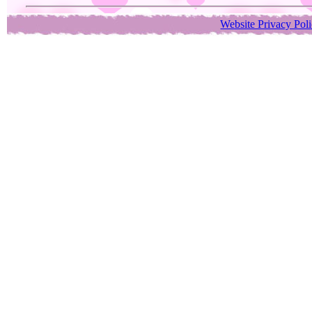
Website Privacy Pol