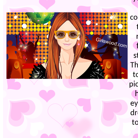
co
s
Th
t
pi
h
ey
dr
t