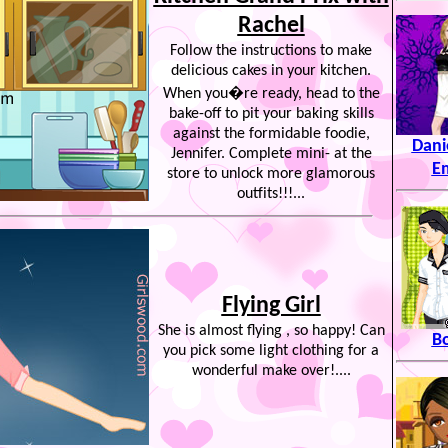
Rachel
Follow the instructions to make
delicious cakes in your kitchen.
When you�re ready, head to the
bake-off to pit your baking skills
against the formidable foodie,
Dani
Jennifer. Complete mini- at the
E
store to unlock more glamorous
outfits!!!...
Flying Girl
She is almost flying , so happy! Can
Bo
you pick some light clothing for a
wonderful make over!....