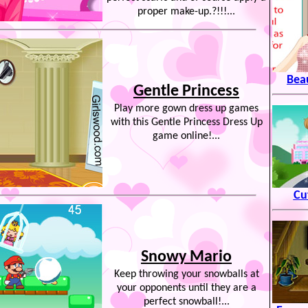
proper make-up.?!!!...
Bea
Gentle Princess
Play more gown dress up games
with this Gentle Princess Dress Up
game online!...
Cu
Snowy Mario
Keep throwing your snowballs at
your opponents until they are a
perfect snowball!...