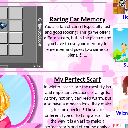
Ho
Racing Car Memory
You are fan of cars?! Especially fast
and good looking! This game offers
different cars, but in the picture and
you have to use your memory to
remember and guess two same car
signs.!!!....
S
My Perfect Scarf
In winter, scarfs are the most stylish
and important weapons of all girls.
As they not only can keep warm, but
also have a modern look, they make
girls look perfect! These are
Valen
different type of to tying a scarf, by
the way it is an art to make a
perfect scarfs and of course apply a