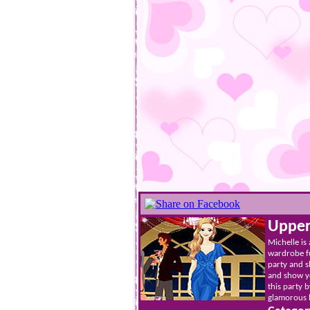
Upper
Michelle is
wardrobe fu
party and s
and show yo
this party 
glamorous h