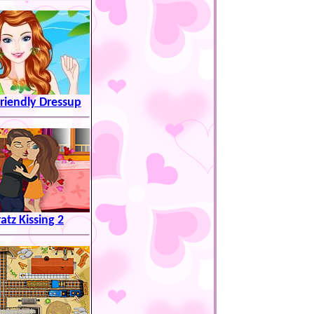
riendly Dressup
atz Kissing 2