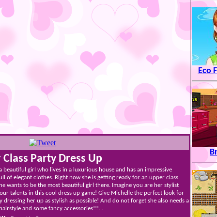
Eco F
Br
 Class Party Dress Up
 a beautiful girl who lives in a luxurious house and has an impressive
ll of elegant clothes. Right now she is getting ready for an upper class
he wants to be the most beautiful girl there. Imagine you are her stylist
ur talents in this cool dress up game! Give Michelle the perfect look for
by dressing her up as stylish as possible! And do not forget she also needs a
airstyle and some fancy accessories!!!...