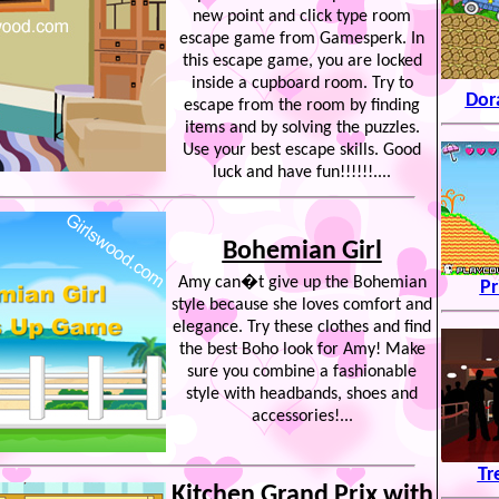
new point and click type room
escape game from Gamesperk. In
this escape game, you are locked
inside a cupboard room. Try to
Dora
escape from the room by finding
items and by solving the puzzles.
Use your best escape skills. Good
luck and have fun!!!!!!....
Bohemian Girl
Amy can�t give up the Bohemian
Pr
style because she loves comfort and
elegance. Try these clothes and find
the best Boho look for Amy! Make
sure you combine a fashionable
style with headbands, shoes and
accessories!...
Tr
Kitchen Grand Prix with