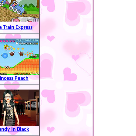
 Train Express
incess Peach
endy In Black