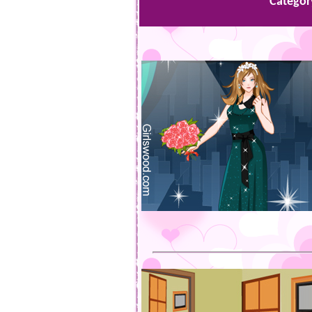
Categor