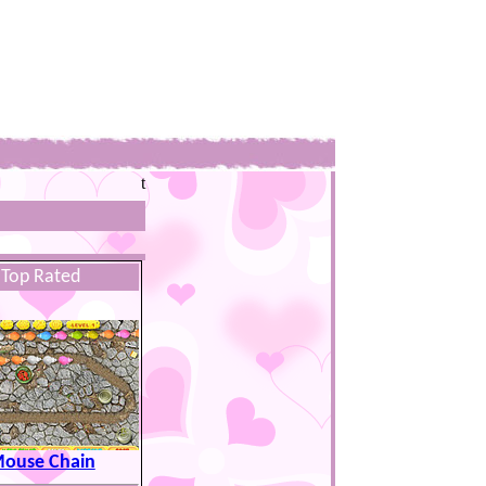
t
Top Rated
ouse Chain