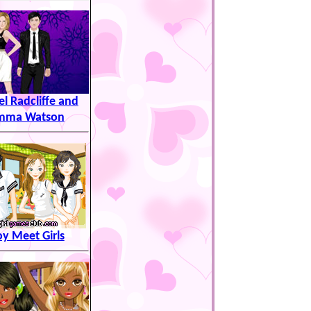
el Radcliffe and
mma Watson
y Meet Girls