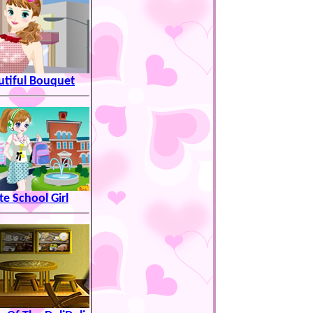
utiful Bouquet
te School Girl