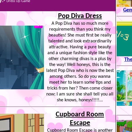
y:-
Dress Up Game
Gem
Pop Diva Dress
A Pop Diva has so much more
requirements than you think my
beauties! She must first be really
talented and look extraordinarily
attractive. Having a pure beauty
and a unique fashion style like the
other charming divas is a plus by
The
the way! Well honeys, this is the
latest Pop Diva who is now the best
among others. So do you wanna
meet her to learn some tips and
tricks from her? Then come closer
now; I am sure she shall tell you all
she knows, honeys!!!!!...
Cupboard Room
Escape
Cupboard Room Escape is another