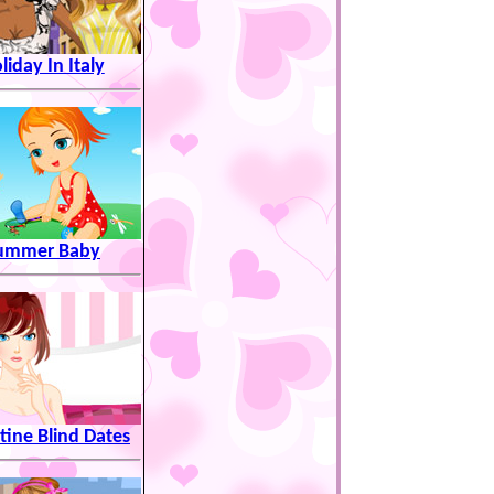
liday In Italy
ummer Baby
tine Blind Dates