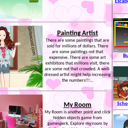
Escape
Painting Artist
There are some paintings that are
sold for millions of dollars. There
are some paintings not that
Bu
expensive. There are some art
exhibitons that millions visit, there
are some not that crowded. A well-
dressed artist might help increasing
the numbers!!!...
Schoo
My Room
My Room is another point and click
hidden objects game from
gamesperk. Explore my room by