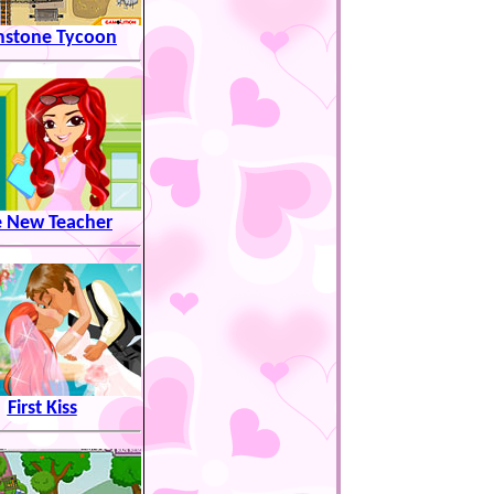
stone Tycoon
 New Teacher
First Kiss