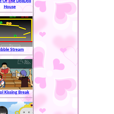
 Of The DoliDoli
House
bble Stream
l Kissing Break