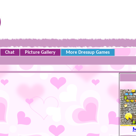
Chat
Picture Gallery
More Dressup Games
M