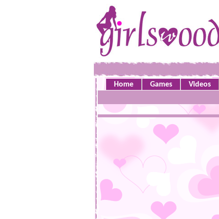
Home
Games
Videos