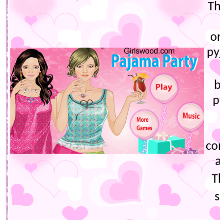
Th
o
py
b
p
co
T