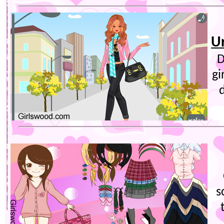
Ur
D
gi
s