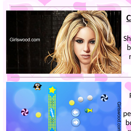
C
Sh
b
pe
b