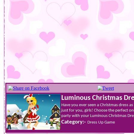
Luminous Christmas Dre
Have you ever seen a Christmas dress as
just for you, girls! Choose the perfect 
party with your Luminous Christmas Dress
Category:-
Dress Up Game