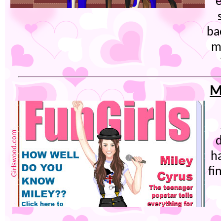
e
ba
m
M
h
fi