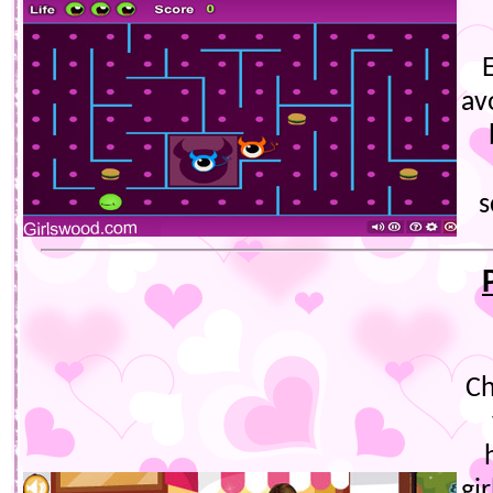
E
av
s
Ch
gi