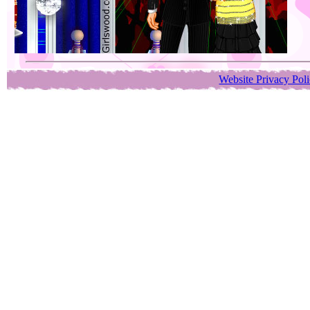
Website Privacy Pol