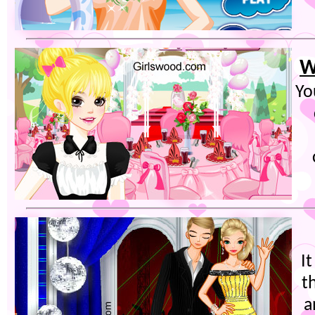
W
Yo
I
t
a