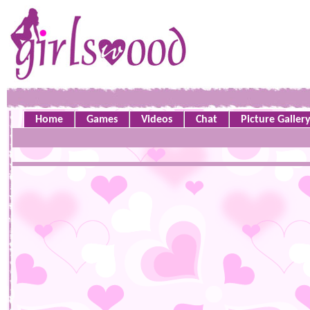
Home
Games
Videos
Chat
Picture Galler