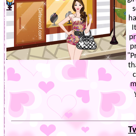
s
ha
I
pr
p
"P
th
c
m
T