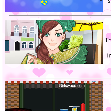
s
Th
i