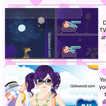
D
TV
a
Yo
yo
d