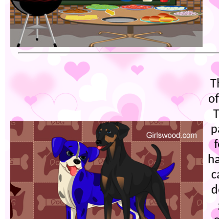
T
o
T
p
ha
c
d