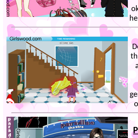
o
he
D
th
ge
o
P