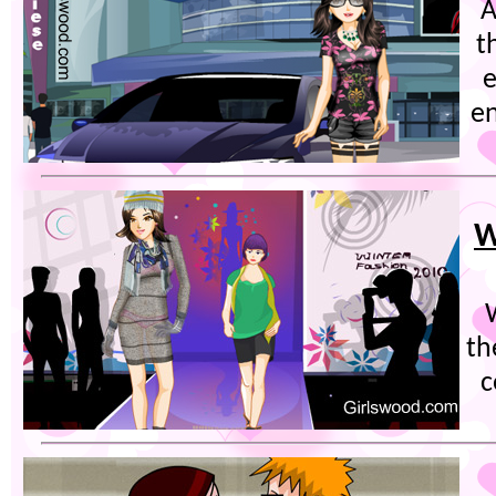
A
t
e
en
W
th
c