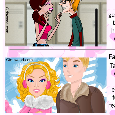
ge
h
F
Ta
e
f
re