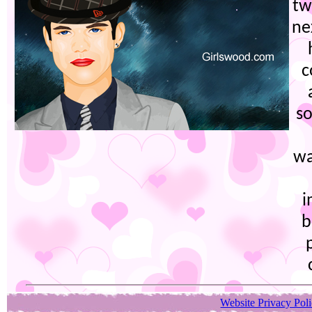
tw
ne
c
so
wa
i
b
Website Privacy Pol