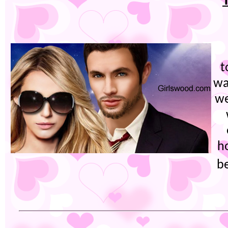
t
wa
we
h
b