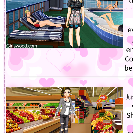
o
e
e
Co
be
Ju
S