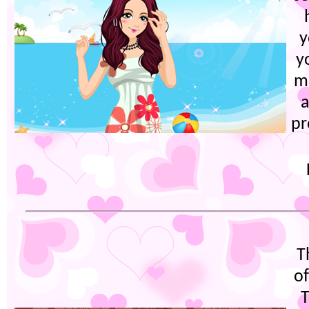
y
y
m
a
pr
T
o
T