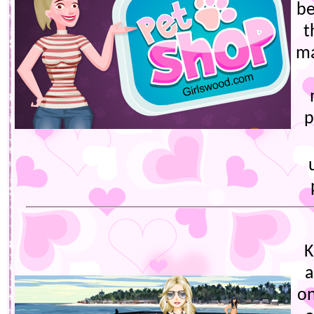
be
t
ma
p
K
a
on