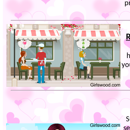
p
R
h
yo
S
se