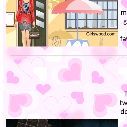
m
g
fa
tw
do