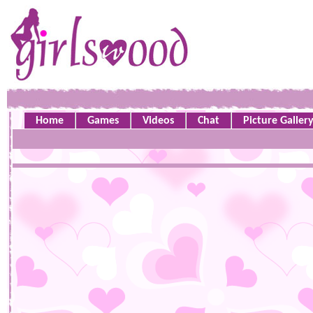
Home
Games
Videos
Chat
Picture Galler