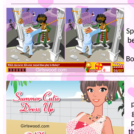
Sp
b
Bo
t