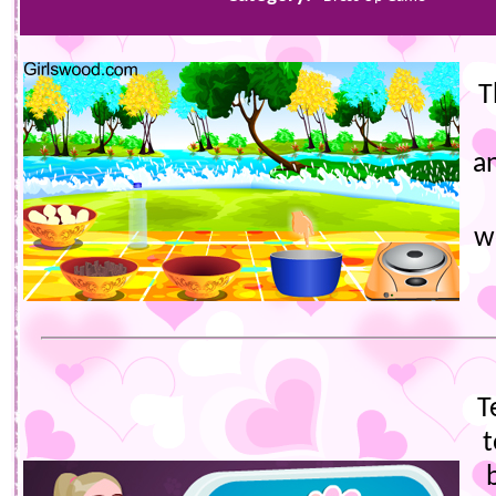
T
a
w
T
t