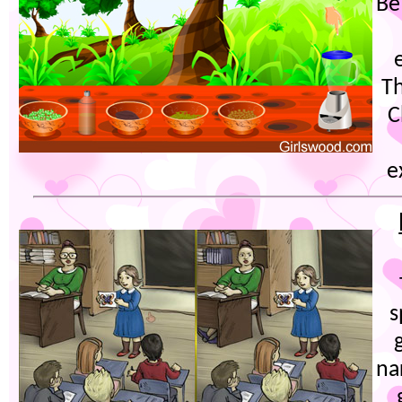
Be
Th
C
e
s
na