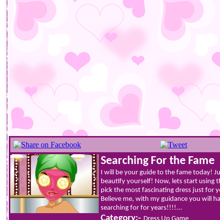
Searching For the Fame
I will be your guide to the fame today! J
beautify yourself! Now, lets start using t
pick the most fascinating dress just for
Believe me, with my guidance you will 
searching for for years!!!!...
Category:-
Dress Up Game