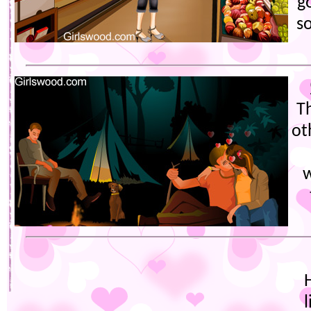
g
s
T
ot
w