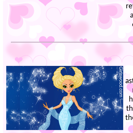
re
as
h
th
th