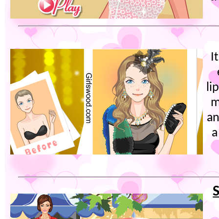
I
li
m
an
a