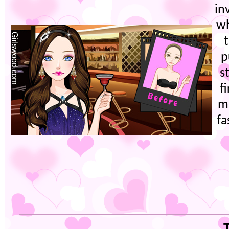
in
wh
p
s
f
m
fa