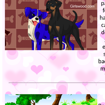
p
ha
c
d
e
ba
m