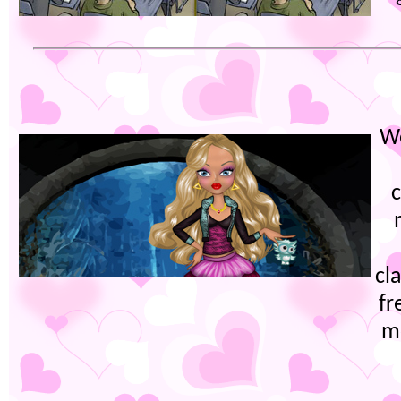
W
cl
fr
m