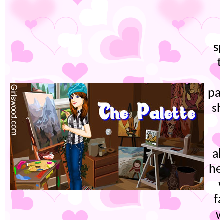
s
pa
s
a
he
f