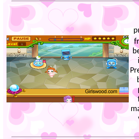
p
f
b
Pr
ma