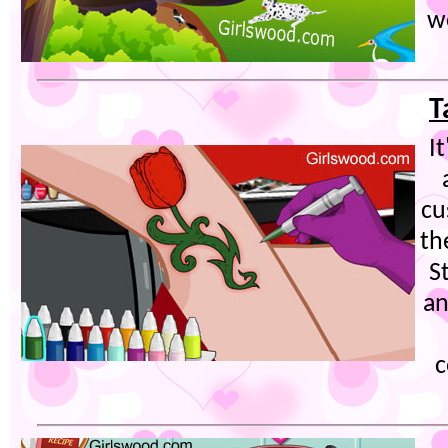
w
T
I
cu
th
S
an
c