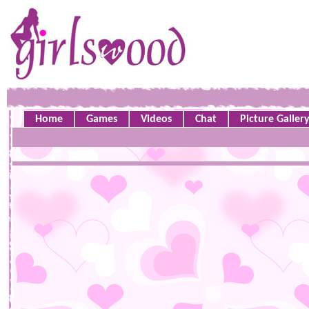
Home
Games
Videos
Chat
Picture Galler