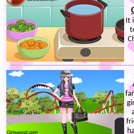
It
t
Ch
fa
gi
fr
ha