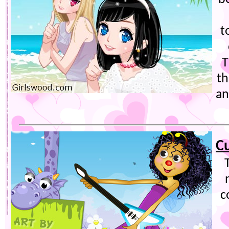
t
T
th
an
C
c