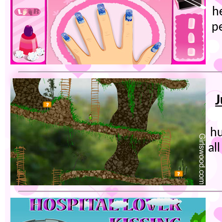
he
p
J
hu
al