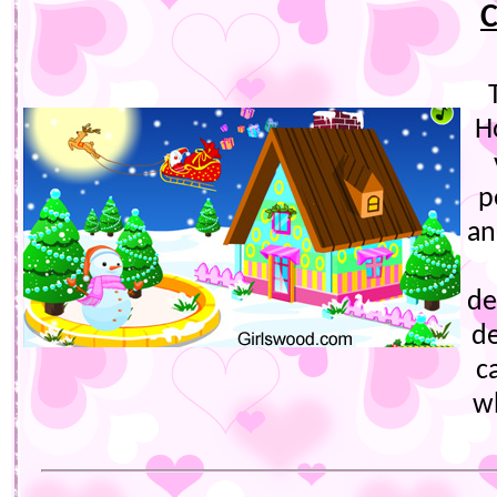
C
H
p
an
de
de
c
w