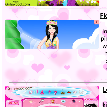
Fl
l
pi
w
h
L
k