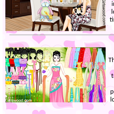
t
T
t
p
l