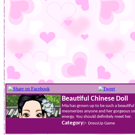
Beautiful Chinese Doll
Mia has grown up to be such a beautiful
mesmerizes anyone and her gorgeous smi
energy. You should definitely meet her.
Category:-
DressUp Game