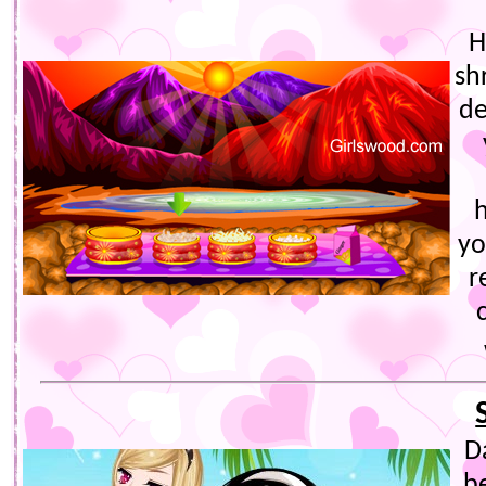
H
sh
de
yo
r
D
b