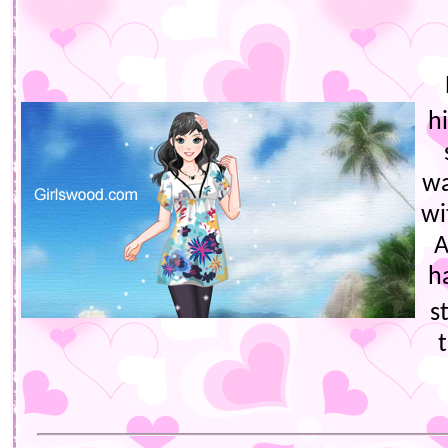
h
wa
wi
A
h
s