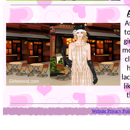
A
t
gi
mo
c
h
la
li
t
Website Privacy Pol