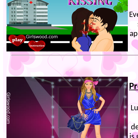
Ev
ap
Pr
Lu
d
is