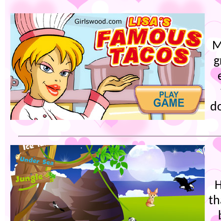
M
g
d
H
th