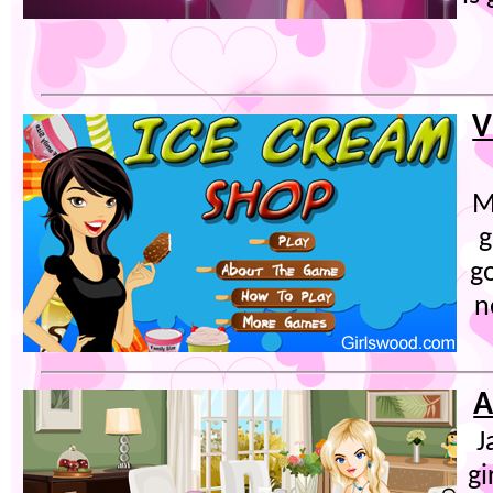
V
M
g
go
n
A
J
gi