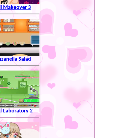
il Makeover 3
zanella Salad
 Laboratory 2