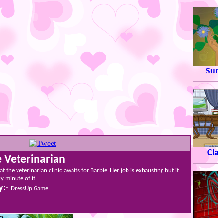
Su
Cl
e Veterinarian
t the veterinarian clinic awaits for Barbie. Her job is exhausting but it
y minute of it.
y:-
DressUp Game