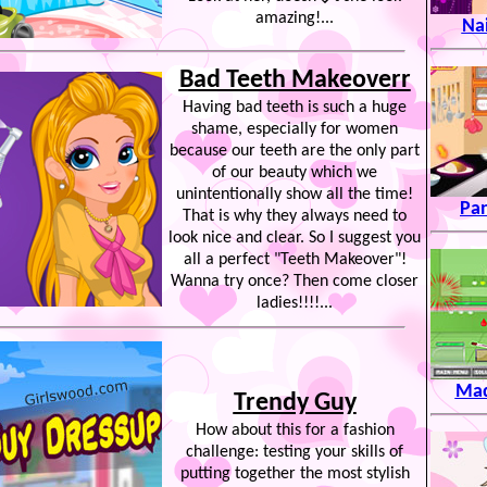
amazing!...
Na
Bad Teeth Makeoverr
Having bad teeth is such a huge
shame, especially for women
because our teeth are the only part
of our beauty which we
unintentionally show all the time!
Pan
That is why they always need to
look nice and clear. So I suggest you
all a perfect "Teeth Makeover"!
Wanna try once? Then come closer
ladies!!!!...
Mad
Trendy Guy
How about this for a fashion
challenge: testing your skills of
putting together the most stylish