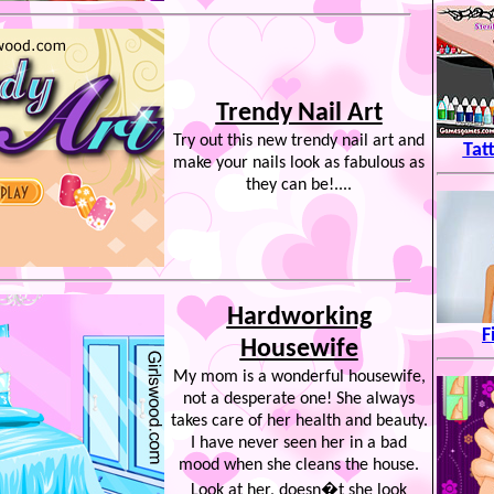
Trendy Nail Art
Try out this new trendy nail art and
Tat
make your nails look as fabulous as
they can be!....
Hardworking
F
Housewife
My mom is a wonderful housewife,
not a desperate one! She always
takes care of her health and beauty.
I have never seen her in a bad
mood when she cleans the house.
Look at her, doesn�t she look