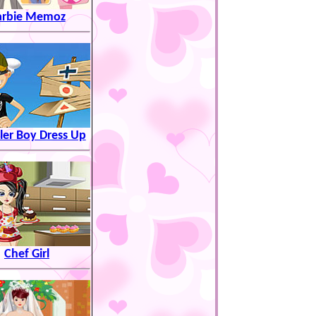
arbie Memoz
ller Boy Dress Up
Chef Girl