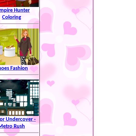
mpire Hunter
Coloring
hoes Fashion
or Undercover -
Metro Rush