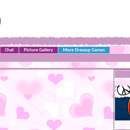
Chat
Picture Gallery
More Dressup Games