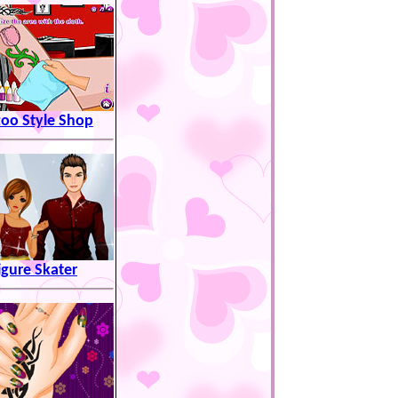
too Style Shop
igure Skater