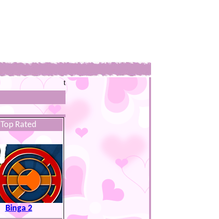
t
Top Rated
Binga 2