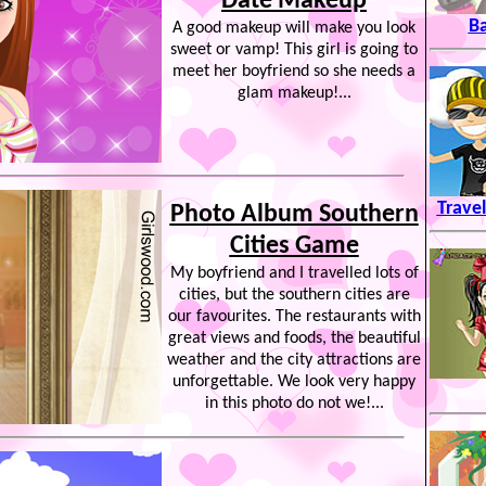
Date Makeup
B
A good makeup will make you look
sweet or vamp! This girl is going to
meet her boyfriend so she needs a
glam makeup!...
Trave
Photo Album Southern
Cities Game
My boyfriend and I travelled lots of
cities, but the southern cities are
our favourites. The restaurants with
great views and foods, the beautiful
weather and the city attractions are
unforgettable. We look very happy
in this photo do not we!...