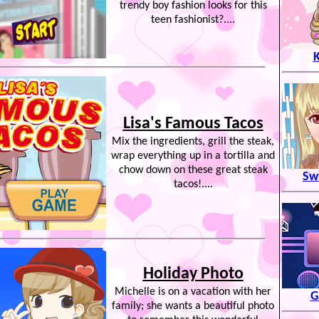
trendy boy fashion looks for this
teen fashionist?....
K
Lisa's Famous Tacos
Mix the ingredients, grill the steak,
wrap everything up in a tortilla and
chow down on these great steak
Swi
tacos!....
Holiday Photo
Michelle is on a vacation with her
G
family; she wants a beautiful photo