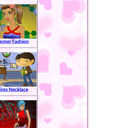
mmer Fashion
aires Necklace