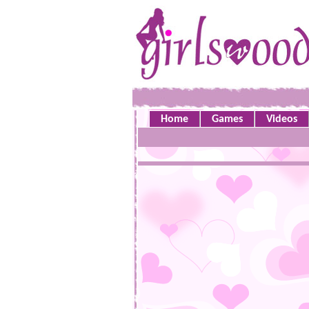
Home
Games
Videos