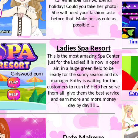
to remember this wonderful
holiday! Could you take her photo?
She will need your fashion taste
before that. Make her as cute as
possible!...
Tim
Ladies Spa Resort
This is the most amazing Spa Center
just for the Ladies! It is now in open
air, in a huge green field to be
ready for the sunny season and its
manager Kathy is waiting for the
customers to rush in! Help her serve
them all, give them the best service
Can
and earn more and more money
day by day!!!!...