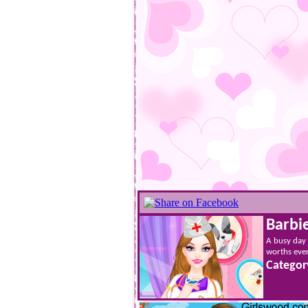
Barbi
A busy day a
worths ever
Categor