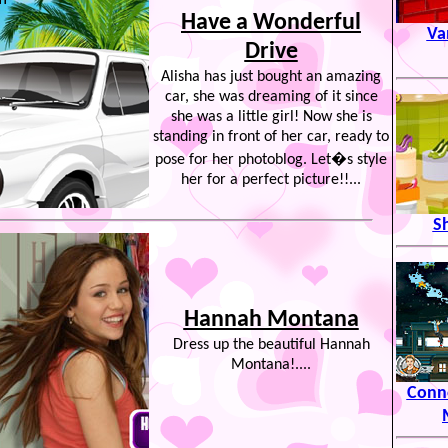
Have a Wonderful
Va
Drive
Alisha has just bought an amazing
car, she was dreaming of it since
she was a little girl! Now she is
standing in front of her car, ready to
pose for her photoblog. Let�s style
her for a perfect picture!!...
S
Hannah Montana
Dress up the beautiful Hannah
Montana!....
Conn