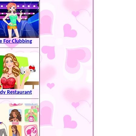
e For Clubbing
dy Restaurant