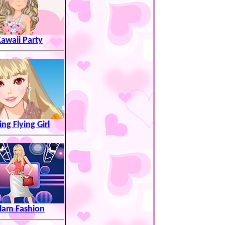
awaii Party
ng Flying Girl
lam Fashion