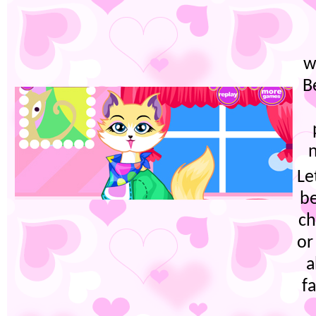
w
B
n
Le
be
ch
or
a
f