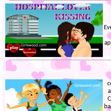
Ev
ap
c
a
C
ba