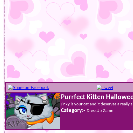
Purrfect Kitten Hallowe
Jinxy is your cat and it deserves a really
Category:-
DressUp Game