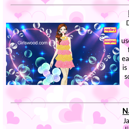
us
ea
is
s
N
J