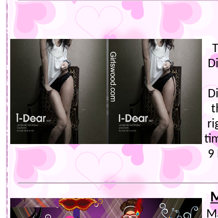
T
D
D
t
ri
ti
9 
M
Ma