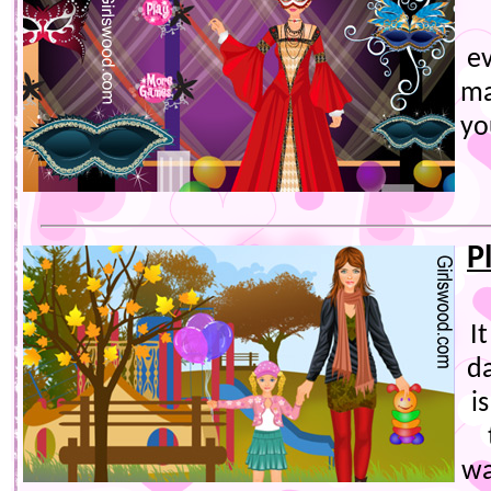
e
ma
yo
P
I
d
i
wa