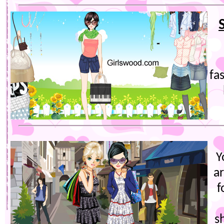
fa
Y
ar
f
s