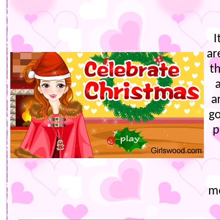
I
ar
t
a
go
p
mo