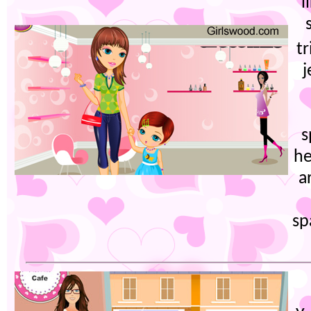
l
t
j
s
he
a
sp