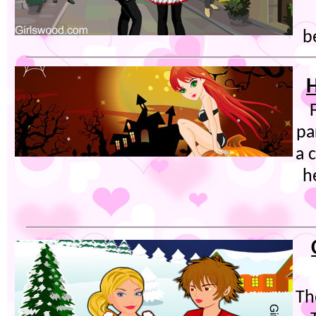
b
H
pa
a 
h
Th