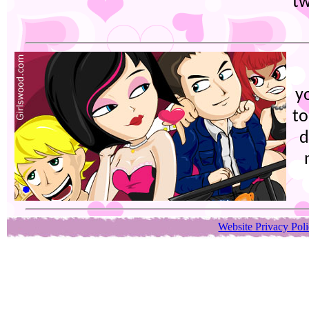
tw
y
to
d
Website Privacy Pol