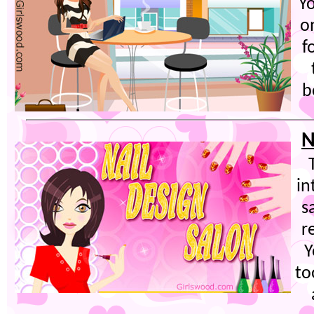
Yo
o
f
b
N
in
s
r
Y
to