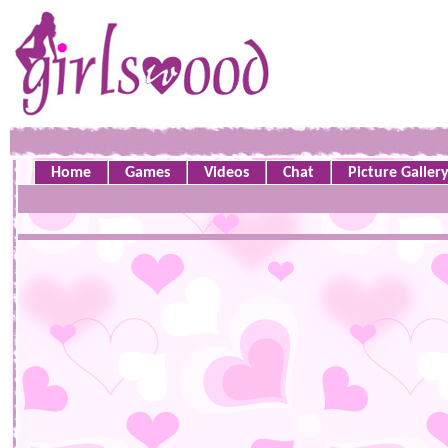
Home
Games
Videos
Chat
Picture Galler