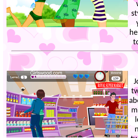
s
he
t
J
t
ab
m