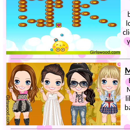
l
cl
y
M
M
l
b