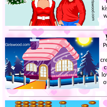
ki
w
P
cr
c
lo
o