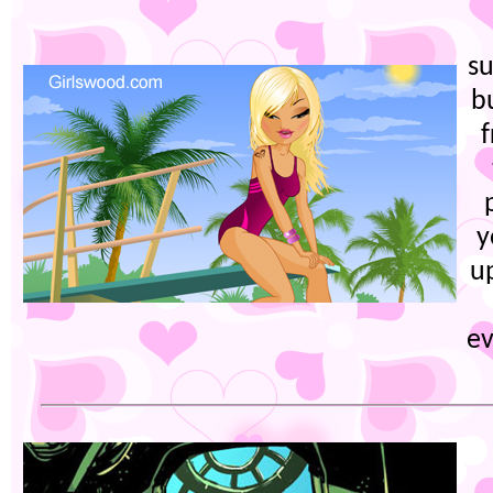
su
b
f
y
u
ev