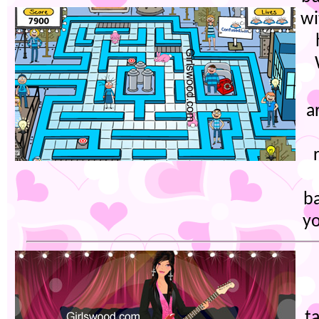
wi
a
b
yo
t