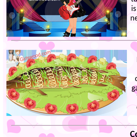
i
ne
g
C