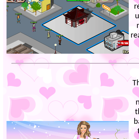
r
u
re
T
t
b