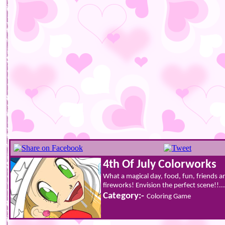
4th Of July Colorworks
What a magical day, food, fun, friends and
fireworks! Envision the perfect scene!!...
Category:-
Coloring Game