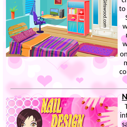
c
to
w
w
on
m
co
N
in
s