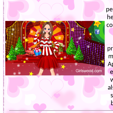
pe
he
co
p
m
A
e
a