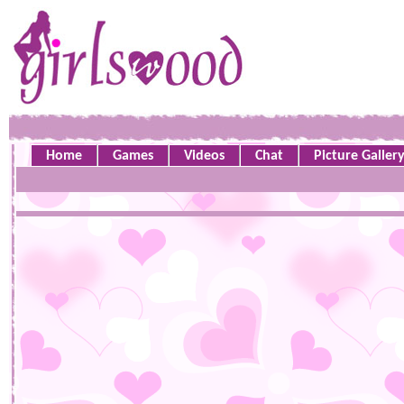
Home
Games
Videos
Chat
Picture Galler