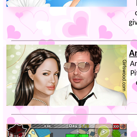
gi
A
An
Pi