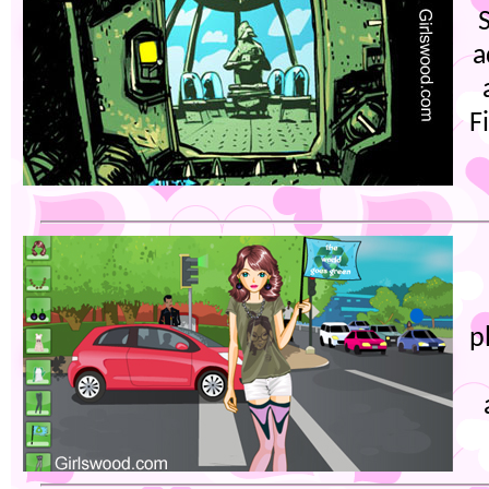
a
F
p