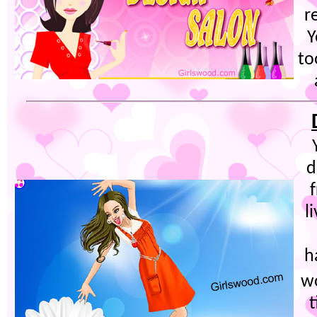
r
Y
to
d
l
h
w
t