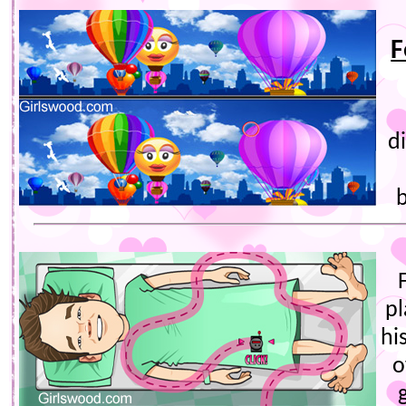
F
d
b
pl
hi
o