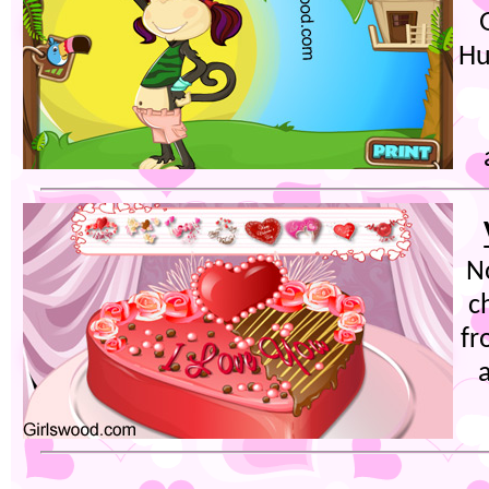
Hu
N
c
fr