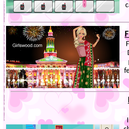
c
F
F
f