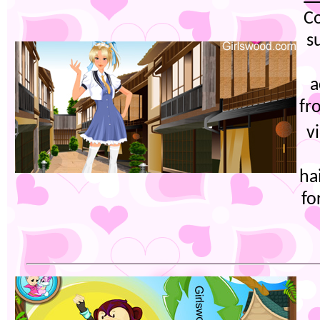
Co
s
a
fr
v
ha
fo