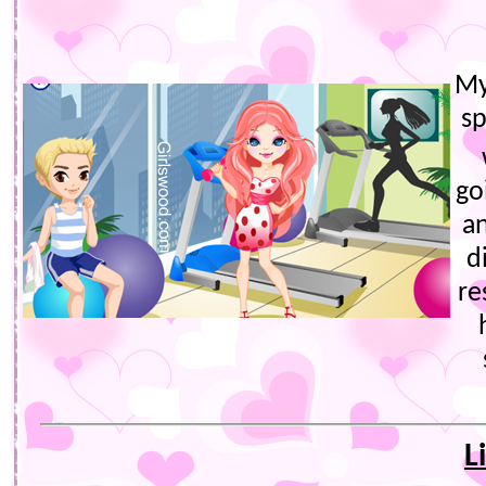
My
s
go
a
d
re
L