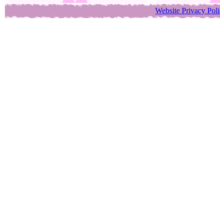
Website Privacy Pol