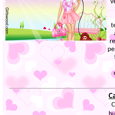
v
t
re
pe
C
C
bu